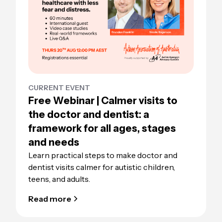
CURRENT EVENT
Free Webinar | Calmer visits to
the doctor and dentist: a
framework for all ages, stages
and needs
Learn practical steps to make doctor and
dentist visits calmer for autistic children,
teens, and adults.
Read more