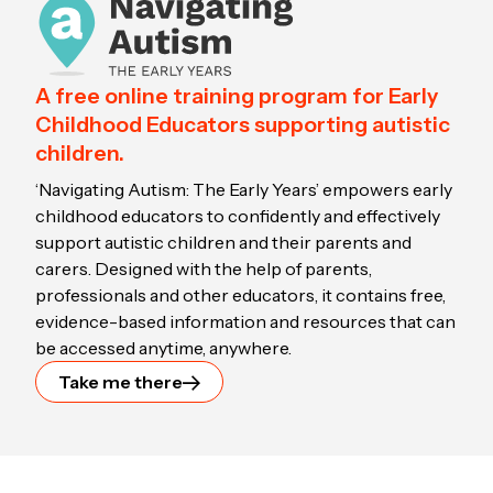
A free online training program for Early
Childhood Educators supporting autistic
children.
‘Navigating Autism: The Early Years’ empowers early
childhood educators to confidently and effectively
support autistic children and their parents and
carers. Designed with the help of parents,
professionals and other educators, it contains free,
evidence-based information and resources that can
be accessed anytime, anywhere.
Take me there