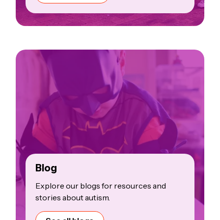
Blog
Explore our blogs for resources and
stories about autism.