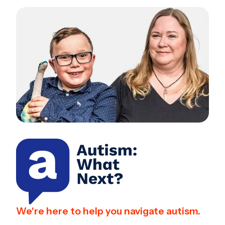
We're here to help you navigate autism.