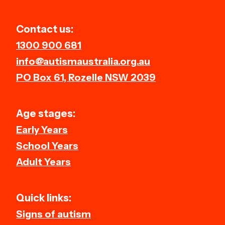
Contact us:
1300 900 681
info@autismaustralia.org.au
PO Box 61, Rozelle NSW 2039
Age stages:
Early Years
School Years
Adult Years
Quick links:
Signs of autism