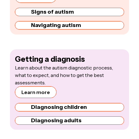
Signs of autism
Navigating autism
Getting a diagnosis
Learn about the autism diagnostic process,
what to expect, and how to get the best
assessments.
Learn more
Diagnosing children
Diagnosing adults