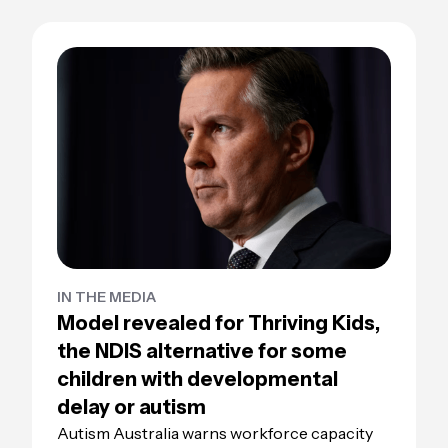
IN THE MEDIA
Model revealed for Thriving Kids,
the NDIS alternative for some
children with developmental
delay or autism
Autism Australia warns workforce capacity