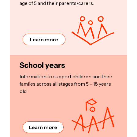
age of 5 and their parents/carers.
Learn more
School years
Information to support children and their
familes across all stages from 5 - 18 years
old.
Learn more