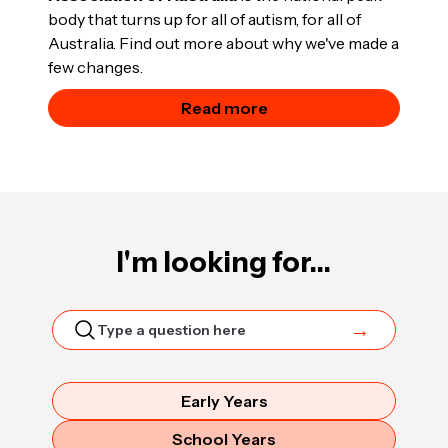
body that turns up for all of autism, for all of
Australia. Find out more about why we've made a
few changes.
Read more
I'm looking for...
Early Years
School Years