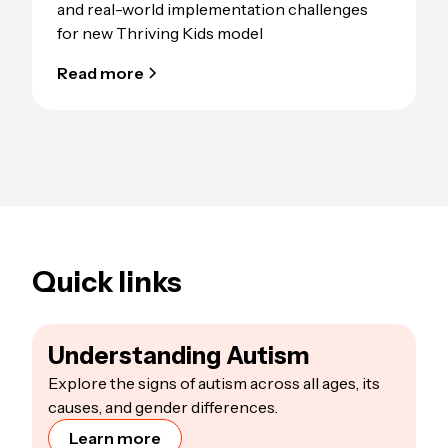
and real-world implementation challenges
for new Thriving Kids model
Read more
Quick links
Understanding Autism
Explore the signs of autism across all ages, its
causes, and gender differences.
Learn more