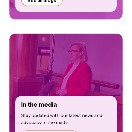
See all blogs
In the media
Stay updated with our latest news and
advocacy in the media.