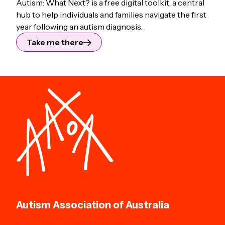
Autism: What Next? is a free digital toolkit, a central
hub to help individuals and families navigate the first
year following an autism diagnosis.
Take me there
Autism Association of Australia