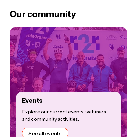
Our community
Events
Explore our current events, webinars
and community activities.
See all events