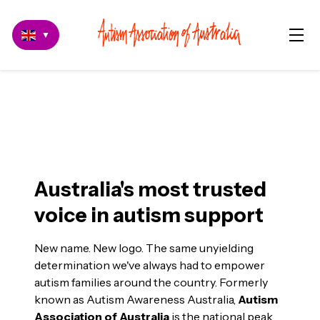
▼
Autism Association of
Australia
Australia's most trusted
voice in autism support
New name. New logo. The same unyielding
determination we've always had to empower
autism families around the country. Formerly
known as Autism Awareness Australia,
Autism
Association of Australia
is the national peak