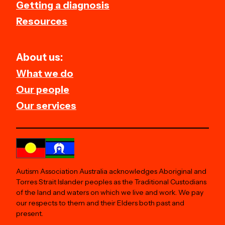
Getting a diagnosis
Resources
About us:
What we do
Our people
Our services
Autism Association Australia acknowledges Aboriginal and
Torres Strait Islander peoples as the Traditional Custodians
of the land and waters on which we live and work. We pay
our respects to them and their Elders both past and
present.