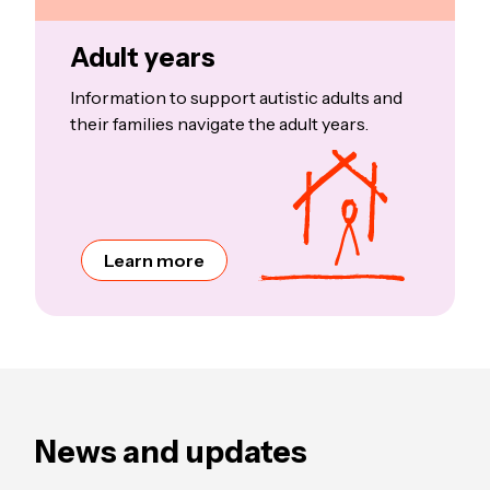
Adult years
Information to support autistic adults and
their families navigate the adult years.
Learn more
News and updates