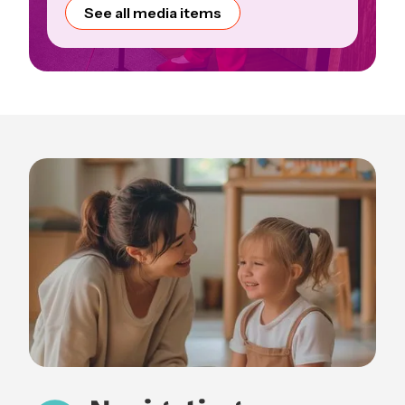
See all media items