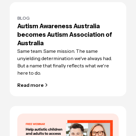
BLOG
Autism Awareness Australia
becomes Autism Association of
Australia
Same team. Same mission. The same
unyielding determination we've always had.
But a name that finally reflects what we're
here to do.
Read more