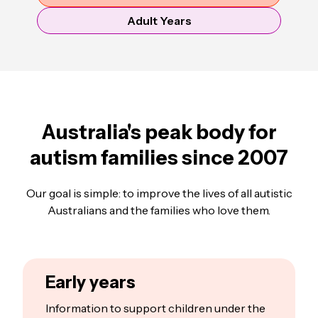
Adult Years
Australia's peak body for
autism families since 2007
Our goal is simple: to improve the lives of all autistic
Australians and the families who love them.
Early years
Information to support children under the