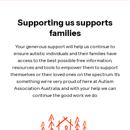
Supporting us supports
families
Your generous support will help us continue to
ensure autistic individuals and their families have
access to the best possible free information,
resources and tools to empower them to support
themselves or their loved ones on the spectrum. It’s
something we’re very proud of here at Autism
Association Australia, and with your help we can
continue the good work we do.