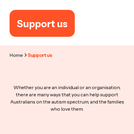
Support us
Home
Support us
Whether you are an individual or an organisation,
there are many ways that you can help support
Australians on the autism spectrum, and the families
who love them.