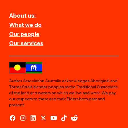
About us:
What we do
Our people
Our services
Autism Association Australia acknowledges Aboriginal and
Torres Strait Islander peoples as the Traditional Custodians
of the land and waters on which we live and work. We pay
our respects to them and their Elders both past and
present.