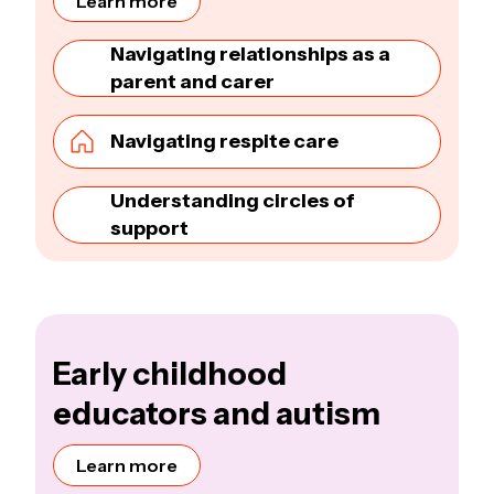
Learn more
Navigating relationships as a
parent and carer
Navigating respite care
Understanding circles of
support
Early childhood
educators and autism
Learn more