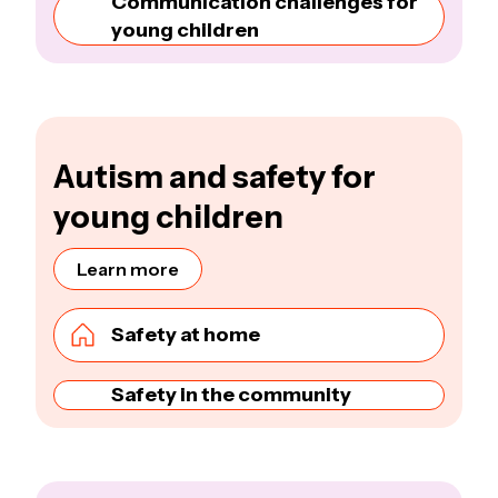
Communication challenges for
young children
Autism and safety for
young children
Learn more
Safety at home
Safety in the community