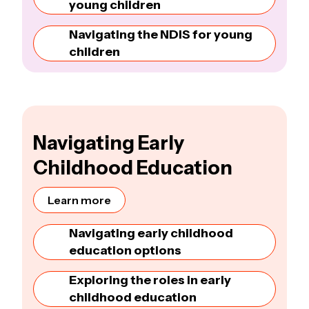
young children
Navigating the NDIS for young
children
Navigating Early
Childhood Education
Learn more
Navigating early childhood
education options
Exploring the roles in early
childhood education