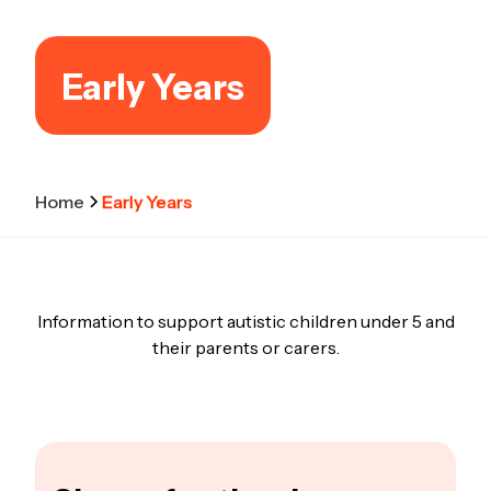
Early Years
Home
Early Years
Information to support autistic children under 5 and
their parents or carers.