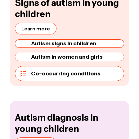
Signs of autism in young
children
Learn more
Autism signs in children
Autism in women and girls
Co-occurring conditions
Autism diagnosis in
young children