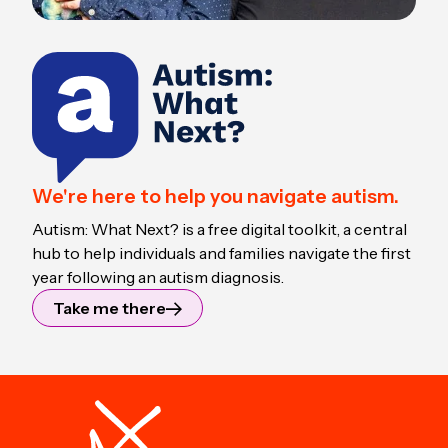
We're here to help you navigate autism.
Autism: What Next? is a free digital toolkit, a central
hub to help individuals and families navigate the first
year following an autism diagnosis.
Take me there