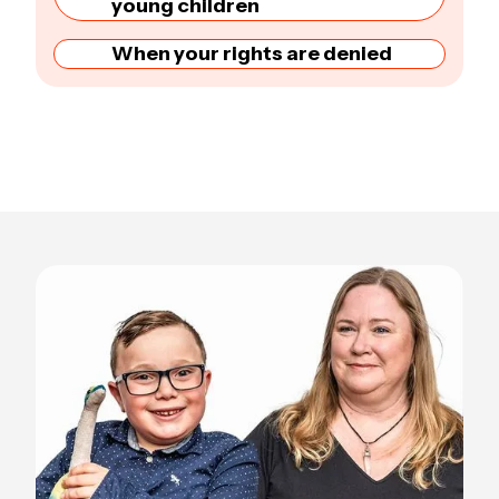
young children
When your rights are denied