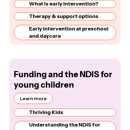
What is early intervention?
Therapy & support options
Early intervention at preschool
and daycare
Funding and the NDIS for
young children
Learn more
Thriving Kids
Understanding the NDIS for