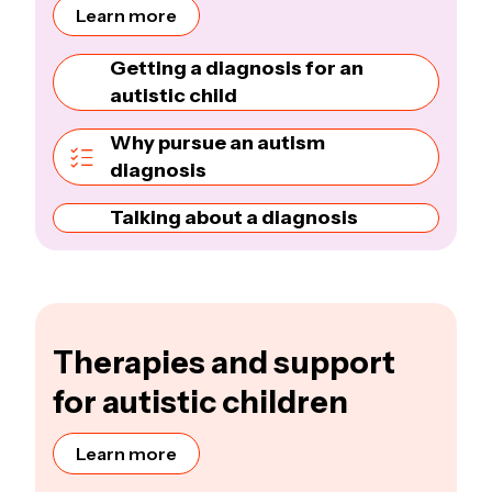
Learn more
Getting a diagnosis for an
autistic child
Why pursue an autism
diagnosis
Talking about a diagnosis
Therapies and support
for autistic children
Learn more