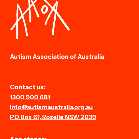
Autism Association of Australia
Contact us:
1300 900 681
info@autismaustralia.org.au
PO Box 61, Rozelle NSW 2039