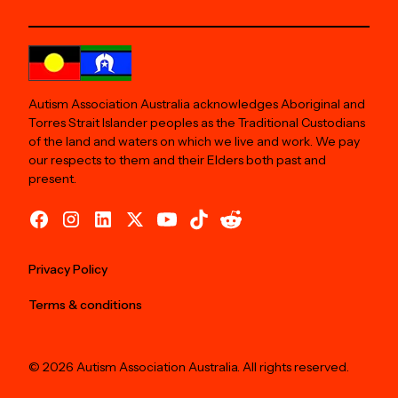
Autism Association Australia acknowledges Aboriginal and
Torres Strait Islander peoples as the Traditional Custodians
of the land and waters on which we live and work. We pay
our respects to them and their Elders both past and
present.
Privacy Policy
Terms & conditions
© 2026 Autism Association Australia. All rights reserved.