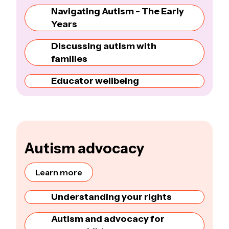
Navigating Autism - The Early
Years
Discussing autism with
families
Educator wellbeing
Autism advocacy
Learn more
Understanding your rights
Autism and advocacy for