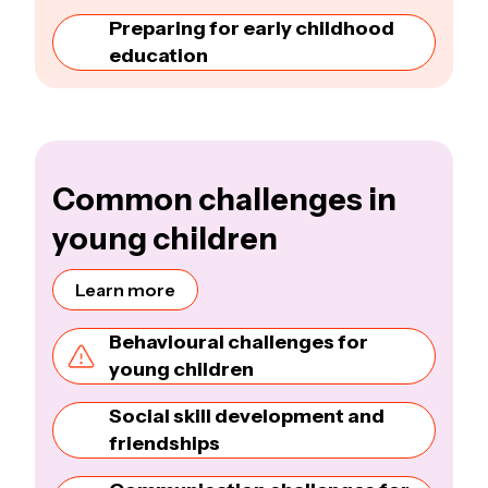
Preparing for early childhood
education
Common challenges in
young children
Learn more
Behavioural challenges for
young children
Social skill development and
friendships