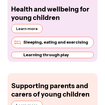
Health and wellbeing for
young children
Learn more
Sleeping, eating and exercising
Learning through play
Supporting parents and
carers of young children