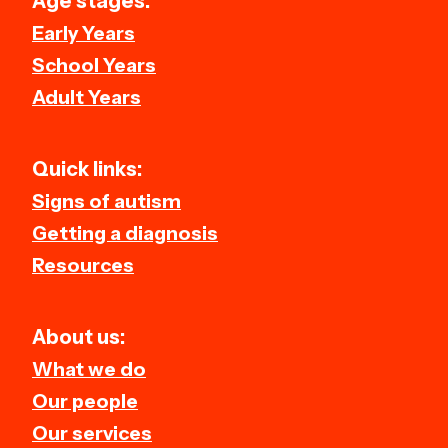
Age stages:
Early Years
School Years
Adult Years
Quick links:
Signs of autism
Getting a diagnosis
Resources
About us:
What we do
Our people
Our services