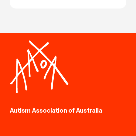
Autism Association of Australia