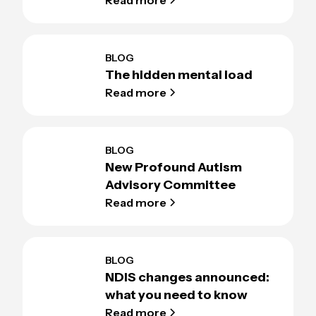
BLOG
The hidden mental load
Read more
BLOG
New Profound Autism
Advisory Committee
Read more
BLOG
NDIS changes announced:
what you need to know
Read more