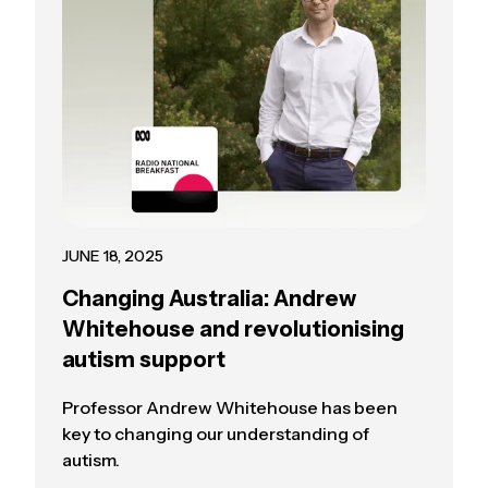
JUNE 18, 2025
Changing Australia: Andrew
Whitehouse and revolutionising
autism support
Professor Andrew Whitehouse has been
key to changing our understanding of
autism.