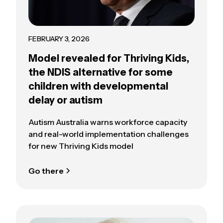
FEBRUARY 3, 2026
Model revealed for Thriving Kids,
the NDIS alternative for some
children with developmental
delay or autism
Autism Australia warns workforce capacity
and real-world implementation challenges
for new Thriving Kids model
Go there