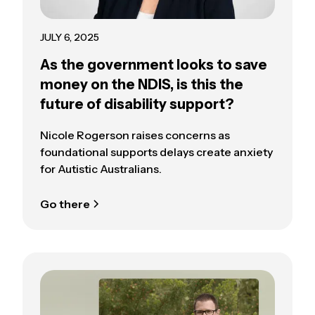
JULY 6, 2025
As the government looks to save
money on the NDIS, is this the
future of disability support?
Nicole Rogerson raises concerns as
foundational supports delays create anxiety
for Autistic Australians.
Go there