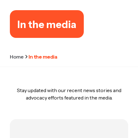
In the media
Home
In the media
Stay updated with our recent news stories and
advocacy efforts featured in the media.