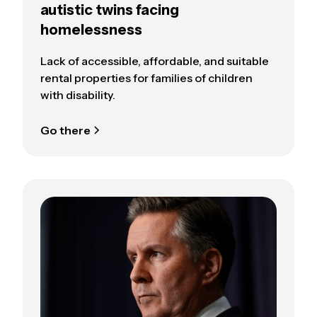
autistic twins facing
homelessness
Lack of accessible, affordable, and suitable
rental properties for families of children
with disability.
Go there