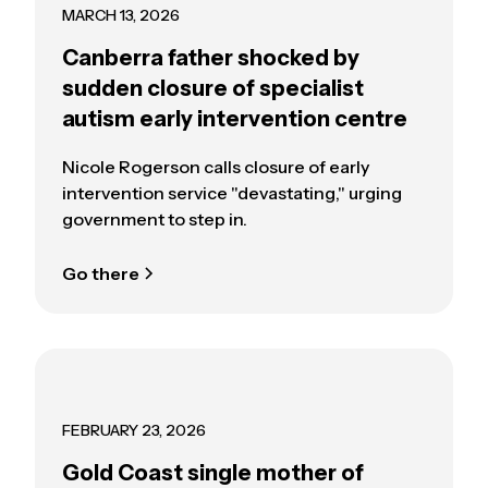
MARCH 13, 2026
Canberra father shocked by
sudden closure of specialist
autism early intervention centre
Nicole Rogerson calls closure of early
intervention service "devastating," urging
government to step in.
Go there
FEBRUARY 23, 2026
Gold Coast single mother of