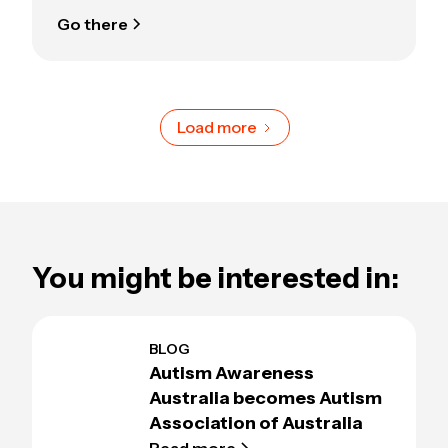
Go there
Load more
You might be interested in:
BLOG
Autism Awareness
Australia becomes Autism
Association of Australia
Read more