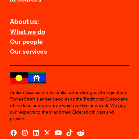
About us:
What we do
Our people
Our services
Autism Association Australia acknowledges Aboriginal and
Torres Strait Islander peoples as the Traditional Custodians
of the land and waters on which we live and work. We pay
our respects to them and their Elders both past and
present.