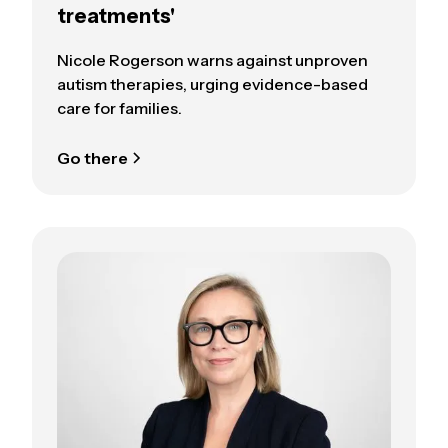
treatments'
Nicole Rogerson warns against unproven
autism therapies, urging evidence-based
care for families.
Go there