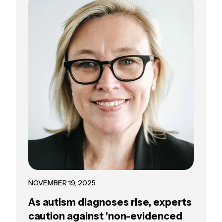
NOVEMBER 19, 2025
As autism diagnoses rise, experts
caution against 'non-evidenced