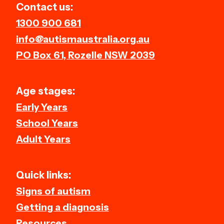
Contact us:
1300 900 681
info@autismaustralia.org.au
PO Box 61, Rozelle NSW 2039
Age stages:
Early Years
School Years
Adult Years
Quick links:
Signs of autism
Getting a diagnosis
Resources