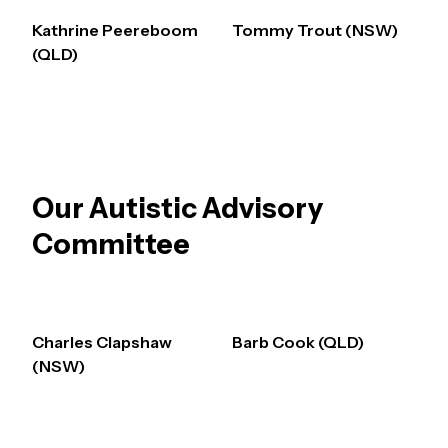
Kathrine Peereboom
Tommy Trout (NSW)
(QLD)
Our Autistic Advisory
Committee
Charles Clapshaw
Barb Cook (QLD)
(NSW)