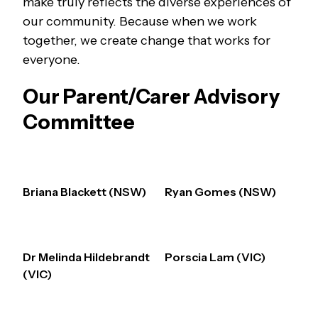
make truly reflects the diverse experiences of
our community. Because when we work
together, we create change that works for
everyone.
Our Parent/Carer Advisory
Committee
Briana Blackett (NSW)
Ryan Gomes (NSW)
Dr Melinda Hildebrandt
Porscia Lam (VIC)
(VIC)