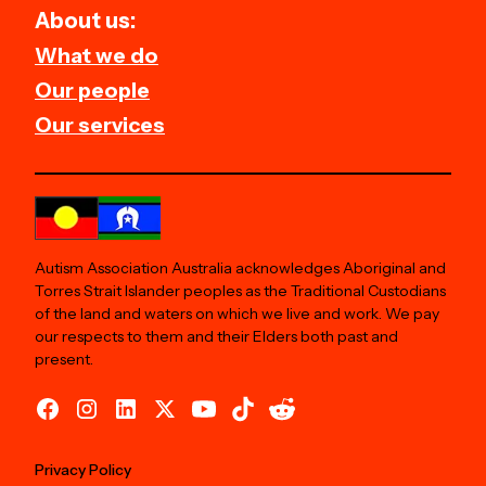
About us:
What we do
Our people
Our services
Autism Association Australia acknowledges Aboriginal and
Torres Strait Islander peoples as the Traditional Custodians
of the land and waters on which we live and work. We pay
our respects to them and their Elders both past and
present.
Privacy Policy