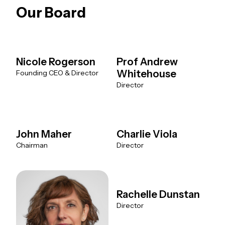
Our Board
Nicole Rogerson
Prof Andrew
Whitehouse
Founding CEO & Director
Director
John Maher
Charlie Viola
Chairman
Director
Rachelle Dunstan
Director