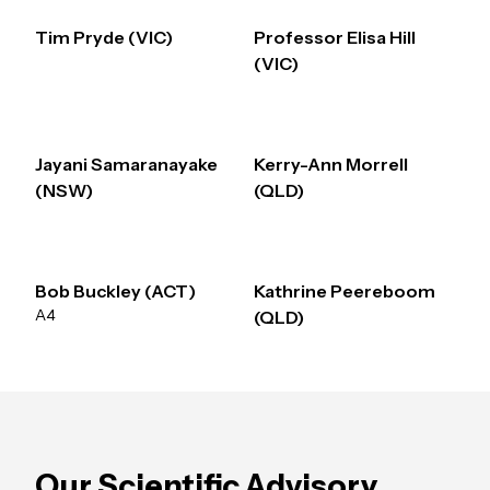
Tim Pryde (VIC)
Professor Elisa Hill
(VIC)
Jayani Samaranayake
Kerry-Ann Morrell
(NSW)
(QLD)
Bob Buckley (ACT)
Kathrine Peereboom
A4
(QLD)
Our Scientific Advisory