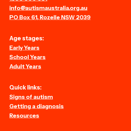
info@autismaustralia.org.au
PO Box 61, Rozelle NSW 2039
Age stages:
Early Years
School Years
Adult Years
Quick links:
Signs of autism
Getting a diagnosis
Resources