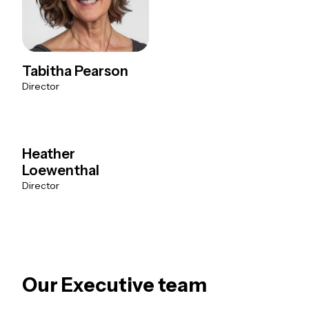
Tabitha Pearson
Director
Heather
Loewenthal
Director
Our Executive team