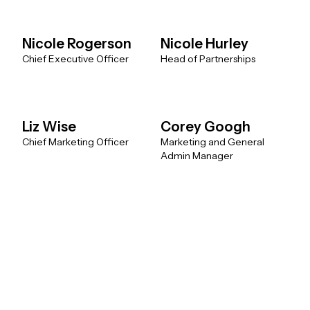
Nicole Rogerson
Nicole Hurley
Chief Executive Officer
Head of Partnerships
Liz Wise
Corey Googh
Chief Marketing Officer
Marketing and General
Admin Manager