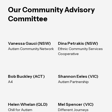
Our Community Advisory
Committee
Vanessa Gauci (NSW)
Dina Petrakis (NSW)
Autism Community Network
Ethnic Community Services
Cooperative
Bob Buckley (ACT)
Shannon Eeles (VIC)
A4
Autism Partnership
Helen Whelan (QLD)
Mel Spencer (VIC)
Chill for Autism
Different Journeys