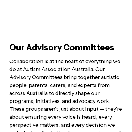
Our Advisory Committees
Collaboration is at the heart of everything we
do at Autism Association Australia. Our
Advisory Committees bring together autistic
people, parents, carers, and experts from
across Australia to directly shape our
programs, initiatives, and advocacy work.
These groups aren't just about input — they're
about ensuring every voice is heard, every
perspective matters, and every decision we