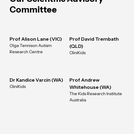
Committee
Prof Alison Lane (VIC)
Prof David Trembath
Olga Tennison Autism
(QLD)
Research Centre
CliniKids
Dr Kandice Varcin (WA)
Prof Andrew
CliniKids
Whitehouse (WA)
The Kids Research Institute
Australia