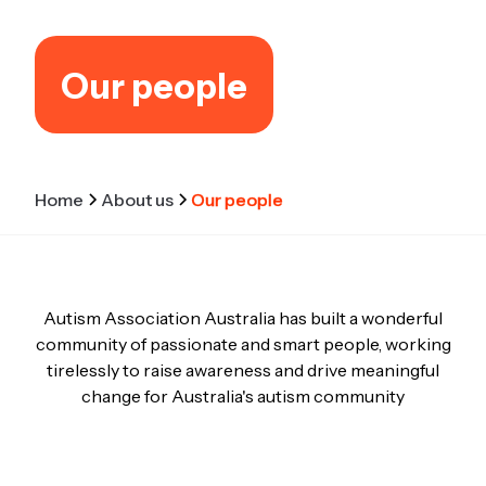
Our people
Home
About us
Our people
Autism Association Australia has built a wonderful
community of passionate and smart people, working
tirelessly to raise awareness and drive meaningful
change for Australia's autism community