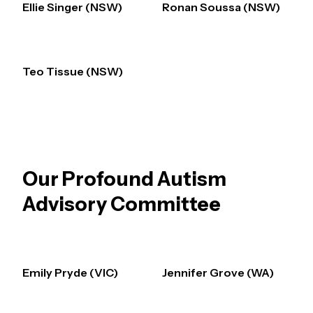
Ellie Singer (NSW)
Ronan Soussa (NSW)
Teo Tissue (NSW)
Our Profound Autism
Advisory Committee
Emily Pryde (VIC)
Jennifer Grove (WA)