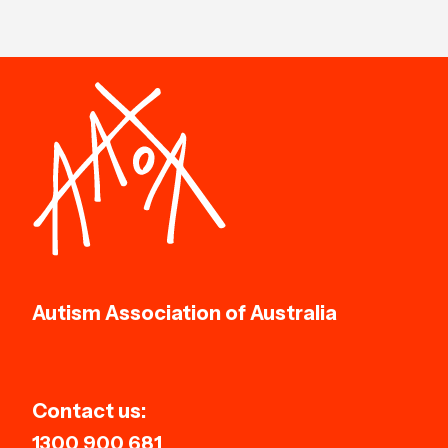
Autism Association of Australia
Contact us:
1300 900 681