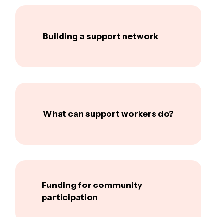
Building a support network
What can support workers do?
Funding for community
participation