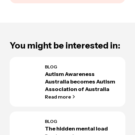
You might be interested in:
BLOG
Autism Awareness
Australia becomes Autism
Association of Australia
Read more
BLOG
The hidden mental load