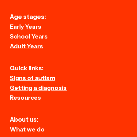
Age stages:
Early Years
School Years
Adult Years
Quick links:
Signs of autism
Getting a diagnosis
Resources
About us:
What we do