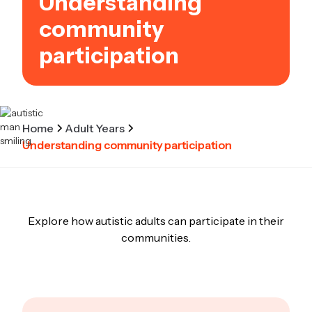
Understanding
community
participation
Home
Adult Years
Understanding community participation
Explore how autistic adults can participate in their
communities.