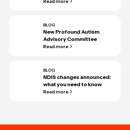
Read more
BLOG
New Profound Autism
Advisory Committee
Read more
BLOG
NDIS changes announced:
what you need to know
Read more