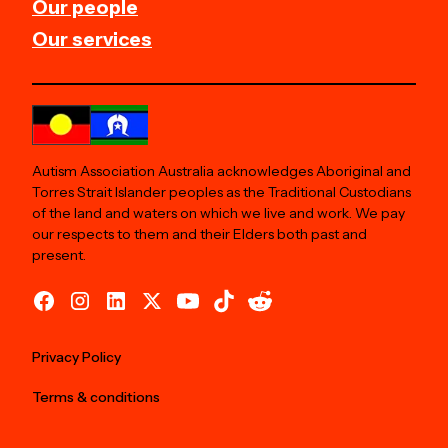
Our people
Our services
Autism Association Australia acknowledges Aboriginal and
Torres Strait Islander peoples as the Traditional Custodians
of the land and waters on which we live and work. We pay
our respects to them and their Elders both past and
present.
Privacy Policy
Terms & conditions