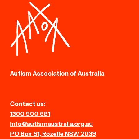
Autism Association of Australia
Contact us:
1300 900 681
info@autismaustralia.org.au
PO Box 61, Rozelle NSW 2039