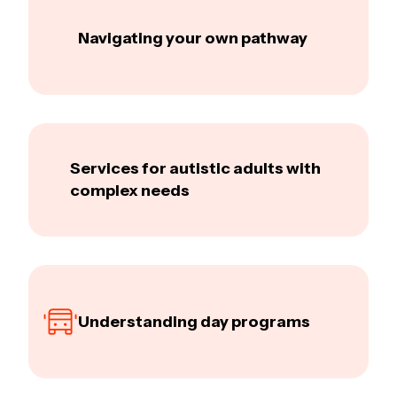
Navigating your own pathway
Services for autistic adults with
complex needs
Understanding day programs