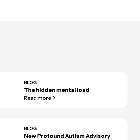
BLOG
The hidden mental load
Read more
BLOG
New Profound Autism Advisory