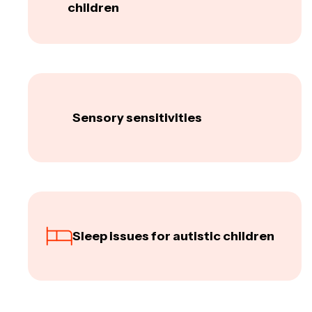
children
Sensory sensitivities
Sleep issues for autistic children