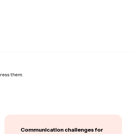
ress them.
Communication challenges for