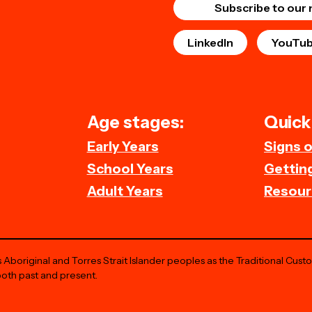
Subscribe to our 
LinkedIn
YouTu
Age stages:
Quick 
Early Years
Signs 
School Years
Getting
Adult Years
Resour
Aboriginal and Torres Strait Islander peoples as the Traditional Cust
both past and present.