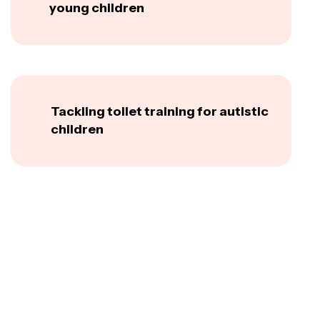
young children
Tackling toilet training for autistic
children