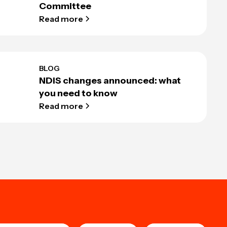
Committee
Read more
BLOG
NDIS changes announced: what
you need to know
Read more