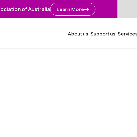
ciation of Australia
Learn More
About us
Support us
Services