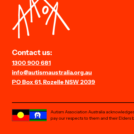
Contact us:
1300 900 681
info@autismaustralia.org.au
PO Box 61, Rozelle NSW 2039
Autism Association Australia acknowledges 
pay our respects to them and their Elders 