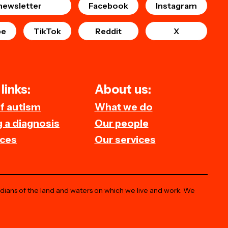
newsletter
Facebook
Instagram
be
TikTok
Reddit
X
links:
About us:
of autism
What we do
 a diagnosis
Our people
ces
Our services
odians of the land and waters on which we live and work. We