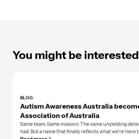
You might be interested 
BLOG
Autism Awareness Australia becom
Association of Australia
Same team. Same mission. The same unyielding dete
had. But a name that finally reflects what we're here t
Read more