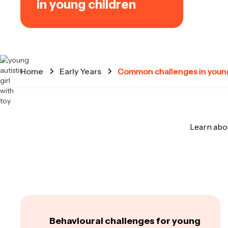
in young children
Home
Early Years
Common challenges in young
Learn abo
Behavioural challenges for young