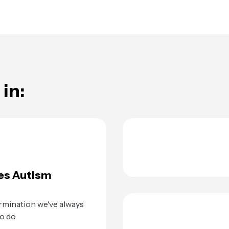
in:
es Autism
rmination we've always
o do.