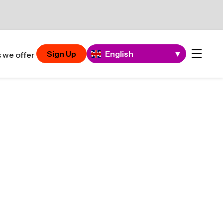
Sign Up
English
▼
 we offer