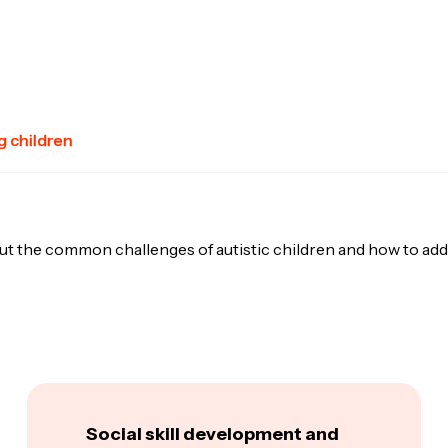
 children
ut the common challenges of autistic children and how to add
Social skill development and