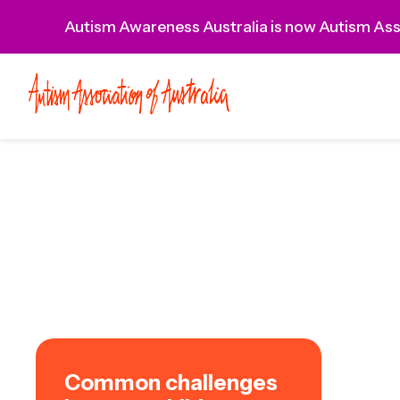
Autism Awareness Australia is now Autism Asso
Common challenges