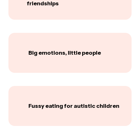
friendships
Big emotions, little people
Fussy eating for autistic children