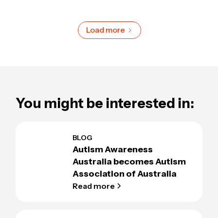
Load more
You might be interested in:
BLOG
Autism Awareness
Australia becomes Autism
Association of Australia
Read more