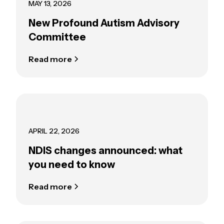
MAY 13, 2026
New Profound Autism Advisory
Committee
Read more
APRIL 22, 2026
NDIS changes announced: what
you need to know
Read more