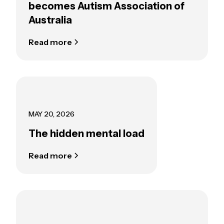
becomes Autism Association of
Australia
Read more
MAY 20, 2026
The hidden mental load
Read more