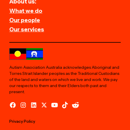
About us:
What we do
Our people
Our services
Autism Association Australia acknowledges Aboriginal and
Torres Strait Islander peoples as the Traditional Custodians
of the land and waters on which we live and work. We pay
our respects to them and their Elders both past and
present.
Privacy Policy