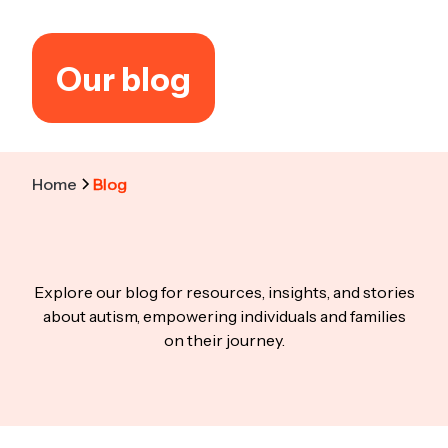
Our blog
Home
Blog
Explore our blog for resources, insights, and stories
about autism, empowering individuals and families
on their journey.