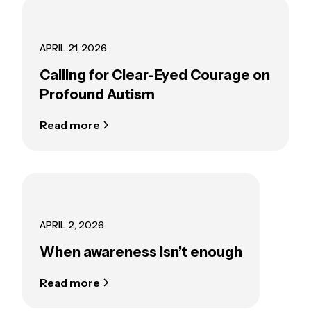
APRIL 21, 2026
Calling for Clear-Eyed Courage on
Profound Autism
Read more
APRIL 2, 2026
When awareness isn’t enough
Read more