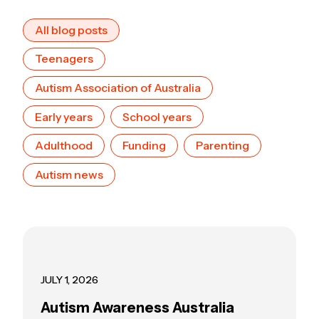
All blog posts
Teenagers
Autism Association of Australia
Early years
School years
Adulthood
Funding
Parenting
Autism news
JULY 1, 2026
Autism Awareness Australia