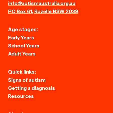
info@autismaustralia.org.au
PO Box 61, Rozelle NSW 2039
Age stages:
Early Years
School Years
Adult Years
Quick links:
Signs of autism
Getting a diagnosis
Resources