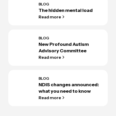
BLOG
The hidden mental load
Read more
BLOG
New Profound Autism
Advisory Committee
Read more
BLOG
NDIS changes announced:
what you need to know
Read more