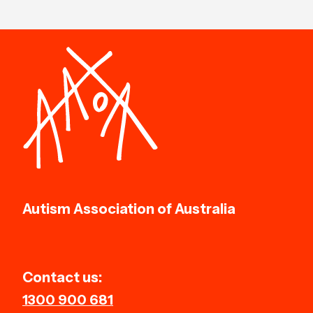
Autism Association of Australia
Contact us:
1300 900 681