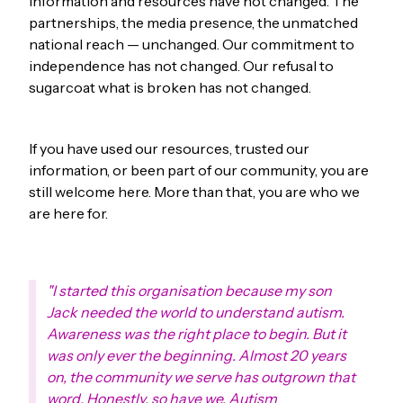
information and resources have not changed. The
partnerships, the media presence, the unmatched
national reach — unchanged. Our commitment to
independence has not changed. Our refusal to
sugarcoat what is broken has not changed.
If you have used our resources, trusted our
information, or been part of our community, you are
still welcome here. More than that, you are who we
are here for.
"I started this organisation because my son
Jack needed the world to understand autism.
Awareness was the right place to begin. But it
was only ever the beginning. Almost 20 years
on, the community we serve has outgrown that
word. Honestly, so have we. Autism