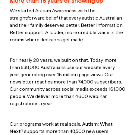
More than 18 years of showing up
We started Autism Awareness with the
straightforward belief that every autistic Australian
and their family deserves better. Better information.
Better support. A louder, more credible voice in the
rooms where decisions get made.
For nearly 20 years, we built on that. Today, more
than 538,000 Australians use our website every
year, generating over 1.5 million page views. Our
newsletter reaches more than 74,000 subscribers.
Our community across social media exceeds 161,000
people. We deliver more than 4,600 webinar
registrations a year.
Our programs work at real scale.
Autism: What
Next?
supports more than 48,500 new users