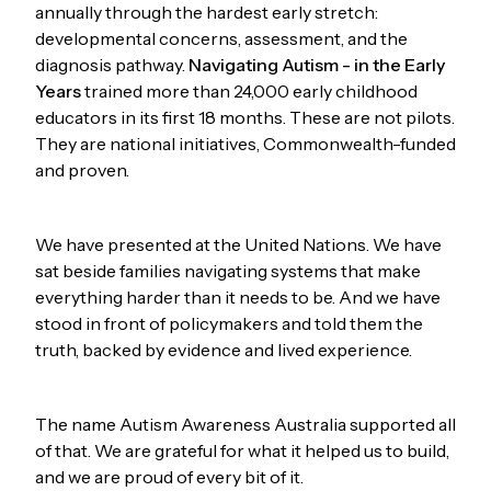
annually through the hardest early stretch:
developmental concerns, assessment, and the
diagnosis pathway.
Navigating Autism - in the Early
Years
trained more than 24,000 early childhood
educators in its first 18 months. These are not pilots.
They are national initiatives, Commonwealth-funded
and proven.
We have presented at the United Nations. We have
sat beside families navigating systems that make
everything harder than it needs to be. And we have
stood in front of policymakers and told them the
truth, backed by evidence and lived experience.
The name Autism Awareness Australia supported all
of that. We are grateful for what it helped us to build,
and we are proud of every bit of it.