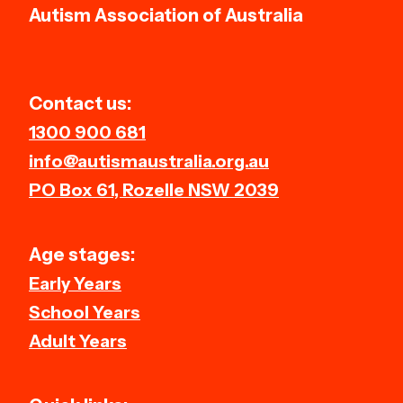
Autism Association of Australia
Contact us:
1300 900 681
info@autismaustralia.org.au
PO Box 61, Rozelle NSW 2039
Age stages:
Early Years
School Years
Adult Years