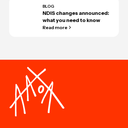
BLOG
NDIS changes announced:
what you need to know
Read more