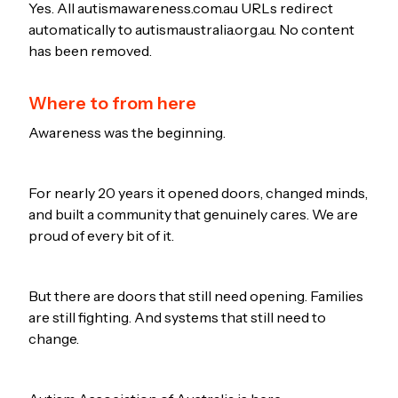
Yes. All autismawareness.com.au URLs redirect
automatically to autismaustralia.org.au. No content
has been removed.
Where to from here
Awareness was the beginning.
For nearly 20 years it opened doors, changed minds,
and built a community that genuinely cares. We are
proud of every bit of it.
But there are doors that still need opening. Families
are still fighting. And systems that still need to
change.