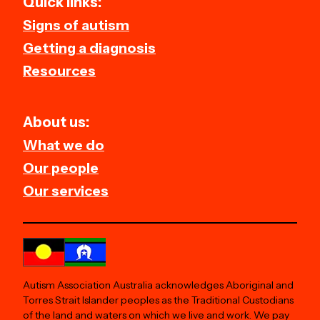
Quick links:
Signs of autism
Getting a diagnosis
Resources
About us:
What we do
Our people
Our services
Autism Association Australia acknowledges Aboriginal and
Torres Strait Islander peoples as the Traditional Custodians
of the land and waters on which we live and work. We pay