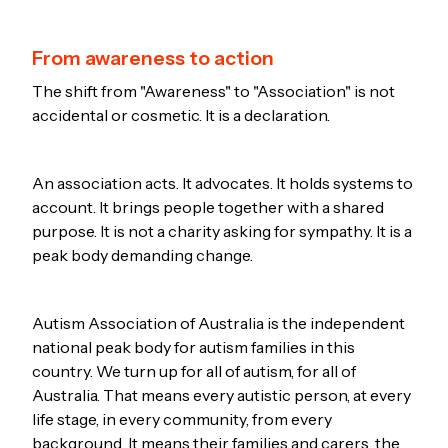
From awareness to action
The shift from "Awareness" to "Association" is not
accidental or cosmetic. It is a declaration.
An association acts. It advocates. It holds systems to
account. It brings people together with a shared
purpose. It is not a charity asking for sympathy. It is a
peak body demanding change.
Autism Association of Australia is the independent
national peak body for autism families in this
country. We turn up for all of autism, for all of
Australia. That means every autistic person, at every
life stage, in every community, from every
background. It means their families and carers, the