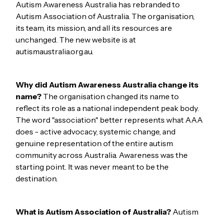
Autism Awareness Australia has rebranded to
Autism Association of Australia. The organisation,
its team, its mission, and all its resources are
unchanged. The new website is at
autismaustralia.org.au.
Why did Autism Awareness Australia change its
name?
The organisation changed its name to
reflect its role as a national independent peak body.
The word "association" better represents what AAA
does - active advocacy, systemic change, and
genuine representation of the entire autism
community across Australia. Awareness was the
starting point. It was never meant to be the
destination.
What is Autism Association of Australia?
Autism