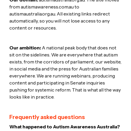
from autismawareness.com.au to
autismaustralia.org.au. All existing links redirect
automatically, so you will not lose access to any
content or resources.
Our ambition:
A national peak body that does not
sit on the sidelines. We are everywhere that autism
exists, from the corridors of parliament, our website,
in social media and the press for Australian families
everywhere. We are running webinars, producing
content and participating in Senate inquiries
pushing for systemic reform. That is what all the way
looks like in practice.
Frequently asked questions
What happened to Autism Awareness Australia?