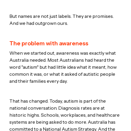
But names are not just labels. They are promises.
And we had outgrown ours.
The problem with awareness
When we started out, awareness was exactly what
Australia needed. Most Australians had heard the
word "autism" but had little idea what it meant, how
common it was, or what it asked of autistic people
and their families every day.
That has changed. Today, autism is part of the
national conversation. Diagnosis rates are at
historic highs. Schools, workplaces, and healthcare
systems are being asked to do more. Australia has
committed to a National Autism Strategy. And the