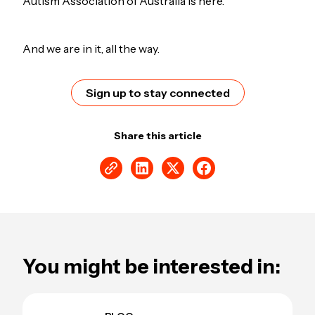
Autism Association of Australia is here.
And we are in it, all the way.
Sign up to stay connected
Share this article
You might be interested in: