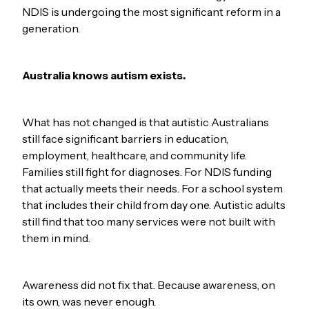
NDIS is undergoing the most significant reform in a
generation.
Australia knows autism exists.
What has not changed is that autistic Australians
still face significant barriers in education,
employment, healthcare, and community life.
Families still fight for diagnoses. For NDIS funding
that actually meets their needs. For a school system
that includes their child from day one. Autistic adults
still find that too many services were not built with
them in mind.
Awareness did not fix that. Because awareness, on
its own, was never enough.