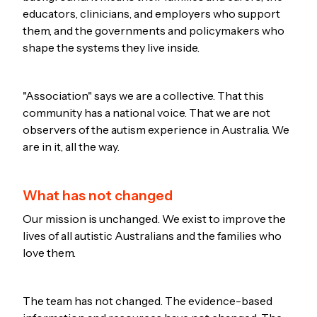
educators, clinicians, and employers who support
them, and the governments and policymakers who
shape the systems they live inside.
"Association" says we are a collective. That this
community has a national voice. That we are not
observers of the autism experience in Australia. We
are in it, all the way.
What has not changed
Our mission is unchanged. We exist to improve the
lives of all autistic Australians and the families who
love them.
The team has not changed. The evidence-based