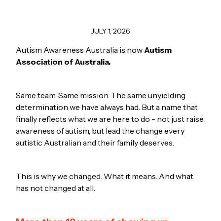
JULY 1, 2026
Autism Awareness Australia is now
Autism
Association of Australia.
Same team. Same mission. The same unyielding
determination we have always had. But a name that
finally reflects what we are here to do - not just raise
awareness of autism, but lead the change every
autistic Australian and their family deserves.
This is why we changed. What it means. And what
has not changed at all.