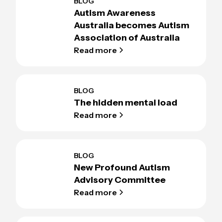
BLOG
Autism Awareness
Australia becomes Autism
Association of Australia
Read more
BLOG
The hidden mental load
Read more
BLOG
New Profound Autism
Advisory Committee
Read more