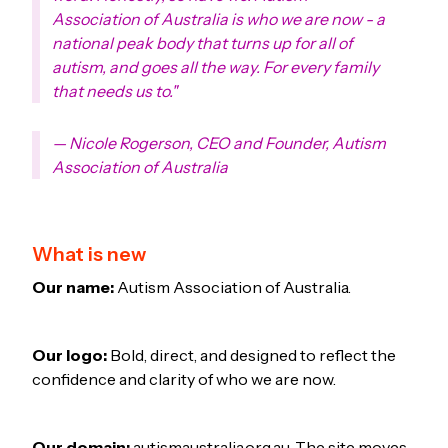
Association of Australia is who we are now - a
national peak body that turns up for all of
autism, and goes all the way. For every family
that needs us to."
— Nicole Rogerson, CEO and Founder, Autism
Association of Australia
What is new
Our name:
Autism Association of Australia.
Our logo:
Bold, direct, and designed to reflect the
confidence and clarity of who we are now.
Our domain:
autismaustralia.org.au. The site moves