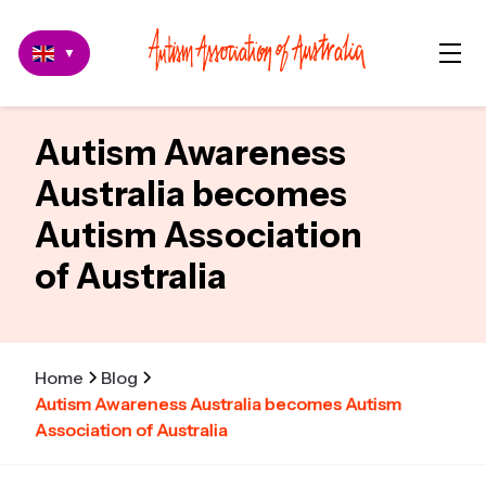
▼
Autism Awareness
Australia becomes
Autism Association
of Australia
Home
Blog
Autism Awareness Australia becomes Autism
Association of Australia