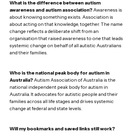
What is the difference between autism
awareness and autism association?
Awareness is
about knowing something exists. Association is
about acting on that knowledge, together. The name
change reflects a deliberate shift from an
organisation that raised awareness to one that leads
systemic change on behalf of all autistic Australians
and their families.
Who is the national peak body for autism in
Australia?
Autism Association of Australia is the
national independent peak body for autism in
Australia. It advocates for autistic people and their
families across all life stages and drives systemic
change at federal and state levels.
Will my bookmarks and saved links still work?