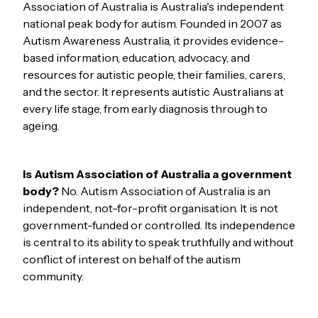
Association of Australia is Australia's independent
national peak body for autism. Founded in 2007 as
Autism Awareness Australia, it provides evidence-
based information, education, advocacy, and
resources for autistic people, their families, carers,
and the sector. It represents autistic Australians at
every life stage, from early diagnosis through to
ageing.
Is Autism Association of Australia a government
body?
No. Autism Association of Australia is an
independent, not-for-profit organisation. It is not
government-funded or controlled. Its independence
is central to its ability to speak truthfully and without
conflict of interest on behalf of the autism
community.