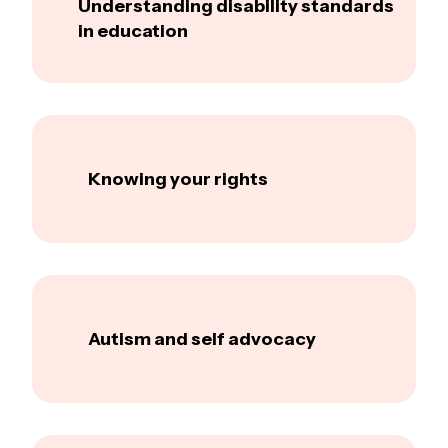
Understanding disability standards
in education
Knowing your rights
Autism and self advocacy