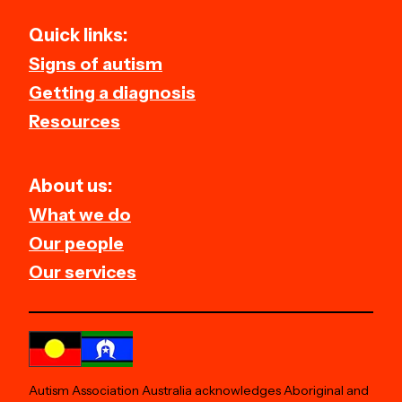
Quick links:
Signs of autism
Getting a diagnosis
Resources
About us:
What we do
Our people
Our services
Autism Association Australia acknowledges Aboriginal and