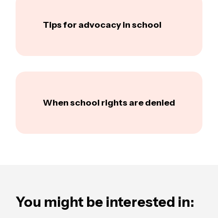
Tips for advocacy in school
When school rights are denied
You might be interested in: