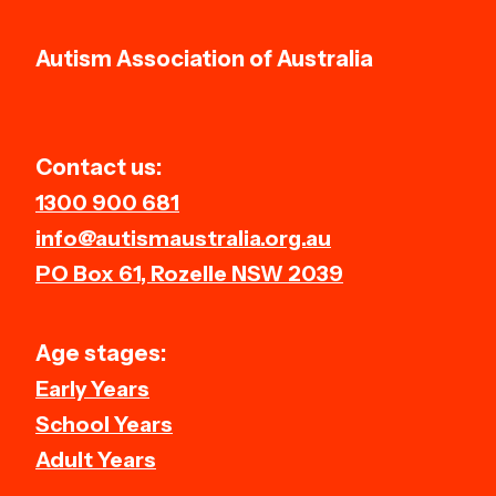
Autism Association of Australia
Contact us:
1300 900 681
info@autismaustralia.org.au
PO Box 61, Rozelle NSW 2039
Age stages:
Early Years
School Years
Adult Years