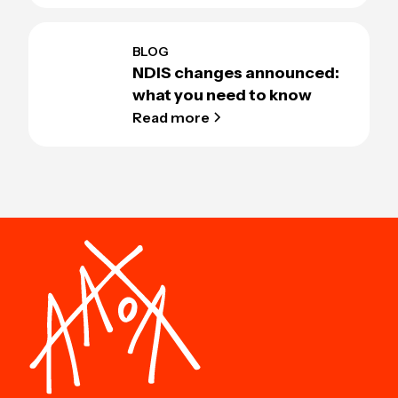
BLOG
NDIS changes announced:
what you need to know
Read more