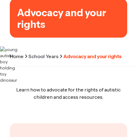
Advocacy and your
rights
Home
School Years
Advocacy and your rights
Learn how to advocate for the rights of autistic
children and access resources.