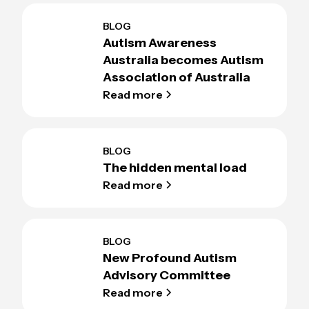
BLOG
Autism Awareness
Australia becomes Autism
Association of Australia
Read more
BLOG
The hidden mental load
Read more
BLOG
New Profound Autism
Advisory Committee
Read more