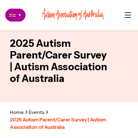
▼
2025 Autism
Parent/Carer Survey
| Autism Association
of Australia
Home
Events
2025 Autism Parent/Carer Survey | Autism
Association of Australia