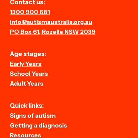
Contact us:
1300 900 681
info@autismaustralia.org.au
PO Box 61, Rozelle NSW 2039
Age stages:
Early Years
School Years
Adult Years
Quick links:
Signs of autism
Getting a diagnosis
Resources