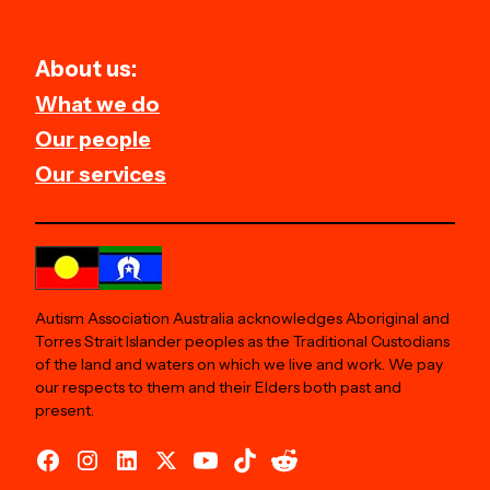
About us:
What we do
Our people
Our services
Autism Association Australia acknowledges Aboriginal and
Torres Strait Islander peoples as the Traditional Custodians
of the land and waters on which we live and work. We pay
our respects to them and their Elders both past and
present.