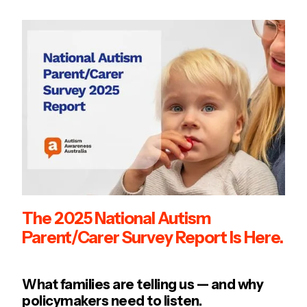
The 2025 National Autism
Parent/Carer Survey Report Is Here.
What families are telling us — and why
policymakers need to listen.