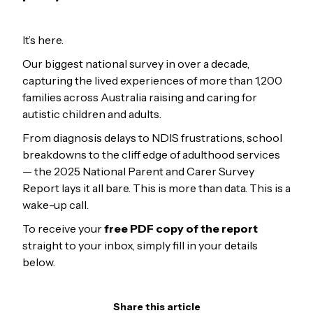
It’s here.
Our biggest national survey in over a decade,
capturing the lived experiences of more than 1,200
families across Australia raising and caring for
autistic children and adults.
From diagnosis delays to NDIS frustrations, school
breakdowns to the cliff edge of adulthood services
— the 2025 National Parent and Carer Survey
Report lays it all bare. This is more than data. This is a
wake-up call.
To receive your
free PDF copy of the report
straight to your inbox, simply fill in your details
below.
Share this article