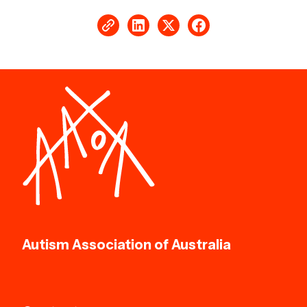
Autism Association of Australia