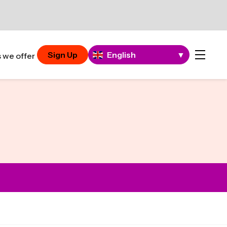
Sign Up
English
▼
 we offer