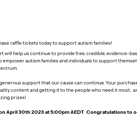
ase raffle tickets today to support autism families!
 will help us continue to provide free, credible, evidence-ba
o empower autism families and individuals to support themselv
pectrum.
r generous support that our cause can continue. Your purchase 
lity content and getting it to the people who need it most... a
zing prizes!
 on April 30th 2023 at 5:00pm AEDT
.
Congratulations to o