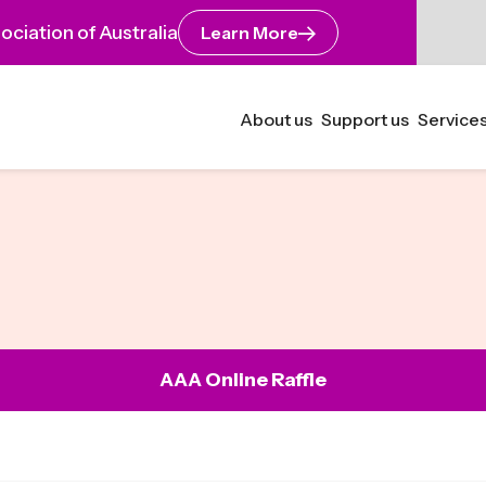
ciation of Australia
Learn More
About us
Support us
Services
AAA Online Raffle