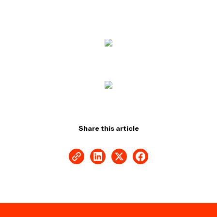
Share this article