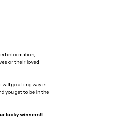
sed information,
es or their loved
will go a long way in
nd you get to be in the
ur lucky winners!!