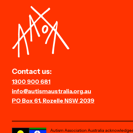
Contact us:
1300 900 681
info@autismaustralia.org.au
PO Box 61, Rozelle NSW 2039
Autism Association Australia acknowledges 