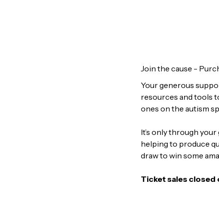
Join the cause - Purch
Your generous support
resources and tools t
ones on the autism s
It’s only through you
helping to produce qua
draw to win some ama
Ticket sales closed