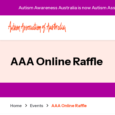
Autism Awareness Australia is now Autism Asso
AAA Online Raffle
Home
Events
AAA Online Raffle