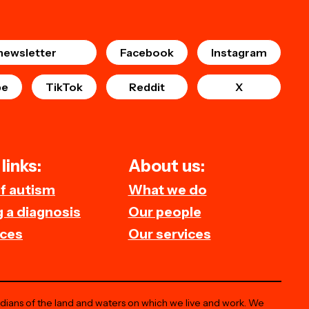
newsletter
Facebook
Instagram
be
TikTok
Reddit
X
links:
About us:
of autism
What we do
 a diagnosis
Our people
ces
Our services
odians of the land and waters on which we live and work. We