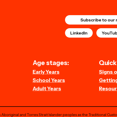
Subscribe to our 
LinkedIn
YouTu
Age stages:
Quick 
Early Years
Signs 
School Years
Getting
Adult Years
Resour
Aboriginal and Torres Strait Islander peoples as the Traditional Cust