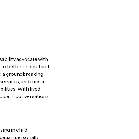
sability advocate with
a to better understand
t, a groundbreaking
services, and runs a
ilities. With lived
oice in conversations
ing in child
y began personally