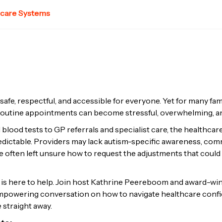
hcare Systems
afe, respectful, and accessible for everyone. Yet for many fa
 routine appointments can become stressful, overwhelming, a
 blood tests to GP referrals and specialist care, the healthcar
dictable. Providers may lack autism-specific awareness, co
e often left unsure how to request the adjustments that could
 is here to help. Join host Kathrine Peereboom and award-w
 empowering conversation on how to navigate healthcare confid
 straight away.