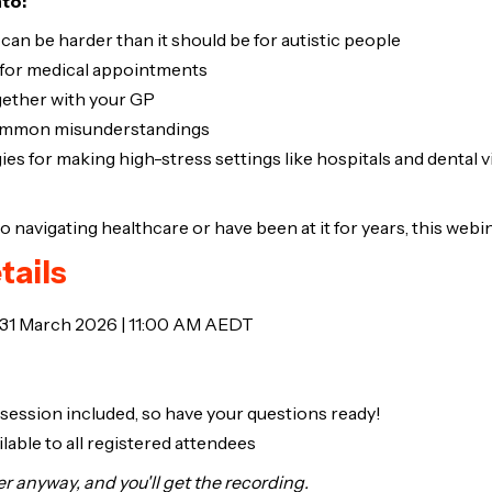
nto:
an be harder than it should be for autistic people
for medical appointments
ether with your GP
common misunderstandings
gies for making high-stress settings like hospitals and dental v
navigating healthcare or have been at it for years, this webina
tails
 31 March 2026 | 11:00 AM AEDT
 session included, so have your questions ready!
lable to all registered attendees
ter anyway, and you'll get the recording.