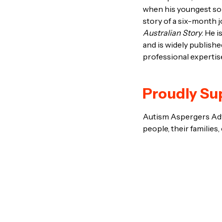
when his youngest son
story of a six-month j
Australian Story
. He 
and is widely publish
professional expertis
Proudly Su
Autism Aspergers Advo
people, their families,