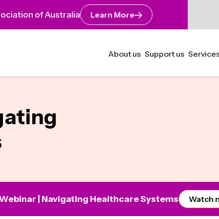
ciation of Australia
Learn More
About us
Support us
Services
gating
s
 Webinar | Navigating Healthcare Systems
Watch 