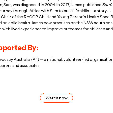
, Sam, was diagnosed in 2004. In 2017, James published
Sam's
ourney through Africa with Sam to build life skills — a story a
is Chair of the RACGP Child and Young Person's Health Specif
ed on child health. James now practises on the NSW south co
e with lived experience to improve outcomes for children and 
pported By:
cacy Australia (A4) — a national, volunteer-led organisation
 carers and associates.
Watch now