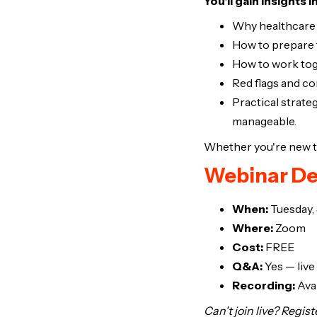
You'll gain insights i
Why healthcare c
How to prepare 
How to work tog
Red flags and 
Practical strate
manageable.
Whether you're new to 
Webinar De
When:
Tuesday,
Where:
Zoom
Cost:
FREE
Q&A:
Yes — live
Recording:
Avai
Can't join live? Regis