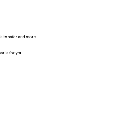
isits safer and more
r is for you.