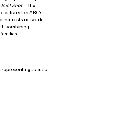
 Best Shot
— the
lso featured on ABC's
ic Interests network
ast, combining
families.
 representing autistic