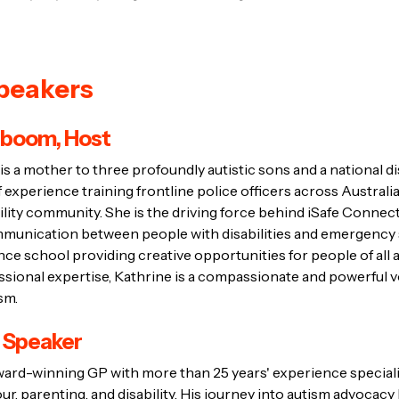
peakers
eboom, Host
 a mother to three profoundly autistic sons and a national di
 experience training frontline police officers across Australi
ility community. She is the driving force behind iSafe Connec
ommunication between people with disabilities and emergency 
ance school providing creative opportunities for people of all ab
sional expertise, Kathrine is a compassionate and powerful v
sm.
, Speaker
ward-winning GP with more than 25 years' experience specialis
r, parenting, and disability. His journey into autism advocac