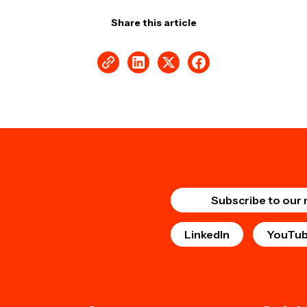
Share this article
Subscribe to our 
LinkedIn
YouTu