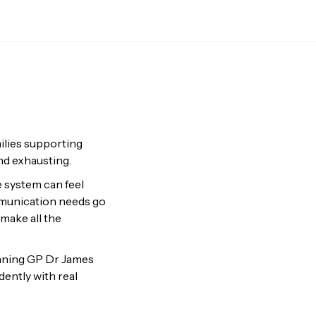
milies supporting
nd exhausting.
e system can feel
mmunication needs go
 make all the
inning GP Dr James
ently with real