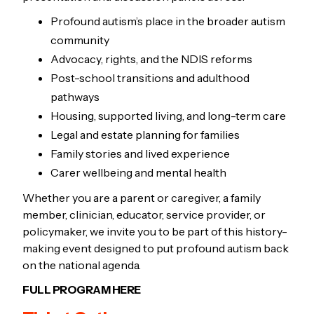
Profound autism’s place in the broader autism
community
Advocacy, rights, and the NDIS reforms
Post-school transitions and adulthood
pathways
Housing, supported living, and long-term care
Legal and estate planning for families
Family stories and lived experience
Carer wellbeing and mental health
Whether you are a parent or caregiver, a family
member, clinician, educator, service provider, or
policymaker, we invite you to be part of this history-
making event designed to put profound autism back
on the national agenda.
FULL PROGRAM HERE