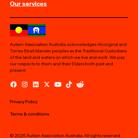
Our services
Autism Association Australia acknowledges Aboriginal and
Torres Strait Islander peoples as the Traditional Custodians
of the land and waters on which we live and work. We pay
our respects to them and their Elders both past and
present.
Privacy Policy
Terms & conditions
© 2026 Autism Association Australia. All rights reserved.