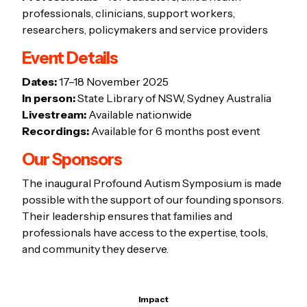
professionals, clinicians, support workers,
researchers, policymakers and service providers
Event Details
Dates:
17–18 November 2025
In person:
State Library of NSW, Sydney Australia
Livestream:
Available nationwide
Recordings:
Available for 6 months post event
Our Sponsors
The inaugural Profound Autism Symposium is made
possible with the support of our founding sponsors.
Their leadership ensures that families and
professionals have access to the expertise, tools,
and community they deserve.
Impact