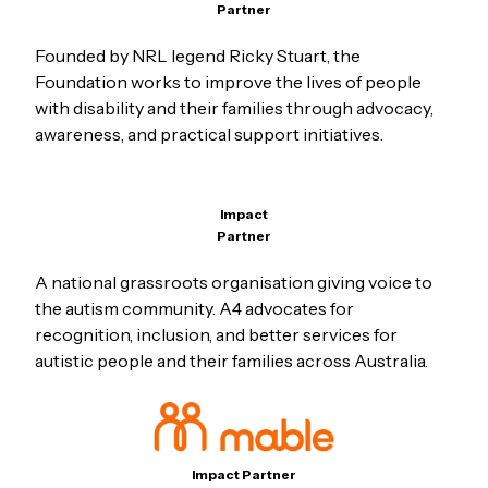
Partner
Founded by NRL legend Ricky Stuart, the
Foundation works to improve the lives of people
with disability and their families through advocacy,
awareness, and practical support initiatives.
Impact
Partner
A national grassroots organisation giving voice to
the autism community. A4 advocates for
recognition, inclusion, and better services for
autistic people and their families across Australia.
Impact Partner