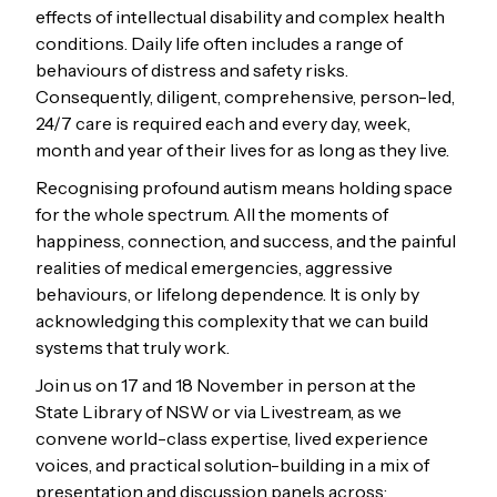
effects of intellectual disability and complex health
conditions. Daily life often includes a range of
behaviours of distress and safety risks.
Consequently, diligent, comprehensive, person-led,
24/7 care is required each and every day, week,
month and year of their lives for as long as they live.
Recognising profound autism means holding space
for the whole spectrum. All the moments of
happiness, connection, and success, and the painful
realities of medical emergencies, aggressive
behaviours, or lifelong dependence. It is only by
acknowledging this complexity that we can build
systems that truly work.
Join us on 17 and 18 November in person at the
State Library of NSW or via Livestream, as we
convene world-class expertise, lived experience
voices, and practical solution-building in a mix of
presentation and discussion panels across: