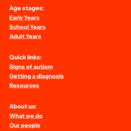
Age stages:
Early Years
School Years
Adult Years
Quick links:
Signs of autism
Getting a diagnosis
Resources
About us:
What we do
Our people