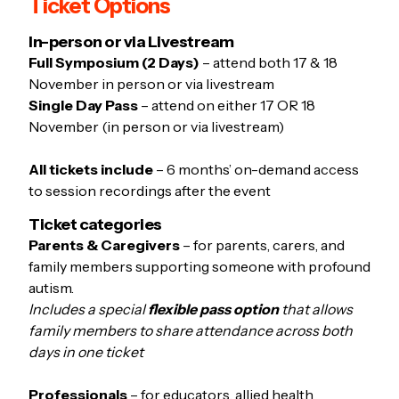
Ticket Options
In-person or via Livestream
Full Symposium (2 Days)
– attend both 17 & 18
November in person or via livestream
Single Day Pass
– attend on either 17 OR 18
November (in person or via livestream)
All tickets include
– 6 months’ on-demand access
to session recordings after the event
Ticket categories
Parents & Caregivers
– for parents, carers, and
family members supporting someone with profound
autism.
Includes a special
flexible pass option
that allows
family members to share attendance across both
days in one ticket
Professionals
– for educators, allied health