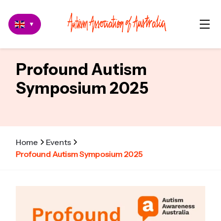
▼
Profound Autism
Symposium 2025
Home
Events
Profound Autism Symposium 2025