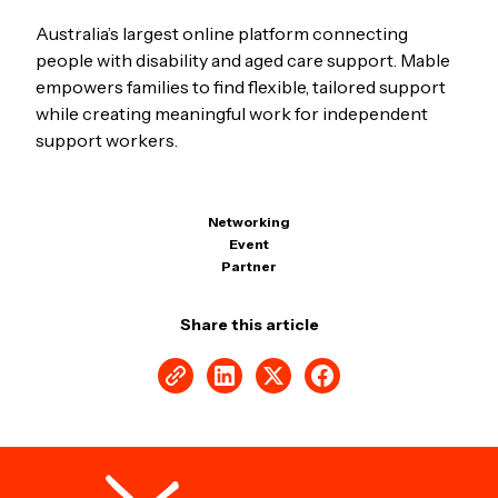
Australia’s largest online platform connecting
people with disability and aged care support. Mable
empowers families to find flexible, tailored support
while creating meaningful work for independent
support workers.
Networking
Event
Partner
Share this article