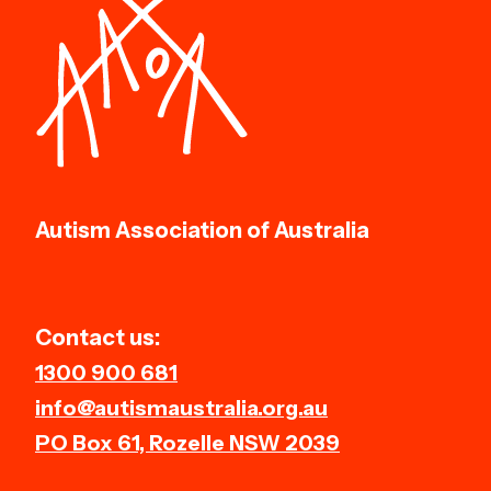
Autism Association of Australia
Contact us:
1300 900 681
info@autismaustralia.org.au
PO Box 61, Rozelle NSW 2039