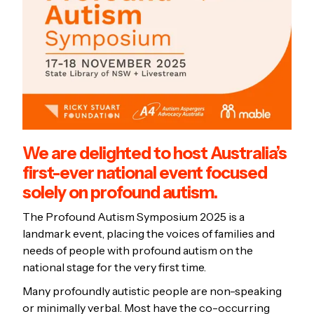
We are delighted to host Australia’s
first-ever national event focused
solely on profound autism.
The Profound Autism Symposium 2025 is a
landmark event, placing the voices of families and
needs of people with profound autism on the
national stage for the very first time.
Many profoundly autistic people are non-speaking
or minimally verbal. Most have the co-occurring