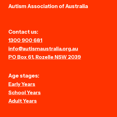
Autism Association of Australia
Contact us:
1300 900 681
info@autismaustralia.org.au
PO Box 61, Rozelle NSW 2039
Age stages:
Early Years
School Years
Adult Years