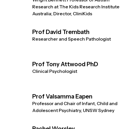
Research at The Kids Research Institute
Australia; Director, CliniKids
Prof David Trembath
Researcher and Speech Pathologist
Prof Tony Attwood PhD
Clinical Psychologist
Prof Valsamma Eapen
Professor and Chair of Infant, Child and
Adolescent Psychiatry, UNSW Sydney
Rachel Worsley