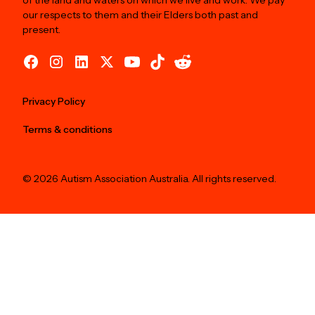
of the land and waters on which we live and work. We pay
our respects to them and their Elders both past and
present.
Privacy Policy
Terms & conditions
© 2026 Autism Association Australia. All rights reserved.