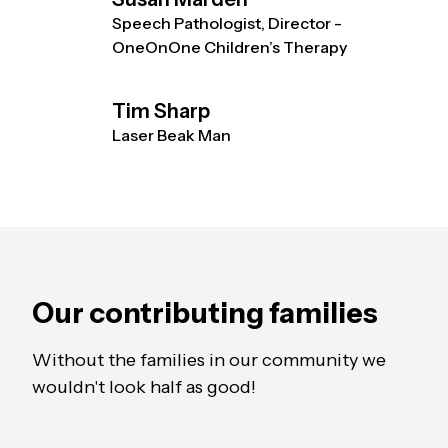
Speech Pathologist, Director -
OneOnOne Children’s Therapy
Tim Sharp
Laser Beak Man
Our contributing families
Without the families in our community we
wouldn't look half as good!