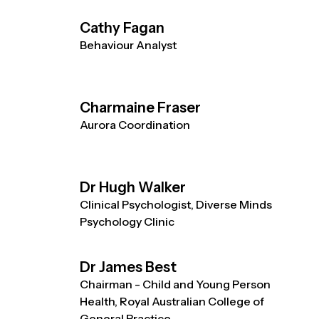
Cathy Fagan
Behaviour Analyst
Charmaine Fraser
Aurora Coordination
Dr Hugh Walker
Clinical Psychologist, Diverse Minds
Psychology Clinic
Dr James Best
Chairman - Child and Young Person
Health, Royal Australian College of
General Practice