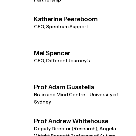
Katherine Peereboom
CEO, Spectrum Support
Mel Spencer
CEO, Different Journey’s
Prof Adam Guastella
Brain and Mind Centre - University of
Sydney
Prof Andrew Whitehouse
Deputy Director (Research); Angela
Wright Bennett Professor of Autism