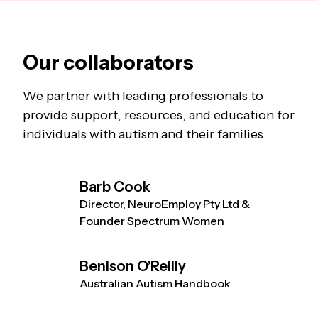
Our collaborators
We partner with leading professionals to
provide support, resources, and education for
individuals with autism and their families.
Barb Cook
Director, NeuroEmploy Pty Ltd &
Founder Spectrum Women
Benison O’Reilly
Australian Autism Handbook