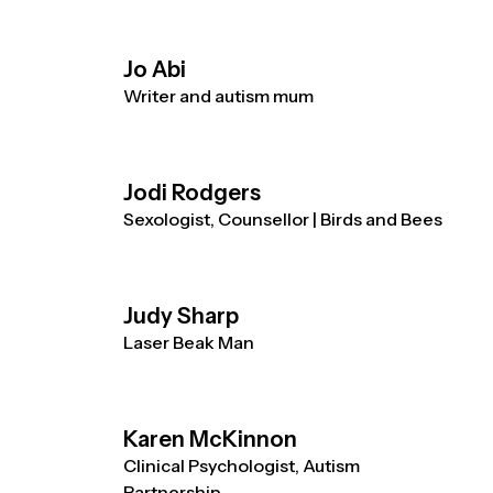
Jo Abi
Writer and autism mum
Jodi Rodgers
Sexologist, Counsellor | Birds and Bees
Judy Sharp
Laser Beak Man
Karen McKinnon
Clinical Psychologist, Autism
Partnership