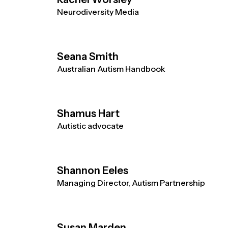
Neurodiversity Media
Seana Smith
Australian Autism Handbook
Shamus Hart
Autistic advocate
Shannon Eeles
Managing Director, Autism Partnership
Susan Marden