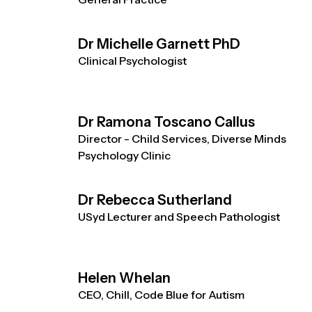
Dr Michelle Garnett PhD
Clinical Psychologist
Dr Ramona Toscano Callus
Director - Child Services, Diverse Minds
Psychology Clinic
Dr Rebecca Sutherland
USyd Lecturer and Speech Pathologist
Helen Whelan
CEO, Chill, Code Blue for Autism