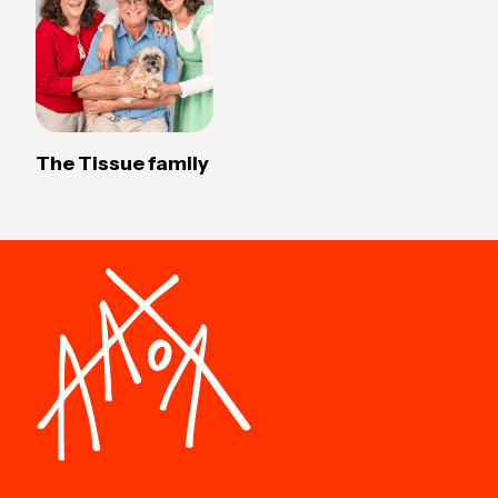
The Tissue family