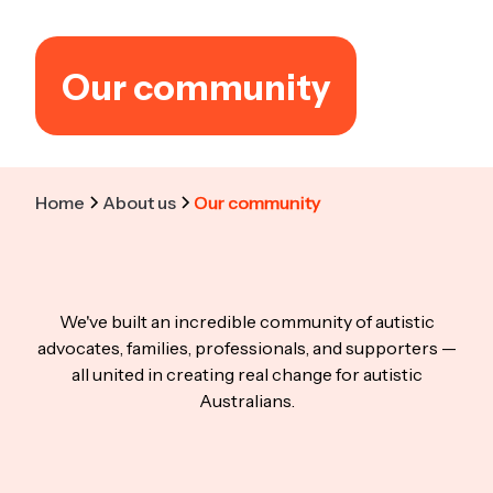
Our community
Home
About us
Our community
We've built an incredible community of autistic
advocates, families, professionals, and supporters —
all united in creating real change for autistic
Australians.