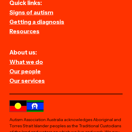
Quick links:
Signs of autism
Getting a diagnosis
Resources
About us:
What we do
Our people
Our services
Autism Association Australia acknowledges Aboriginal and
Torres Strait Islander peoples as the Traditional Custodians