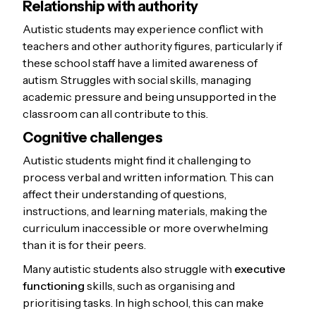
Relationship with authority
Autistic students may experience conflict with
teachers and other authority figures, particularly if
these school staff have a limited awareness of
autism. Struggles with social skills, managing
academic pressure and being unsupported in the
classroom can all contribute to this.
Cognitive challenges
Autistic students might find it challenging to
process verbal and written information. This can
affect their understanding of questions,
instructions, and learning materials, making the
curriculum inaccessible or more overwhelming
than it is for their peers.
Many autistic students also struggle with
executive
functioning
skills, such as organising and
prioritising tasks. In high school, this can make