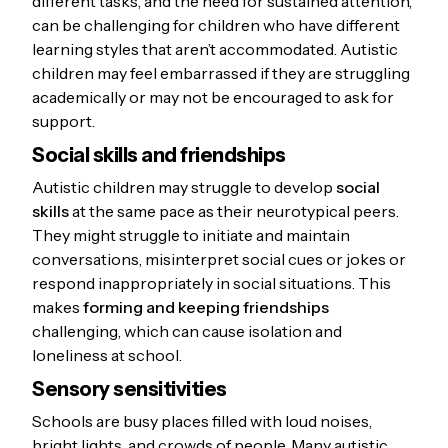
different tasks, and the need for sustained attention,
can be challenging for children who have different
learning styles that aren’t accommodated. Autistic
children may feel embarrassed if they are struggling
academically or may not be encouraged to ask for
support.
Social skills and friendships
Autistic children may struggle to develop
social
skills
at the same pace as their neurotypical peers.
They might struggle to initiate and maintain
conversations, misinterpret social cues or jokes or
respond inappropriately in social situations. This
makes
forming and keeping friendships
challenging, which can cause isolation and
loneliness at school.
Sensory sensitivities
Schools are busy places filled with loud noises,
bright lights, and crowds of people. Many autistic