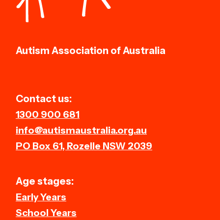
Autism Association of Australia
Contact us:
1300 900 681
info@autismaustralia.org.au
PO Box 61, Rozelle NSW 2039
Age stages:
Early Years
School Years