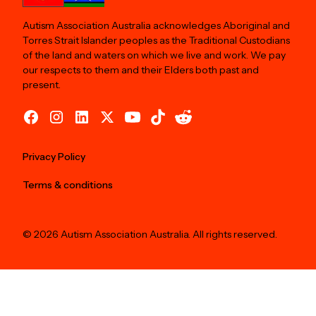
Autism Association Australia acknowledges Aboriginal and
Torres Strait Islander peoples as the Traditional Custodians
of the land and waters on which we live and work. We pay
our respects to them and their Elders both past and
present.
Privacy Policy
Terms & conditions
© 2026 Autism Association Australia. All rights reserved.