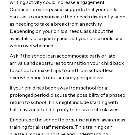
writing activity could increase engagement.
Consider creating
visual supports
that your child
can use to communicate their needs discreetly, such
as needing to take a break from an activity.
Depending on your child’s needs, ask about the
availability of a quiet space that your child could use
when overwhelmed.
Ask if the school can accommodate early or late
arrivals and departures to transition your child back
to school or make trips to and from school less
overwhelming from a sensory perspective.
If your child has been away from school for a
prolonged period, discuss the possibility of a phased
return to school. This might include starting with
half-days or attending only their favourite classes.
Encourage the school to organise autism awareness
training for all staff members. This training can
create a more supportive and understanding