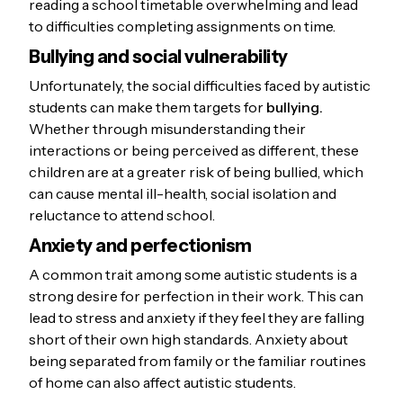
reading a school timetable overwhelming and lead
to difficulties completing assignments on time.
Bullying and social vulnerability
Unfortunately, the social difficulties faced by autistic
students can make them targets for
bullying.
Whether through misunderstanding their
interactions or being perceived as different, these
children are at a greater risk of being bullied, which
can cause mental ill-health, social isolation and
reluctance to attend school.
Anxiety and perfectionism
A common trait among some autistic students is a
strong desire for perfection in their work. This can
lead to stress and anxiety if they feel they are falling
short of their own high standards. Anxiety about
being separated from family or the familiar routines
of home can also affect autistic students.