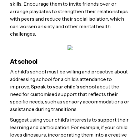
skills. Encourage them to invite friends over or
arrange playdates to strengthen their relationships
with peers and reduce their social isolation, which
can worsen anxiety and other mental health
challenges.
At school
A child’s school must be willing and proactive about
addressing school for a child’s attendance to
improve.
Speak to your child’s school
about the
need for customised support that reflects their
specific needs, such as sensory accommodations or
assistance during transitions.
Suggest using your child’s interests to support their
learning and participation. For example, if your child
loves dinosaurs, incorporating them into a creative