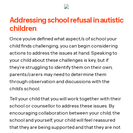
Addressing school refusal in autistic
children
Once you’ve defined what aspect/s of school your
child finds challenging, you can begin considering
actions to address the issues at hand. Speaking to
your child about these challenges is key, but if
they’re struggling to identify them on their own,
parents/carers may need to determine them
through observation and discussions with the
child’s school.
Tell your child that you will work together with their
school or counsellor to address these issues. By
encouraging collaboration between your child, the
school and yourself, your child will feel reassured
that they are being supported and that they are not