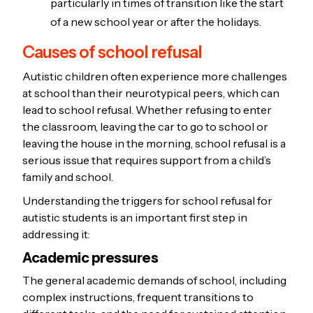
particularly in times of transition like the start
of a new school year or after the holidays.
Causes of school refusal
Autistic children often experience more challenges
at school than their neurotypical peers, which can
lead to school refusal. Whether refusing to enter
the classroom, leaving the car to go to school or
leaving the house in the morning, school refusal is a
serious issue that requires support from a child’s
family and school.
Understanding the triggers for school refusal for
autistic students is an important first step in
addressing it:
Academic pressures
The general academic demands of school, including
complex instructions, frequent transitions to