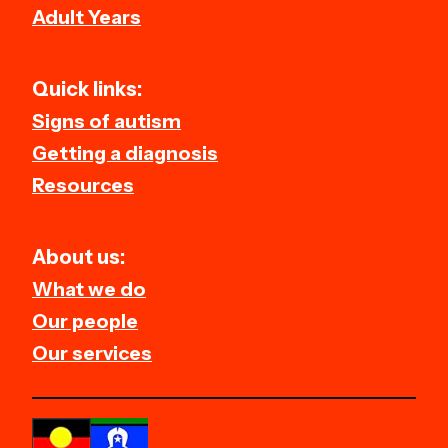
Adult Years
Quick links:
Signs of autism
Getting a diagnosis
Resources
About us:
What we do
Our people
Our services