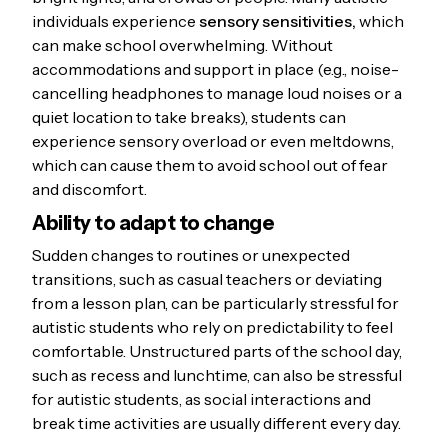
individuals experience
sensory sensitivities,
which
can make school overwhelming. Without
accommodations and support in place (e.g., noise-
cancelling headphones to manage loud noises or a
quiet location to take breaks), students can
experience sensory overload or even meltdowns,
which can cause them to avoid school out of fear
and discomfort.
Ability to adapt to change
Sudden changes to routines or unexpected
transitions, such as casual teachers or deviating
from a lesson plan, can be particularly stressful for
autistic students who rely on predictability to feel
comfortable. Unstructured parts of the school day,
such as recess and lunchtime, can also be stressful
for autistic students, as social interactions and
break time activities are usually different every day.