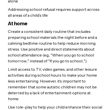
alone.
Addressing school refusal requires support across
all areas of a child’s life:
At home
Create a consistent daily routine that includes
preparing school materials the night before and a
calming bedtime routine to help reduce morning
stress. Use positive and direct statements about
school attendance (e.g., "When you go to school
tomorrow..." instead of "If you go to school...").
Limit access to TV, video games, and other leisure
activities during school hours to make your home
less entertaining. However, it’s important to
remember that some autistic children may not be
deterred by a lack of entertainment options at
home.
Use role-play to help your child enhance their social