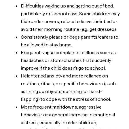
Difficulties waking up and getting out of bed,
particularly on school days. Some children may
hide under covers, refuse to leave their bed or
avoid their morning routine (e.g., get dressed).
Consistently pleads or begs parents/carers to
be allowed to stay home.
Frequent, vague complaints of illness such as
headaches or stomachaches that suddenly
improve if the child doesn’t go to school.
Heightened anxiety and more reliance on
routines, rituals, or specific behaviours (such
as lining up objects, spinning, or hand-
flapping) to cope with the stress of school.
More frequent
meltdowns,
aggressive
behaviour or a general increase in emotional
distress, especially in older children,