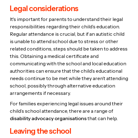
Legal considerations
It's important for parents to understand their legal
responsibilities regarding their child’s education.
Regular attendance is crucial, but if an autistic child
is unable to attend school due to stress or other
related conditions, steps should be taken to address
this. Obtaining a medical certificate and
communicating with the school and local education
authorities can ensure that the child’s educational
needs continue to be met while they aren’t attending
school, possibly through alternative education
arrangements if necessary.
For families experiencing legal issues around their
child’s school attendance, there are a range of
disability advocacy organisations
that can help.
Leaving the school