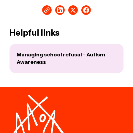
Helpful links
Managing school refusal - Autism
Awareness