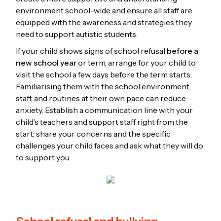
environment school-wide and ensure all staff are
equipped with the awareness and strategies they
need to support autistic students.
If your child shows signs of school refusal
before a
new school year
or term, arrange for your child to
visit the school a few days before the term starts.
Familiarising them with the school environment,
staff, and routines at their own pace can reduce
anxiety. Establish a communication line with your
child’s teachers and support staff right from the
start; share your concerns and the specific
challenges your child faces and ask what they will do
to support you.