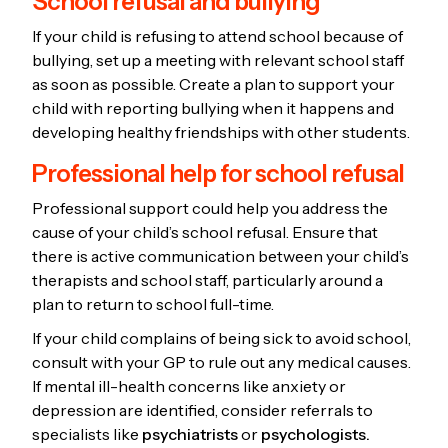
School refusal and bullying
If your child is refusing to attend school because of
bullying, set up a meeting with relevant school staff
as soon as possible. Create a plan to support your
child with reporting bullying when it happens and
developing healthy friendships with other students.
Professional help for school refusal
Professional support could help you address the
cause of your child’s school refusal. Ensure that
there is active communication between your child’s
therapists and school staff, particularly around a
plan to return to school full-time.
If your child complains of being sick to avoid school,
consult with your GP to rule out any medical causes.
If mental ill-health concerns like anxiety or
depression are identified, consider referrals to
specialists like
psychiatrists
or
psychologists.