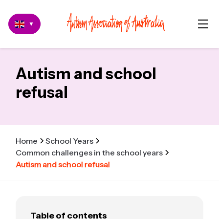
▼
Autism and school
refusal
Home
School Years
Common challenges in the school years
Autism and school refusal
Table of contents