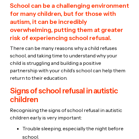
School can be a challenging environment
for many children, but for those with
autism, it can be incredibly
overwhelming, putting them at greater
risk of experiencing school refusal.
There can be many reasons why a child refuses
school, and taking time to understand why your
child is struggling and building a positive
partnership with your child’s school can help them
return to their education.
Signs of school refusal in autistic
children
Recognising the signs of school refusal in autistic
children early is very important:
Trouble sleeping, especially the night before
school.