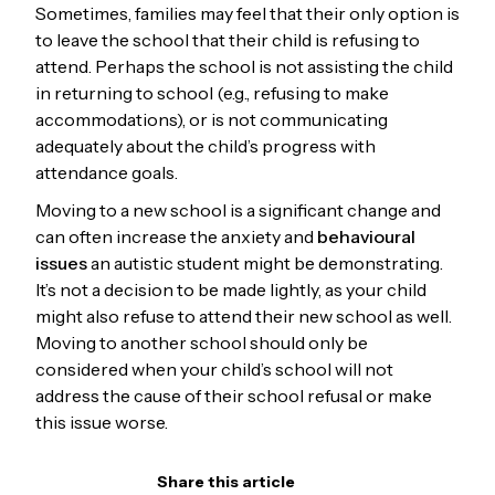
Sometimes, families may feel that their only option is
to leave the school that their child is refusing to
attend. Perhaps the school is not assisting the child
in returning to school (e.g., refusing to make
accommodations), or is not communicating
adequately about the child’s progress with
attendance goals.
Moving to a new school is a significant change and
can often increase the anxiety and
behavioural
issues
an autistic student might be demonstrating.
It’s not a decision to be made lightly, as your child
might also refuse to attend their new school as well.
Moving to another school should only be
considered when your child’s school will not
address the cause of their school refusal or make
this issue worse.
Share this article