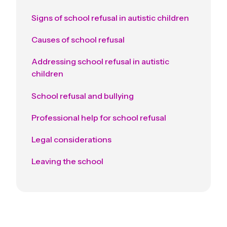
Signs of school refusal in autistic children
Causes of school refusal
Addressing school refusal in autistic
children
School refusal and bullying
Professional help for school refusal
Legal considerations
Leaving the school