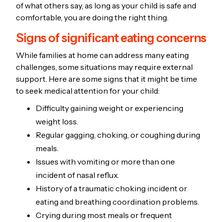
of what others say, as long as your child is safe and
comfortable, you are doing the right thing.
Signs of significant eating concerns
While families at home can address many eating
challenges, some situations may require external
support. Here are some signs that it might be time
to seek medical attention for your child:
Difficulty gaining weight or experiencing
weight loss.
Regular gagging, choking, or coughing during
meals.
Issues with vomiting or more than one
incident of nasal reflux.
History of a traumatic choking incident or
eating and breathing coordination problems.
Crying during most meals or frequent