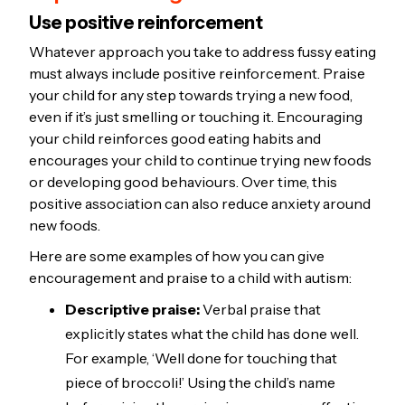
Use positive reinforcement
Whatever approach you take to address fussy eating
must always include positive reinforcement. Praise
your child for any step towards trying a new food,
even if it’s just smelling or touching it. Encouraging
your child reinforces good eating habits and
encourages your child to continue trying new foods
or developing good behaviours. Over time, this
positive association can also reduce anxiety around
new foods.
Here are some examples of how you can give
encouragement and praise to a child with autism:
Descriptive praise:
Verbal praise that
explicitly states what the child has done well.
For example, ‘Well done for touching that
piece of broccoli!’ Using the child’s name