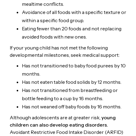
mealtime conflicts.
Avoidance of all foods with a specific texture or
within a specific food group.
Eating fewer than 20 foods and not replacing
avoided foods with new ones.
If your young child has not met the following
developmental milestones, seek medical support:
Has not transitioned to baby food purees by 10
months.
Has not eaten table food solids by 12 months.
Has not transitioned from breastfeeding or
bottle feeding to a cup by 16 months.
Has not weaned off baby foods by 16 months.
Although adolescents are at greater risk,
young
children can also develop eating disorders.
Avoidant Restrictive Food Intake Disorder (ARFID)