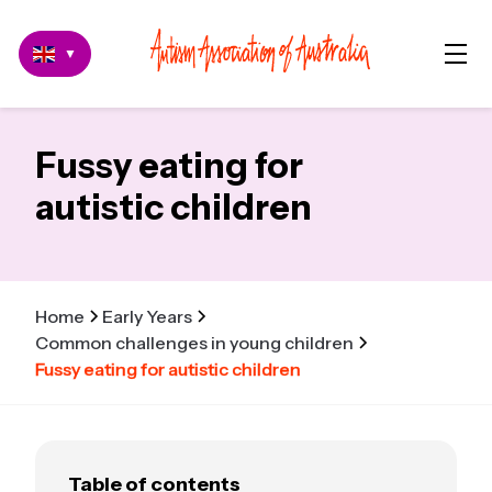
▼
Fussy eating for
autistic children
Home
Early Years
Common challenges in young children
Fussy eating for autistic children
Table of contents