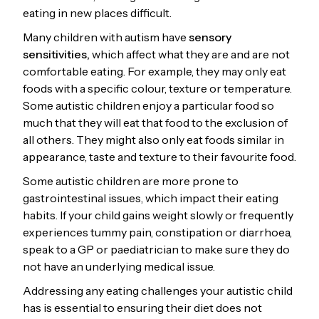
eating in new places difficult.
Many children with autism have
sensory
sensitivities,
which affect what they are and are not
comfortable eating. For example, they may only eat
foods with a specific colour, texture or temperature.
Some autistic children enjoy a particular food so
much that they will eat that food to the exclusion of
all others. They might also only eat foods similar in
appearance, taste and texture to their favourite food.
Some autistic children are more prone to
gastrointestinal issues, which impact their eating
habits. If your child gains weight slowly or frequently
experiences tummy pain, constipation or diarrhoea,
speak to a GP or paediatrician to make sure they do
not have an underlying medical issue.
Addressing any eating challenges your autistic child
has is essential to ensuring their diet does not