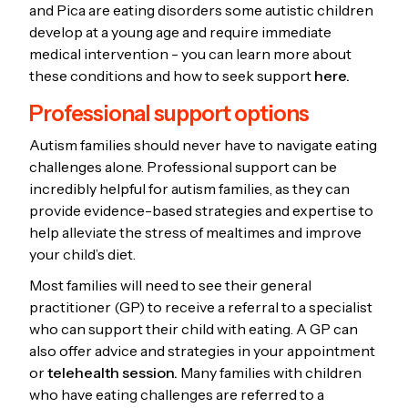
and Pica are eating disorders some autistic children
develop at a young age and require immediate
medical intervention - you can learn more about
these conditions and how to seek support
here.
Professional support options
Autism families should never have to navigate eating
challenges alone. Professional support can be
incredibly helpful for autism families, as they can
provide evidence-based strategies and expertise to
help alleviate the stress of mealtimes and improve
your child’s diet.
Most families will need to see their general
practitioner (GP) to receive a referral to a specialist
who can support their child with eating. A GP can
also offer advice and strategies in your appointment
or
telehealth session.
Many families with children
who have eating challenges are referred to a