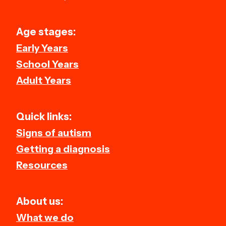
Age stages:
Early Years
School Years
Adult Years
Quick links:
Signs of autism
Getting a diagnosis
Resources
About us:
What we do