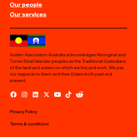
Our people
Our services
Autism Association Australia acknowledges Aboriginal and
Torres Strait Islander peoples as the Traditional Custodians
of the land and waters on which we live and work. We pay
our respects to them and their Elders both past and
present.
Privacy Policy
Terms & conditions