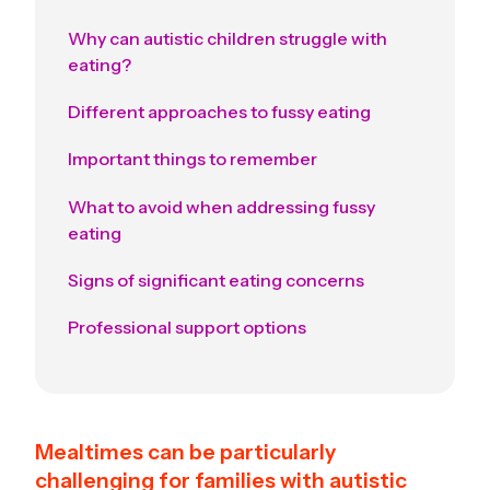
Why can autistic children struggle with
eating?
Different approaches to fussy eating
Important things to remember
What to avoid when addressing fussy
eating
Signs of significant eating concerns
Professional support options
Mealtimes can be particularly
challenging for families with autistic