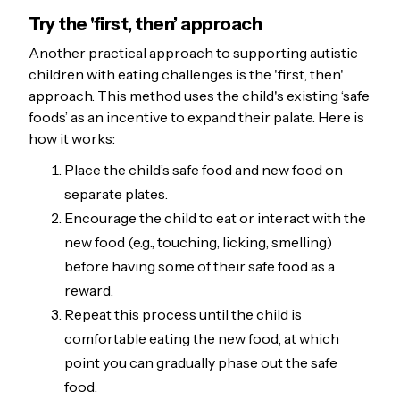
Try the 'first, then’ approach
Another practical approach to supporting autistic
children with eating challenges is the 'first, then'
approach. This method uses the child's existing ‘safe
foods’ as an incentive to expand their palate. Here is
how it works:
Place the child’s safe food and new food on
separate plates.
Encourage the child to eat or interact with the
new food (e.g., touching, licking, smelling)
before having some of their safe food as a
reward.
Repeat this process until the child is
comfortable eating the new food, at which
point you can gradually phase out the safe
food.