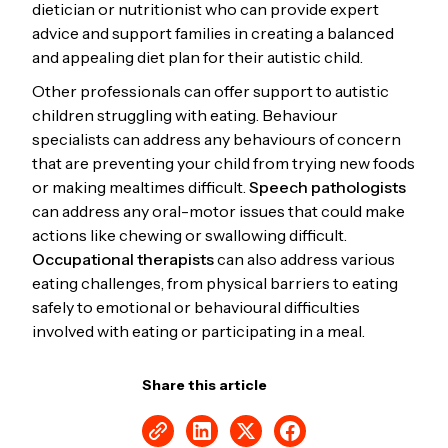
dietician or nutritionist who can provide expert
advice and support families in creating a balanced
and appealing diet plan for their autistic child.
Other professionals can offer support to autistic
children struggling with eating. Behaviour
specialists can address any behaviours of concern
that are preventing your child from trying new foods
or making mealtimes difficult.
Speech pathologists
can address any oral-motor issues that could make
actions like chewing or swallowing difficult.
Occupational therapists
can also address various
eating challenges, from physical barriers to eating
safely to emotional or behavioural difficulties
involved with eating or participating in a meal.
Share this article