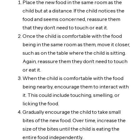
Place the new food in the same room as the
child but at a distance. If the child notices the
food and seems concerned, reassure them
that they don’t need to touch or eat it.
Once the child is comfortable with the food
being in the same room as them, move it closer,
such as on the table where the child is sitting.
Again, reassure them they don’t need to touch
or eat it.
When the child is comfortable with the food
being nearby, encourage them to interact with
it. This could include touching, smelling, or
licking the food.
Gradually encourage the child to take small
bites of the new food. Over time, increase the
size of the bites until the child is eating the
entire food independently.