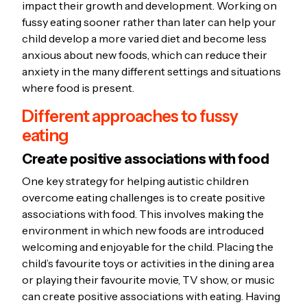
impact their growth and development. Working on
fussy eating sooner rather than later can help your
child develop a more varied diet and become less
anxious about new foods, which can reduce their
anxiety in the many different settings and situations
where food is present.
Different approaches to fussy
eating
Create positive associations with food
One key strategy for helping autistic children
overcome eating challenges is to create positive
associations with food. This involves making the
environment in which new foods are introduced
welcoming and enjoyable for the child. Placing the
child’s favourite toys or activities in the dining area
or playing their favourite movie, TV show, or music
can create positive associations with eating. Having