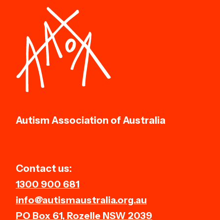
Autism Association of Australia
Contact us:
1300 900 681
info@autismaustralia.org.au
PO Box 61, Rozelle NSW 2039