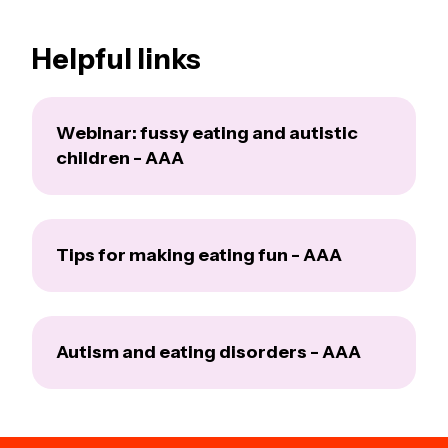
Helpful links
Webinar: fussy eating and autistic
children - AAA
Tips for making eating fun - AAA
Autism and eating disorders - AAA