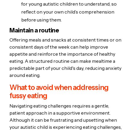
for young autistic children to understand, so
reflect on your own child’s comprehension
before using them.
Maintain a routine
Offering meals and snacks at consistent times or on
consistent days of the week can help improve
appetite and reinforce the importance of healthy
eating. A structured routine can make mealtime a
predictable part of your child's day, reducing anxiety
around eating.
What to avoid when addressing
fussy eating
Navigating eating challenges requires a gentle,
patient approach in a supportive environment.
Although it can be frustrating and upsetting when
your autistic child is experiencing eating challenges,