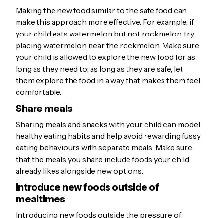
Making the new food similar to the safe food can
make this approach more effective. For example, if
your child eats watermelon but not rockmelon, try
placing watermelon near the rockmelon. Make sure
your child is allowed to explore the new food for as
long as they need to; as long as they are safe, let
them explore the food in a way that makes them feel
comfortable.
Share meals
Sharing meals and snacks with your child can model
healthy eating habits and help avoid rewarding fussy
eating behaviours with separate meals. Make sure
that the meals you share include foods your child
already likes alongside new options.
Introduce new foods outside of
mealtimes
Introducing new foods outside the pressure of