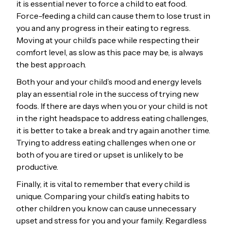
it is essential never to force a child to eat food.
Force-feeding a child can cause them to lose trust in
you and any progress in their eating to regress.
Moving at your child’s pace while respecting their
comfort level, as slow as this pace may be, is always
the best approach.
Both your and your child’s mood and energy levels
play an essential role in the success of trying new
foods. If there are days when you or your child is not
in the right headspace to address eating challenges,
it is better to take a break and try again another time.
Trying to address eating challenges when one or
both of you are tired or upset is unlikely to be
productive.
Finally, it is vital to remember that every child is
unique. Comparing your child’s eating habits to
other children you know can cause unnecessary
upset and stress for you and your family. Regardless