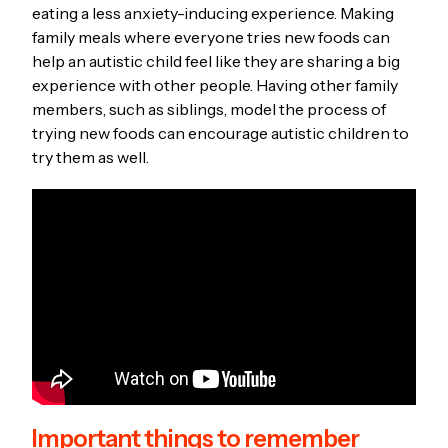
eating a less anxiety-inducing experience. Making
family meals where everyone tries new foods can
help an autistic child feel like they are sharing a big
experience with other people. Having other family
members, such as siblings, model the process of
trying new foods can encourage autistic children to
try them as well.
Important things to remember