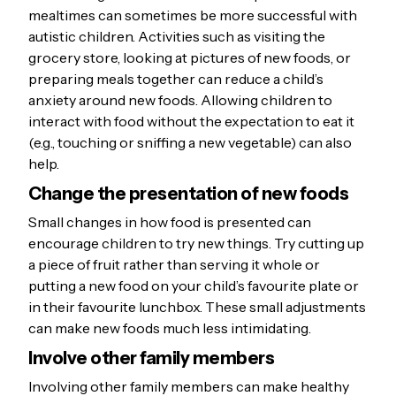
mealtimes can sometimes be more successful with
autistic children. Activities such as visiting the
grocery store, looking at pictures of new foods, or
preparing meals together can reduce a child’s
anxiety around new foods. Allowing children to
interact with food without the expectation to eat it
(e.g., touching or sniffing a new vegetable) can also
help.
Change the presentation of new foods
Small changes in how food is presented can
encourage children to try new things. Try cutting up
a piece of fruit rather than serving it whole or
putting a new food on your child’s favourite plate or
in their favourite lunchbox. These small adjustments
can make new foods much less intimidating.
Involve other family members
Involving other family members can make healthy