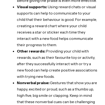
before giving the praise is even more effective.
Visual supports:
Using reward chats or visual
supports can help to communicate to your
child that their behaviour is good. For example,
creating a reward chart where your child
receives a star or sticker each time they
interact with a new food helps communicate
their progress to them.
Other rewards:
Providing your child with
rewards, such as their favourite toy or activity,
after they successfully interact with or try a
new food can help create positive associations
with trying new foods.
Nonverbal praise:
Gestures that show you are
happy, excited or proud, such as a thumbs up,
high five, big smile or clapping. Keep in mind
that these nonverbal cues can be challenging