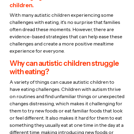
children.
With many autistic children experiencing some
challenges with eating, it's no surprise that families
often dread these moments. However, there are
evidence-based strategies that can help ease these
challenges and create a more positive mealtime
experience for everyone.
Why can autistic children struggle
with eating?
A variety of things can cause autistic children to
have eating challenges. Children with autism thrive
on routines and find unfamiliar things or unexpected
changes distressing, which makes it challenging for
them to try new foods or eat familiar foods that look
or feel different. It also makes it hard for them to eat
something they usually eat at one time in the day at a
different time, making introducing new foods or