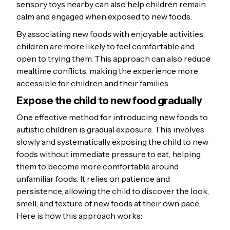
sensory toys nearby can also help children remain
calm and engaged when exposed to new foods.
By associating new foods with enjoyable activities,
children are more likely to feel comfortable and
open to trying them. This approach can also reduce
mealtime conflicts, making the experience more
accessible for children and their families.
Expose the child to new food gradually
One effective method for introducing new foods to
autistic children is gradual exposure. This involves
slowly and systematically exposing the child to new
foods without immediate pressure to eat, helping
them to become more comfortable around
unfamiliar foods. It relies on patience and
persistence, allowing the child to discover the look,
smell, and texture of new foods at their own pace.
Here is how this approach works: