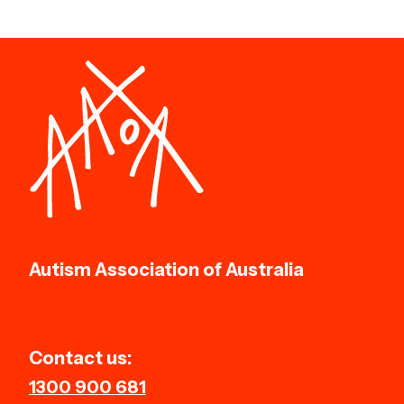
Autism Association of Australia
Contact us:
1300 900 681