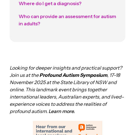
Where do I get a diagnosis?
Who can provide an assessment for autism
in adults?
Looking for deeper insights and practical support?
Join us at the
Profound Autism Symposium
, 17–18
November 2025 at the State Library of NSW and
online. This landmark event brings together
international leaders, Australian experts, and lived-
experience voices to address the realities of
profound autism.
Learn more.