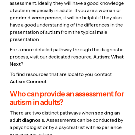
assessment. Ideally, they will have a good knowledge
of autism, especially in adults. If you are a
woman or
gender diverse person,
it will be helpful if they also
have a good understanding of the differences in the
presentation of autism from the typical male
presentation.
For a more detailed pathway through the diagnostic
process, visit our dedicated resource,
Autism: What
Next?
To find resources that are local to you, contact
Autism Connect.
Who can provide an assessment for
autism in adults?
There are two distinct pathways when
seeking an
adult diagnosis.
Assessments can be conducted by
a psychologist or by a psychiatrist with experience
in assessing autism.