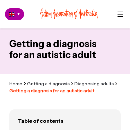
▼
Getting a diagnosis
for an autistic adult
Home
Getting a diagnosis
Diagnosing adults
Getting a diagnosis for an autistic adult
Table of contents