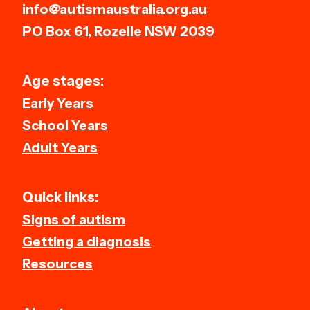
info@autismaustralia.org.au
PO Box 61, Rozelle NSW 2039
Age stages:
Early Years
School Years
Adult Years
Quick links:
Signs of autism
Getting a diagnosis
Resources