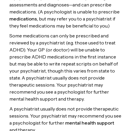
assessments and diagnoses—and can prescribe
medications. (A psychologist is unable to prescribe
medications,
but may refer you to a psychiatrist if
they feel medications may be beneficial to you.)
Some medications can only be prescribed and
reviewed by a psychiatrist (e.g. those used to treat
ADHD). Your GP (or doctor) will be unable to
prescribe ADHD medications in the first instance
but may be able to write repeat scripts on behalf of
your psychiatrist, though this varies from state to
state. A psychiatrist usually does not provide
therapeutic sessions. Your psychiatrist may
recommend you see a psychologist for further
mental health support and therapy.
A psychiatrist usually does not provide therapeutic
sessions. Your psychiatrist may recommend you see
a psychologist for further
mental health support
and therapy.