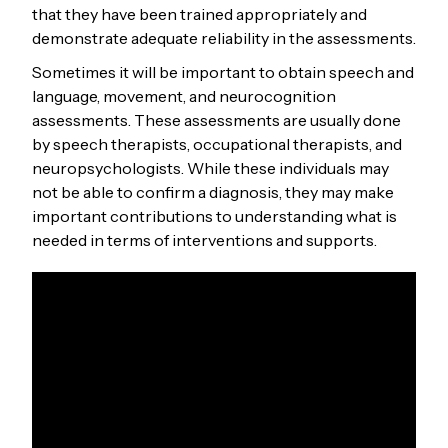
that they have been trained appropriately and
demonstrate adequate reliability in the assessments.
Sometimes it will be important to obtain speech and
language, movement, and neurocognition
assessments. These assessments are usually done
by speech therapists, occupational therapists, and
neuropsychologists. While these individuals may
not be able to confirm a diagnosis, they may make
important contributions to understanding what is
needed in terms of interventions and supports.