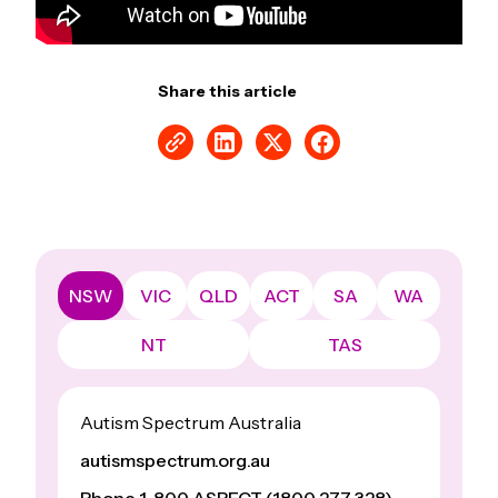
Share this article
NSW
VIC
QLD
ACT
SA
WA
NT
TAS
Autism Spectrum Australia
autismspectrum.org.au