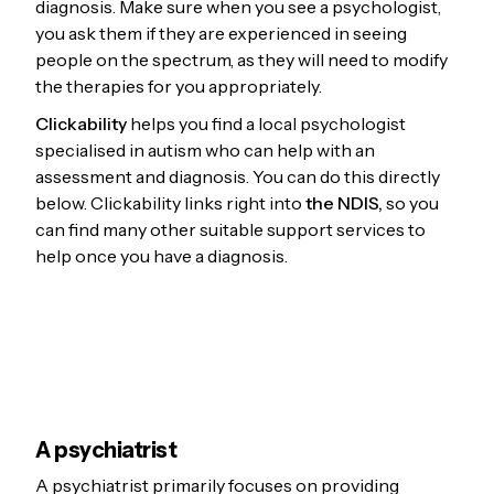
diagnosis. Make sure when you see a psychologist,
you ask them if they are experienced in seeing
people on the spectrum, as they will need to modify
the therapies for you appropriately.
Clickability
helps you find a local psychologist
specialised in autism who can help with an
assessment and diagnosis. You can do this directly
below. Clickability links right into
the NDIS,
so you
can find many other suitable support services to
help once you have a diagnosis.
A psychiatrist
A psychiatrist primarily focuses on providing