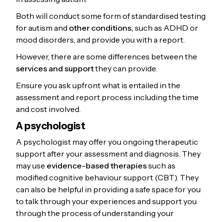
Both will conduct some form of standardised testing
for autism and
other conditions,
such as ADHD or
mood disorders, and provide you with a report.
However, there are some differences between the
services and support
they can provide.
Ensure you ask upfront what is entailed in the
assessment and report process including the time
and cost involved.
A psychologist
A psychologist may offer you ongoing therapeutic
support after your assessment and diagnosis. They
may use
evidence-based therapies
such as
modified cognitive behaviour support (CBT). They
can also be helpful in providing a safe space for you
to talk through your experiences and support you
through the process of understanding your