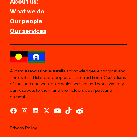
About us:
What we do
Our people
Our services
Autism Association Australia acknowledges Aboriginal and
Torres Strait Islander peoples as the Traditional Custodians
of the land and waters on which we live and work. We pay
our respects to them and their Elders both past and
present.
Privacy Policy