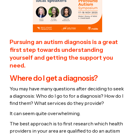
Pursuing an autism diagnosis is a great
first step towards understanding
yourself and getting the support you
need.
Where do I get a diagnosis?
You may have many questions after deciding to seek
a diagnosis: Who do I go to for a diagnosis? How do I
find them? What services do they provide?
It can seem quite overwhelming.
The best approach is to first research which health
providers in your area are qualified to do an autism