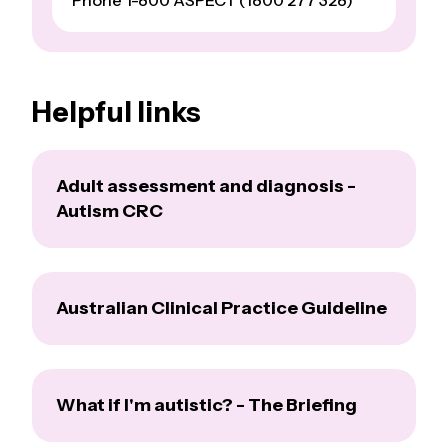
Phone 1-800 ASPECT (1800 277 328)
Helpful links
Adult assessment and diagnosis -
Autism CRC
Australian Clinical Practice Guideline
What if I'm autistic? - The Briefing