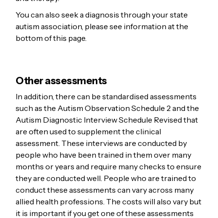
You can also seek a diagnosis through your state
autism association, please see information at the
bottom of this page.
Other assessments
In addition, there can be standardised assessments
such as the Autism Observation Schedule 2 and the
Autism Diagnostic Interview Schedule Revised that
are often used to supplement the clinical
assessment. These interviews are conducted by
people who have been trained in them over many
months or years and require many checks to ensure
they are conducted well. People who are trained to
conduct these assessments can vary across many
allied health professions. The costs will also vary but
it is important if you get one of these assessments