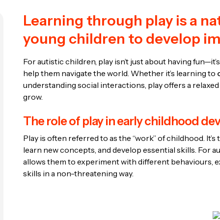
Learning through play is a na
young children to develop imp
For autistic children, play isn’t just about having fun—it’
help them navigate the world. Whether it’s learning to
understanding social interactions, play offers a relaxed
grow.
The role of play in early childhood d
Play is often referred to as the “work” of childhood. It
learn new concepts, and develop essential skills. For auti
allows them to experiment with different behaviours, 
skills in a non-threatening way.