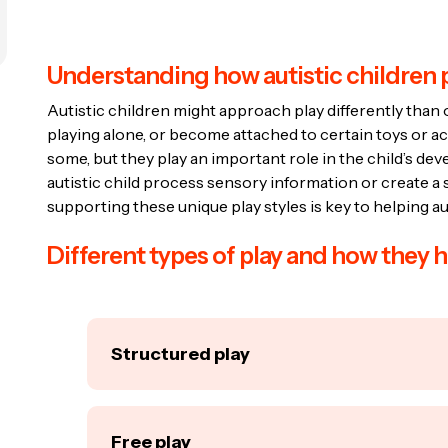
Understanding how autistic children 
Autistic children might approach play differently than 
playing alone, or become attached to certain toys or a
some, but they play an important role in the child’s de
autistic child process sensory information or create a 
supporting these unique play styles is key to helping aut
Different types of play and how they h
Structured play
Structured play involves activities with specifi
blocks, or board games. These activities help
Free play