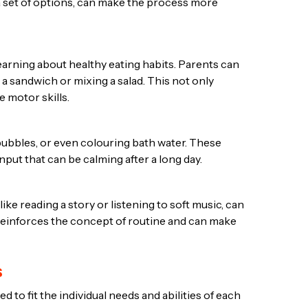
 a set of options, can make the process more
earning about healthy eating habits. Parents can
 a sandwich or mixing a salad. This not only
 motor skills.
 bubbles, or even colouring bath water. These
nput that can be calming after a long day.
like reading a story or listening to soft music, can
o reinforces the concept of routine and can make
s
ed to fit the individual needs and abilities of each