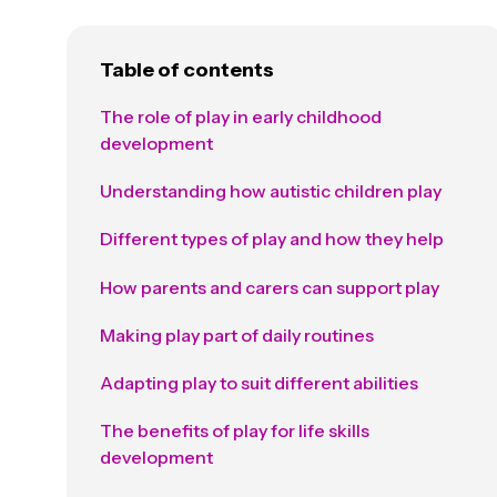
Table of contents
The role of play in early childhood
development
Understanding how autistic children play
Different types of play and how they help
How parents and carers can support play
Making play part of daily routines
Adapting play to suit different abilities
The benefits of play for life skills
development