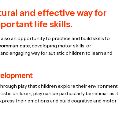
tural and effective way for
ortant life skills.
s also an opportunity to practice and build skills to
communicate,
developing motor skills, or
 and engaging way for autistic children to learn and
evelopment
’s through play that children explore their environment,
stic children, play can be particularly beneficial, as it
express their emotions and build cognitive and motor