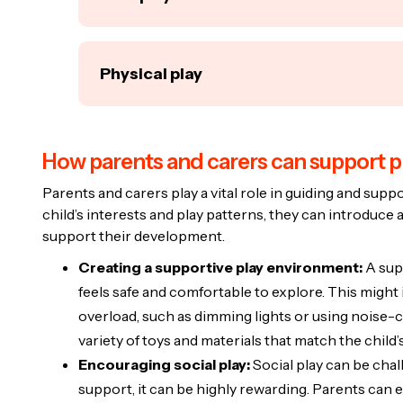
skills, follow instructions, and learn about tak
new concepts in a controlled environment, whic
Free play is unstructured and allows children 
kids.
rules. For autistic children, free play offers a
Physical play
Puzzles:
These are great for improving f
creativity, and make decisions independently.
For autistic children, puzzles can also he
Role-playing games:
These can help aut
Physical play involves activities that requir
achievement when they complete it.
scenarios, improving their understanding
skills and overall physical health. For autistic 
Building blocks:
Playing with blocks enc
How parents and carers can support p
to release energy and reduce stress.
instance, pretending to run a shop can t
also promotes social play if done with ot
social interaction.
Swinging and sliding:
Playground activit
Parents and carers play a vital role in guiding and suppo
collaborate.
Sensory play:
Activities like playing with
child’s interests and play patterns, they can introduce a
children improve their balance and coord
different textures can be especially benef
support their development.
sensory input that some autistic children
process sensory information and develop 
Obstacle courses:
A simple obstacle co
Creating a supportive play environment:
A sup
develop motor skills and encourage prob
feels safe and comfortable to explore. This might
the child navigates the different challeng
overload, such as dimming lights or using noise-ca
variety of toys and materials that match the child
Encouraging social play:
Social play can be chall
support, it can be highly rewarding. Parents can 