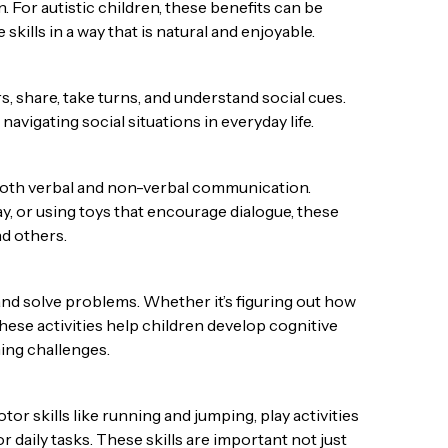
. For autistic children, these benefits can be
e skills in a way that is natural and enjoyable.
s, share, take turns, and understand social cues.
navigating social situations in everyday life.
 both verbal and non-verbal communication.
y, or using toys that encourage dialogue, these
d others.
y and solve problems. Whether it’s figuring out how
these activities help children develop cognitive
ming challenges.
tor skills like running and jumping, play activities
r daily tasks. These skills are important not just