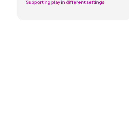
Supporting play in different settings