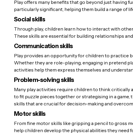
Play offers many benefits that go beyond just having fun
particularly significant, helping them build a range of lif
Social skills
Through play, children learn how to interact with other
These skills are essential for building relationships and 
Communication skills
Play provides an opportunity for children to practice
Whether they are role-playing, engaging in pretend pla
activities help them express themselves and understan
Problem-solving skills
Many play activities require children to think criticall
to fit puzzle pieces together or strategising in a game, 
skills that are crucial for decision-making and overco
Motor skills
From fine motor skills like gripping a pencil to gross mo
help children develop the physical abilities they need fo