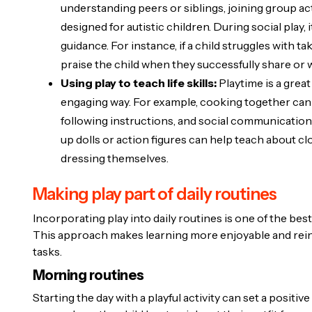
understanding peers or siblings, joining group act
designed for autistic children. During social play,
guidance. For instance, if a child struggles with 
praise the child when they successfully share or wa
Using play to teach life skills:
Playtime is a great
engaging way. For example, cooking together can 
following instructions, and social communication if
up dolls or action figures can help teach about cl
dressing themselves.
Making play part of daily routines
Incorporating play into daily routines is one of the best
This approach makes learning more enjoyable and reinf
tasks.
Morning routines
Starting the day with a playful activity can set a positiv