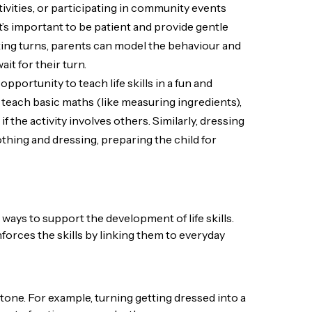
ivities, or participating in community events
 it’s important to be patient and provide gentle
taking turns, parents can model the behaviour and
it for their turn.
 opportunity to teach life skills in a fun and
teach basic maths (like measuring ingredients),
 the activity involves others. Similarly, dressing
othing and dressing, preparing the child for
 ways to support the development of life skills.
orces the skills by linking them to everyday
e tone. For example, turning getting dressed into a