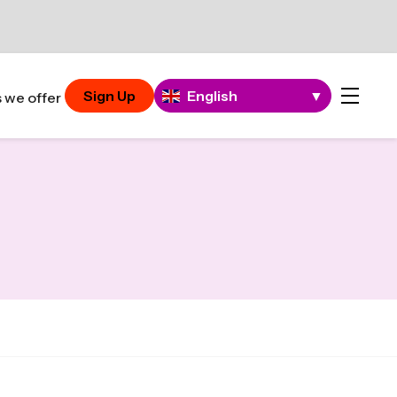
Sign Up
English
▼
 we offer