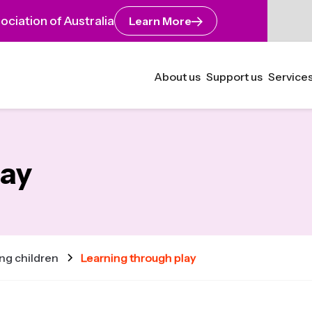
ciation of Australia
Learn More
About us
Support us
Services
lay
ng children
Learning through play