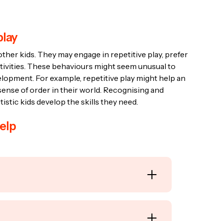
play
other kids. They may engage in repetitive play, prefer
ctivities. These behaviours might seem unusual to
velopment. For example, repetitive play might help an
sense of order in their world. Recognising and
istic kids develop the skills they need.
elp
c goals or rules, such as puzzles, building
 autistic children develop problem-solving