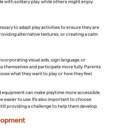
 with solitary play, while others might enjoy
ssary to adapt play activities to ensure they are
viding alternative textures, or creating a calm
corporating visual aids, sign language, or
 themselves and participate more fully. Parents
hoose what they want to play or how they feel.
and equipment can make playtime more accessible.
 easier to use. It’s also important to choose
 still providing a challenge to help them develop.
velopment