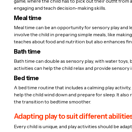
game, where the child has to pick out their outfit from
engaging and teach decision-making skills.
Meal time
Meal time can be an opportunity for sensory play and l
involve the child in preparing simple meals, like making
teaches about food and nutrition but also enhances fine
Bath time
Bath time can double as sensory play, with water toys,
activities can help the child relax and provide sensory i
Bed time
A bed time routine that includes a calming play activity, 
help the child wind down and prepare for sleep. It als
the transition to bedtime smoother.
Adapting play to suit different abilitie
Every child is unique, and play activities should be adapt