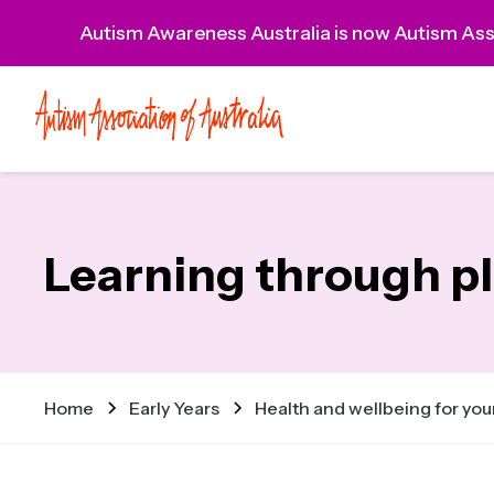
Autism Awareness Australia is now Autism Asso
Learning through p
Home
Early Years
Health and wellbeing for you