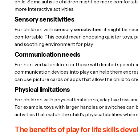
child. Some autistic children might be more comfortable
more interactive activities.
Sensory sensitivities
For children with
sensory sensitivities,
it might be nece
comfortable. This could mean choosing quieter toys, pro
and soothing environment for play.
Communication needs
For non-verbal children or those with limited speech, in
communication devices into play can help them express
can use picture cards or apps that allow the child to c
Physical limitations
For children with physical limitations, adaptive toys 
For example, toys with larger handles or switches can be
activities that match the child’s physical abilities while
The benefits of play for life skills de