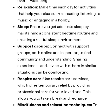
overall wellbeing.
Relaxation:
Make time each day for activities
that help you relax, such as reading, listening to
music, or engaging in a hobby.
Sleep:
Ensure you get adequate sleep by
maintaining a consistent bedtime routine and
creating a restful sleep environment.
Support groups:
Connect with support
groups, both online and in-person, to find
community
and understanding. Sharing
experiences and advice with others in similar
situations can be comforting.
Respite care:
Use
respite
care services,
which offer temporary relief by providing
professional care for your loved one. This
allows you to take a break and recharge.
Mindfulness and relaxation techniques:
To