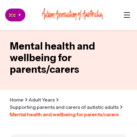
▼
Mental health and
wellbeing for
parents/carers
Home
Adult Years
Supporting parents and carers of autistic adults
Mental health and wellbeing for parents/carers