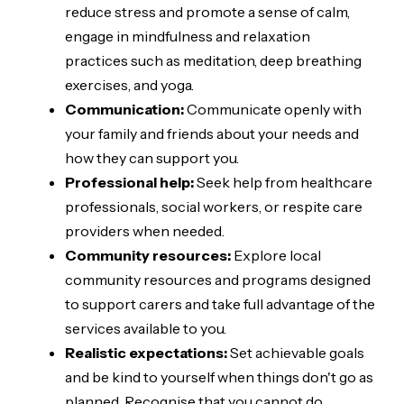
reduce stress and promote a sense of calm,
engage in mindfulness and relaxation
practices such as meditation, deep breathing
exercises, and yoga.
Communication:
Communicate openly with
your family and friends about your needs and
how they can support you.
Professional help:
Seek help from healthcare
professionals, social workers, or respite care
providers when needed.
Community resources:
Explore local
community resources and programs designed
to support carers and take full advantage of the
services available to you.
Realistic expectations:
Set achievable goals
and be kind to yourself when things don't go as
planned. Recognise that you cannot do