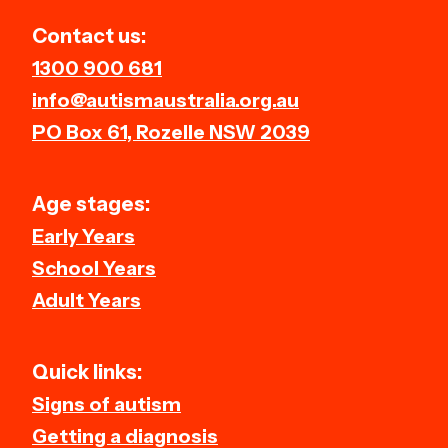
and providing access to qualified
Contact us:
therapists.
1300 900 681
info@autismaustralia.org.au
PO Box 61, Rozelle NSW 2039
Age stages:
Early Years
School Years
Adult Years
Quick links:
Signs of autism
Getting a diagnosis