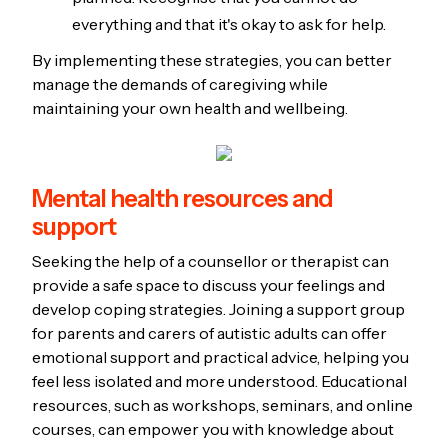
everything and that it's okay to ask for help.
By implementing these strategies, you can better
manage the demands of caregiving while
maintaining your own health and wellbeing.
Mental health resources and
support
Seeking the help of a counsellor or therapist can
provide a safe space to discuss your feelings and
develop coping strategies. Joining a support group
for parents and carers of autistic adults can offer
emotional support and practical advice, helping you
feel less isolated and more understood. Educational
resources, such as workshops, seminars, and online
courses, can empower you with knowledge about