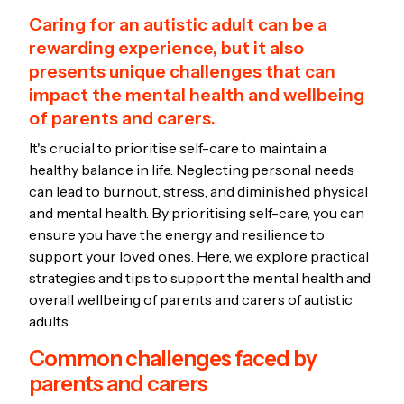
Caring for an autistic adult can be a
rewarding experience, but it also
presents unique challenges that can
impact the mental health and wellbeing
of parents and carers.
It's crucial to prioritise self-care to maintain a
healthy balance in life. Neglecting personal needs
can lead to burnout, stress, and diminished physical
and mental health. By prioritising self-care, you can
ensure you have the energy and resilience to
support your loved ones. Here, we explore practical
strategies and tips to support the mental health and
overall wellbeing of parents and carers of autistic
adults.
Common challenges faced by
parents and carers