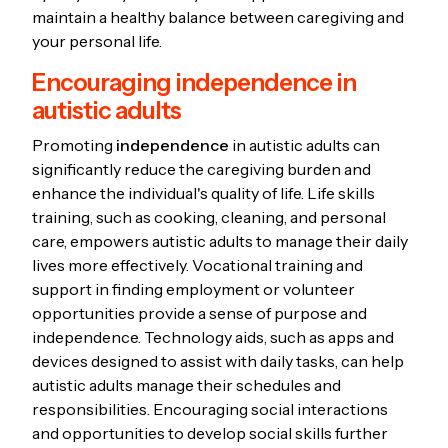
maintain a healthy balance between caregiving and
your personal life.
Encouraging independence in
autistic adults
Promoting
independence
in autistic adults can
significantly reduce the caregiving burden and
enhance the individual's quality of life. Life skills
training, such as cooking, cleaning, and personal
care, empowers autistic adults to manage their daily
lives more effectively. Vocational training and
support in finding employment or volunteer
opportunities provide a sense of purpose and
independence. Technology aids, such as apps and
devices designed to assist with daily tasks, can help
autistic adults manage their schedules and
responsibilities. Encouraging social interactions
and opportunities to develop social skills further