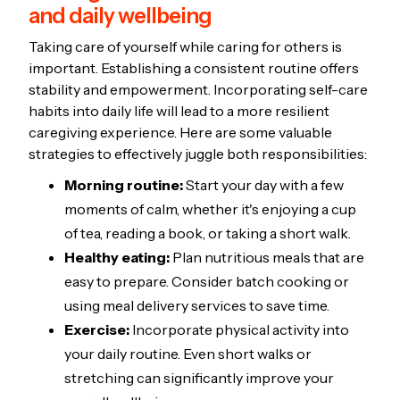
and daily wellbeing
Taking care of yourself while caring for others is
important. Establishing a consistent routine offers
stability and empowerment. Incorporating self-care
habits into daily life will lead to a more resilient
caregiving experience. Here are some valuable
strategies to effectively juggle both responsibilities:
Morning routine:
Start your day with a few
moments of calm, whether it's enjoying a cup
of tea, reading a book, or taking a short walk.
Healthy eating:
Plan nutritious meals that are
easy to prepare. Consider batch cooking or
using meal delivery services to save time.
Exercise:
Incorporate physical activity into
your daily routine. Even short walks or
stretching can significantly improve your