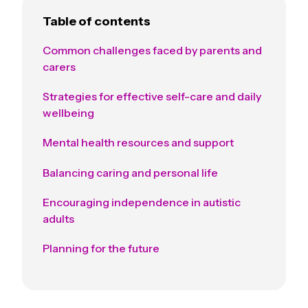
Table of contents
Common challenges faced by parents and
carers
Strategies for effective self-care and daily
wellbeing
Mental health resources and support
Balancing caring and personal life
Encouraging independence in autistic
adults
Planning for the future