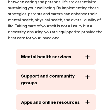
between caring and personal life are essential to
sustaining your wellbeing. By implementing these
strategies, parents and carers can enhance their
mental health, physical health, and overall quality of
life. Taking care of yourself is not a luxury but a
necessity, ensuring you are equipped to provide the
best care for your loved one.
Mental health services
Carers Australia:
Offers
counselling and support
Support and community
services specifically for carers.
groups
They provide resources, advice,
Carer Gateway:
Provides
and advocacy for carers'
practical information and
wellbeing.
Apps and online resources
resources, including a phone
Beyond Blue:
Offers support