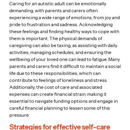
Caring for an autistic adult can be emotionally
demanding, with parents and carers often
experiencing a wide range of emotions, from joy and
pride to frustration and sadness. Acknowledging
these feelings and finding healthy ways to cope with
them is important. The physical demands of
caregiving can also be taxing, as assisting with daily
activities, managing schedules, and ensuring the
wellbeing of your loved one can lead to fatigue. Many
parents and carers find it difficult to maintain a social
life due to these responsibilities, which can
contribute to feelings of loneliness and stress.
Additionally, the cost of care and associated
expenses can create financial strain, making it
essential to navigate funding options and engage in
careful financial planning to lessen some of this
pressure.
Strategies for effective self-care