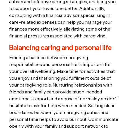
autism and effective caring strategies, enabling you
to support your loved one better. Additionally,
consulting with a financial advisor specialising in
care-related expenses can help you manage your
finances more effectively, alleviating some of the
financial pressures associated with caregiving.
Balancing caring and personal life
Finding a balance between caregiving
responsibilities and personal life is important for
your overall wellbeing. Make time for activities that
you enjoy and that bring you fulfilment outside of
your caregiving role. Nurturing relationships with
friends and family can provide much-needed
emotional support and a sense of normalcy, so don't
hesitate to ask for help when needed. Setting clear
boundaries between your caregiving duties and
personal time helps to avoid burnout. Communicate
openly with your family and support network to