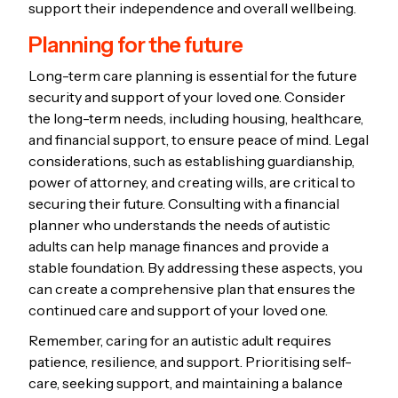
support their independence and overall wellbeing.
Planning for the future
Long-term care planning is essential for the future
security and support of your loved one. Consider
the long-term needs, including housing, healthcare,
and financial support, to ensure peace of mind. Legal
considerations, such as establishing guardianship,
power of attorney, and creating wills, are critical to
securing their future. Consulting with a financial
planner who understands the needs of autistic
adults can help manage finances and provide a
stable foundation. By addressing these aspects, you
can create a comprehensive plan that ensures the
continued care and support of your loved one.
Remember, caring for an autistic adult requires
patience, resilience, and support. Prioritising self-
care, seeking support, and maintaining a balance