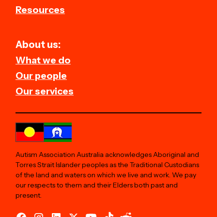
Resources
About us:
What we do
Our people
Our services
Autism Association Australia acknowledges Aboriginal and
Torres Strait Islander peoples as the Traditional Custodians
of the land and waters on which we live and work. We pay
our respects to them and their Elders both past and
present.