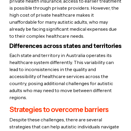
private health insurance, access to earlier treatment
is possible through private providers. However, the
high cost of private healthcare makes it
unaffordable for many autistic adults, who may
already be facing significant medical expenses due
to their complex healthcare needs.
Differences across states and territories
Each state and territory in Australia operates its
healthcare system differently. This variability can
lead to inconsistencies in the quality and
accessibility of healthcare services across the
country, posing additional challenges for autistic
adults who may need to move between different
regions.
Strategies to overcome barriers
Despite these challenges, there are several
strategies that can help autistic individuals navigate