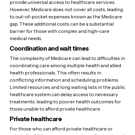
provide universal access to healthcare services.
However, Medicare does not cover all costs, leading
to out-of-pocket expenses known as the Medicare
gap. These additional costs can be a substantial
barrier for those with complex and high-care
medical needs.
Coordination and wait times
The complexity of Medicare can lead to difficulties in
coordinating care among multiple health and allied
health professionals. This often results in
conflicting information and scheduling problems.
Limited resources and long waiting lists in the public
healthcare system can delay access to necessary
treatments, leading to poorer health outcomes for
those unable to afford private healthcare.
Private healthcare
For those who can afford private healthcare or