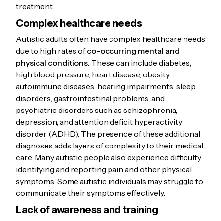
treatment.
Complex healthcare needs
Autistic adults often have complex healthcare needs
due to high rates of
co-occurring mental and
physical conditions.
These can include diabetes,
high blood pressure, heart disease, obesity,
autoimmune diseases, hearing impairments, sleep
disorders, gastrointestinal problems, and
psychiatric disorders such as schizophrenia,
depression, and attention deficit hyperactivity
disorder (ADHD). The presence of these additional
diagnoses adds layers of complexity to their medical
care. Many autistic people also experience difficulty
identifying and reporting pain and other physical
symptoms. Some autistic individuals may struggle to
communicate their symptoms effectively.
Lack of awareness and training