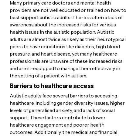
Many primary care doctors and mental health
providers are not well educated or trained on how to
best support autistic adults. There is often a lack of
awareness about the increased risks for various
health issues in the autistic population. Autistic
adults are almost twice as likely as their neurotypical
peers to have conditions like diabetes, high blood
pressure, and heart disease, yet many healthcare
professionals are unaware of these increased risks
and are ill-equipped to manage them effectively in
the setting of a patient with autism.
Barriers to healthcare access
Autistic adults face several barriers to accessing
healthcare, including gender diversity issues, higher
levels of generalised anxiety, and a lack of social
support. These factors contribute to lower
healthcare engagement and poorer health
outcomes. Additionally, the medical and financial