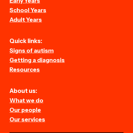
Early Years
School Years
Adult Years
Quick links:
Signs of autism
Getting a diagnosis
Resources
About us:
What we do
Our people
Our services