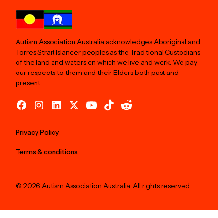
Autism Association Australia acknowledges Aboriginal and
Torres Strait Islander peoples as the Traditional Custodians
of the land and waters on which we live and work. We pay
our respects to them and their Elders both past and
present.
Privacy Policy
Terms & conditions
© 2026 Autism Association Australia. All rights reserved.