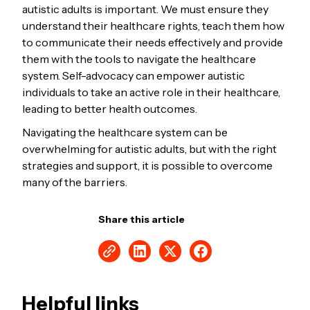
autistic adults is important. We must ensure they
understand their healthcare rights, teach them how
to communicate their needs effectively and provide
them with the tools to navigate the healthcare
system. Self-advocacy can empower autistic
individuals to take an active role in their healthcare,
leading to better health outcomes.
Navigating the healthcare system can be
overwhelming for autistic adults, but with the right
strategies and support, it is possible to overcome
many of the barriers.
Share this article
Helpful links