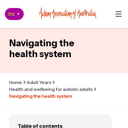
▼
Navigating the
health system
Home
Adult Years
Health and wellbeing for autistic adults
Navigating the health system
Table of contents