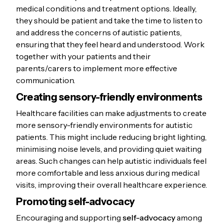
Plan your trip:
How are you
medical conditions and treatment options. Ideally,
getting to your appointment?
they should be patient and take the time to listen to
Allow extra time to avoid being
and address the concerns of autistic patients,
ensuring that they feel heard and understood. Work
late or feeling rushed.
together with your patients and their
Bring items to help you relax:
parents/carers to implement more effective
Books, music, or other sensory
communication.
items can help you cope with
Creating sensory-friendly environments
the waiting room environment.
Request accommodations in
Healthcare facilities can make adjustments to create
more sensory-friendly environments for autistic
advance:
If you need extra
patients. This might include reducing bright lighting,
support, inform your doctor’s
minimising noise levels, and providing quiet waiting
office ahead of time.
areas. Such changes can help autistic individuals feel
more comfortable and less anxious during medical
visits, improving their overall healthcare experience.
Promoting self-advocacy
Encouraging and supporting
self-advocacy
among