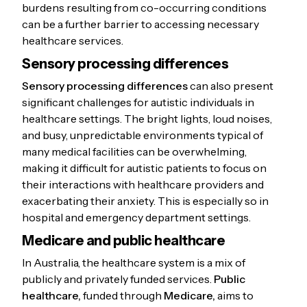
burdens resulting from co-occurring conditions
can be a further barrier to accessing necessary
healthcare services.
Sensory processing differences
Sensory processing differences
can also present
significant challenges for autistic individuals in
healthcare settings. The bright lights, loud noises,
and busy, unpredictable environments typical of
many medical facilities can be overwhelming,
making it difficult for autistic patients to focus on
their interactions with healthcare providers and
exacerbating their anxiety. This is especially so in
hospital and emergency department settings.
Medicare and public healthcare
In Australia, the healthcare system is a mix of
publicly and privately funded services.
Public
healthcare,
funded through
Medicare,
aims to