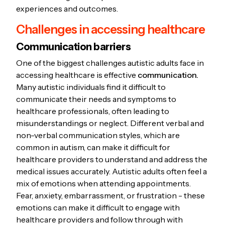
experiences and outcomes.
Challenges in accessing healthcare
Communication barriers
One of the biggest challenges autistic adults face in
accessing healthcare is effective
communication.
Many autistic individuals find it difficult to
communicate their needs and symptoms to
healthcare professionals, often leading to
misunderstandings or neglect. Different verbal and
non-verbal communication styles, which are
common in autism, can make it difficult for
healthcare providers to understand and address the
medical issues accurately. Autistic adults often feel a
mix of emotions when attending appointments.
Fear, anxiety, embarrassment, or frustration - these
emotions can make it difficult to engage with
healthcare providers and follow through with