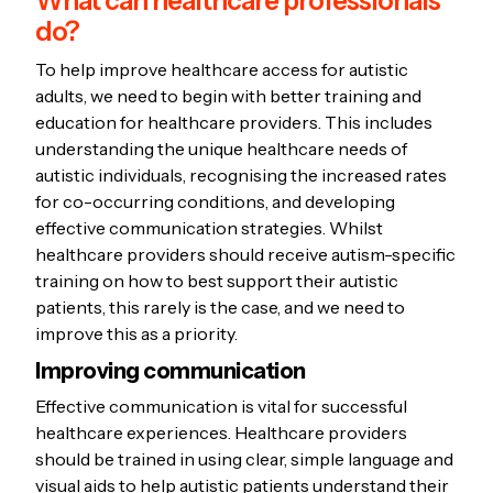
What can healthcare professionals
help.
communication preferences,
do?
during your appointment.
permission for the transfer.
Connect with local support
sensory sensitivities, and any
Find out about upcoming
Some of your medical records
To help improve healthcare access for autistic
groups, online communities, or
accommodations you require.
tests or procedures:
Knowing
may be included in a
adults, we need to begin with better training and
autism advocacy organisations.
Share your health profile with all
what to expect can reduce
government online medical
education for healthcare providers. This includes
Consider bringing a family
your healthcare providers to
anxiety.
record that different health
understanding the unique healthcare needs of
member or close friend to
ensure they understand your
autistic individuals, recognising the increased rates
Practice talking about your
professionals can access called
for co-occurring conditions, and developing
appointments for support.
needs and can provide
health concerns:
This can
My Health Record,
which can
effective communication strategies. Whilst
accommodations.
make it easier to communicate
include prescribed medications,
healthcare providers should receive autism-specific
with your doctor.
vaccinations and hospital
training on how to best support their autistic
Write down your symptoms in
discharge summaries.
patients, this rarely is the case, and we need to
detail:
This helps the doctor
improve this as a priority.
understand your health issues.
Improving communication
List all
medications
you're
Effective communication is vital for successful
taking:
This information is
healthcare experiences. Healthcare providers
crucial as your doctor might not
should be trained in using clear, simple language and
be across all your prescriptions.
visual aids to help autistic patients understand their