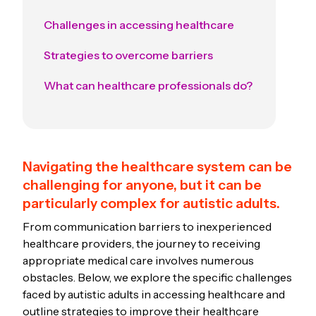
Challenges in accessing healthcare
Strategies to overcome barriers
What can healthcare professionals do?
Navigating the healthcare system can be
challenging for anyone, but it can be
particularly complex for autistic adults.
From communication barriers to inexperienced
healthcare providers, the journey to receiving
appropriate medical care involves numerous
obstacles. Below, we explore the specific challenges
faced by autistic adults in accessing healthcare and
outline strategies to improve their healthcare