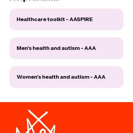
Healthcare toolkit - AASPIRE
Men's health and autism - AAA
Women's health and autism - AAA