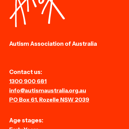
Autism Association of Australia
Contact us:
1300 900 681
info@autismaustralia.org.au
PO Box 61, Rozelle NSW 2039
Age stages: