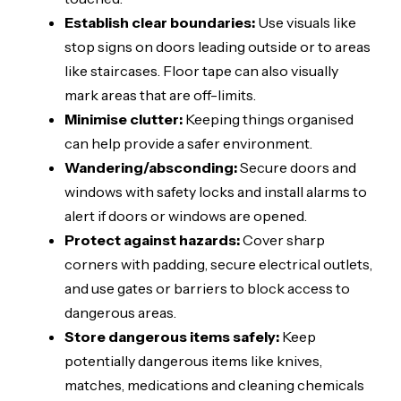
Establish clear boundaries:
Use visuals like
stop signs on doors leading outside or to areas
like staircases. Floor tape can also visually
mark areas that are off-limits.
Minimise clutter:
Keeping things organised
can help provide a safer environment.
Wandering/absconding:
Secure doors and
windows with safety locks and install alarms to
alert if doors or windows are opened.
Protect against hazards:
Cover sharp
corners with padding, secure electrical outlets,
and use gates or barriers to block access to
dangerous areas.
Store dangerous items safely:
Keep
potentially dangerous items like knives,
matches, medications and cleaning chemicals