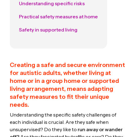
Understanding specific risks
Practical safety measures at home
Safety in supported living
Creating a safe and secure environment
for autistic adults, whether living at
home or in a group home or supported
living arrangement, means adapting
safety measures to fit their unique
needs.
Understanding the specific safety challenges of
each individual is crucial. Are they safe when
unsupervised? Do they like to
run away or wander
off?
Are they fascinated by traffic or cars? Do they