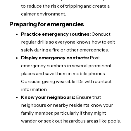
to reduce the risk of tripping and create a
calmer environment.
Preparing for emergencies
Practice emergency routines:
Conduct
regular drills so everyone knows how to exit
safely during a fire or other emergencies.
Display emergency contacts:
Post
emergency numbers in several prominent
places and save them in mobile phones.
Consider giving wearable IDs with contact
information.
Know your neighbours:
Ensure that
neighbours or nearby residents know your
family member, particularly if they might
wander or seek out hazardous areas like pools.