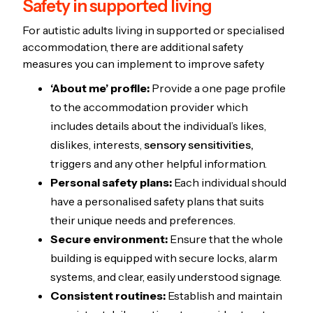
Safety in supported living
For autistic adults living in supported or specialised
accommodation, there are additional safety
measures you can implement to improve safety
‘About me’ profile:
Provide a one page profile
to the accommodation provider which
includes details about the individual’s likes,
dislikes, interests,
sensory sensitivities,
triggers and any other helpful information.
Personal safety plans:
Each individual should
have a personalised safety plans that suits
their unique needs and preferences.
Secure environment:
Ensure that the whole
building is equipped with secure locks, alarm
systems, and clear, easily understood signage.
Consistent routines:
Establish and maintain