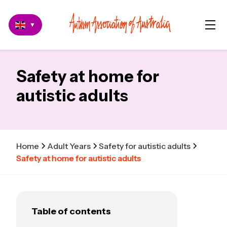
▼
Safety at home for
autistic adults
Home
Adult Years
Safety for autistic adults
Safety at home for autistic adults
Table of contents