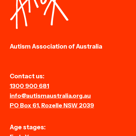
Autism Association of Australia
Contact us:
1300 900 681
info@autismaustralia.org.au
PO Box 61, Rozelle NSW 2039
Age stages: