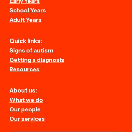
Early Years
School Years
Adult Years
Quick links:
Signs of autism
Getting a diagnosis
Resources
About us:
What we do
Our people
Our services