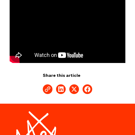
Share this article