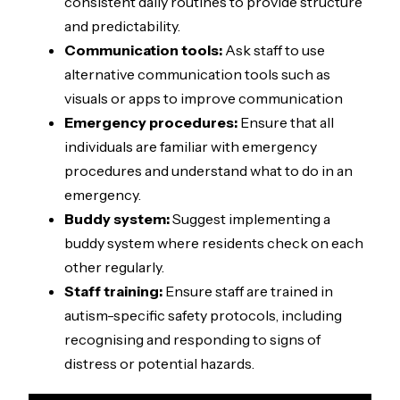
consistent daily routines to provide structure
and predictability.
Communication tools:
Ask staff to use
alternative communication tools such as
visuals or apps to improve communication
Emergency procedures:
Ensure that all
individuals are familiar with emergency
procedures and understand what to do in an
emergency.
Buddy system:
Suggest implementing a
buddy system where residents check on each
other regularly.
Staff training:
Ensure staff are trained in
autism-specific safety protocols, including
recognising and responding to signs of
distress or potential hazards.