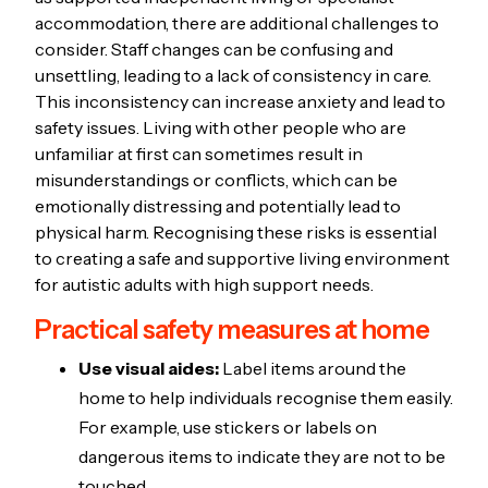
accommodation, there are additional challenges to
consider. Staff changes can be confusing and
unsettling, leading to a lack of consistency in care.
This inconsistency can increase anxiety and lead to
safety issues. Living with other people who are
unfamiliar at first can sometimes result in
misunderstandings or conflicts, which can be
emotionally distressing and potentially lead to
physical harm. Recognising these risks is essential
to creating a safe and supportive living environment
for autistic adults with high support needs.
Practical safety measures at home
Use visual aides:
Label items around the
home to help individuals recognise them easily.
For example, use stickers or labels on
dangerous items to indicate they are not to be
touched.