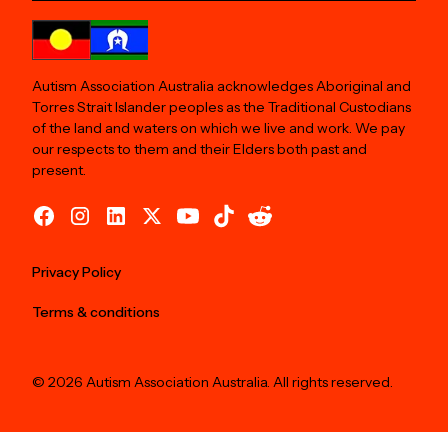
Autism Association Australia acknowledges Aboriginal and
Torres Strait Islander peoples as the Traditional Custodians
of the land and waters on which we live and work. We pay
our respects to them and their Elders both past and
present.
Privacy Policy
Terms & conditions
© 2026 Autism Association Australia. All rights reserved.