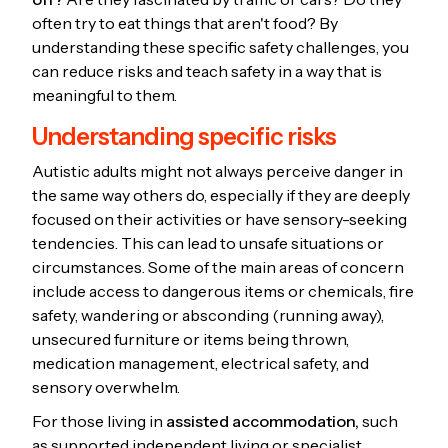
often try to eat things that aren't food? By
understanding these specific safety challenges, you
can reduce risks and teach safety in a way that is
meaningful to them.
Understanding specific risks
Autistic adults might not always perceive danger in
the same way others do, especially if they are deeply
focused on their activities or have sensory-seeking
tendencies. This can lead to unsafe situations or
circumstances. Some of the main areas of concern
include access to dangerous items or chemicals, fire
safety, wandering or absconding (running away),
unsecured furniture or items being thrown,
medication management, electrical safety, and
sensory overwhelm.
For those living in
assisted accommodation,
such
as supported independent living or specialist