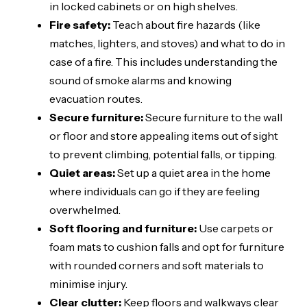
in locked cabinets or on high shelves.
Fire safety:
Teach about fire hazards (like
matches, lighters, and stoves) and what to do in
case of a fire. This includes understanding the
sound of smoke alarms and knowing
evacuation routes.
Secure furniture:
Secure furniture to the wall
or floor and store appealing items out of sight
to prevent climbing, potential falls, or tipping.
Quiet areas:
Set up a quiet area in the home
where individuals can go if they are feeling
overwhelmed.
Soft flooring and furniture:
Use carpets or
foam mats to cushion falls and opt for furniture
with rounded corners and soft materials to
minimise injury.
Clear clutter:
Keep floors and walkways clear