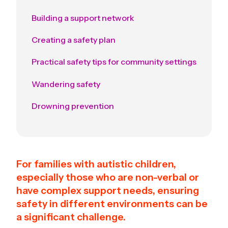
Building a support network
Creating a safety plan
Practical safety tips for community settings
Wandering safety
Drowning prevention
For families with autistic children,
especially those who are non-verbal or
have complex support needs, ensuring
safety in different environments can be
a significant challenge.