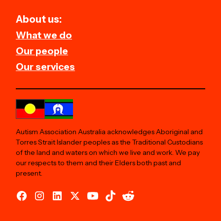
About us:
What we do
Our people
Our services
Autism Association Australia acknowledges Aboriginal and
Torres Strait Islander peoples as the Traditional Custodians
of the land and waters on which we live and work. We pay
our respects to them and their Elders both past and
present.