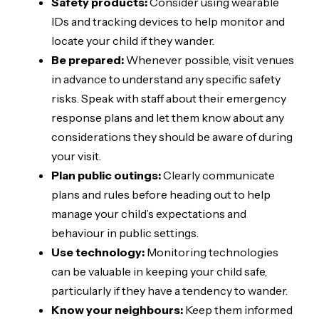
Safety products:
Consider using wearable
IDs and tracking devices to help monitor and
locate your child if they wander.
Be prepared:
Whenever possible, visit venues
in advance to understand any specific safety
risks. Speak with staff about their emergency
response plans and let them know about any
considerations they should be aware of during
your visit.
Plan public outings:
Clearly communicate
plans and rules before heading out to help
manage your child’s expectations and
behaviour in public settings.
Use technology:
Monitoring technologies
can be valuable in keeping your child safe,
particularly if they have a tendency to wander.
Know your neighbours:
Keep them informed