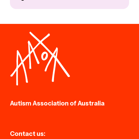
Autism Association of Australia
Contact us: