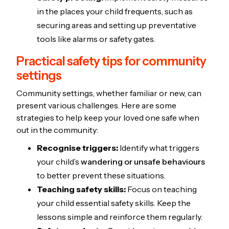
in the places your child frequents, such as
securing areas and setting up preventative
tools like alarms or safety gates.
Practical safety tips for community
settings
Community settings, whether familiar or new, can
present various challenges. Here are some
strategies to help keep your loved one safe when
out in the community:
Recognise triggers:
Identify what triggers
your child’s
wandering or unsafe behaviours
to better prevent these situations.
Teaching safety skills:
Focus on teaching
your child essential safety skills. Keep the
lessons simple and reinforce them regularly.