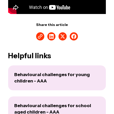
Share this article
Helpful links
Behavioural challenges for young
children - AAA
Behavioural challenges for school
aged children - AAA