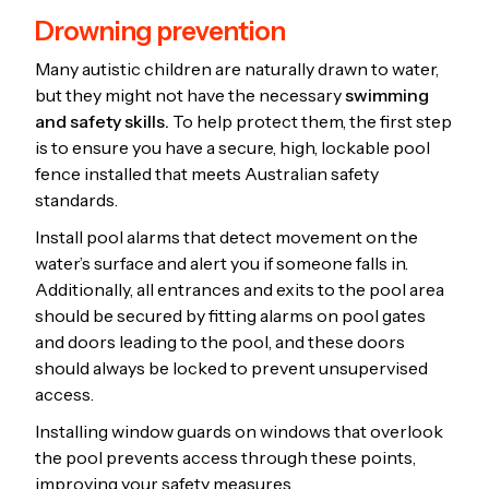
Drowning prevention
Many autistic children are naturally drawn to water,
but they might not have the necessary
swimming
and safety skills.
To help protect them, the first step
is to ensure you have a secure, high, lockable pool
fence installed that meets Australian safety
standards.
Install pool alarms that detect movement on the
water’s surface and alert you if someone falls in.
Additionally, all entrances and exits to the pool area
should be secured by fitting alarms on pool gates
and doors leading to the pool, and these doors
should always be locked to prevent unsupervised
access.
Installing window guards on windows that overlook
the pool prevents access through these points,
improving your safety measures.