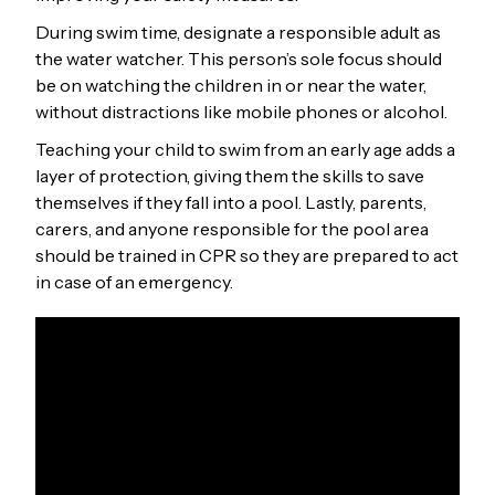
During swim time, designate a responsible adult as
the water watcher. This person’s sole focus should
be on watching the children in or near the water,
without distractions like mobile phones or alcohol.
Teaching your child to swim from an early age adds a
layer of protection, giving them the skills to save
themselves if they fall into a pool. Lastly, parents,
carers, and anyone responsible for the pool area
should be trained in CPR so they are prepared to act
in case of an emergency.