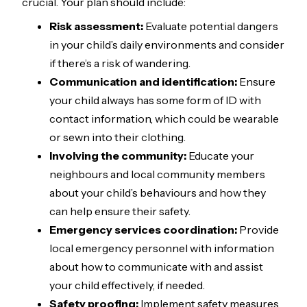
crucial. Your plan should include:
Risk assessment:
Evaluate potential dangers
in your child’s daily environments and consider
if there’s a risk of wandering.
Communication and identification:
Ensure
your child always has some form of ID with
contact information, which could be wearable
or sewn into their clothing.
Involving the community:
Educate your
neighbours and local community members
about your child’s behaviours and how they
can help ensure their safety.
Emergency services coordination:
Provide
local emergency personnel with information
about how to communicate with and assist
your child effectively, if needed.
Safety proofing:
Implement safety measures