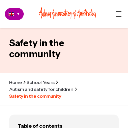
▼
Safety in the
community
Home
School Years
Autism and safety for children
Safety in the community
Table of contents