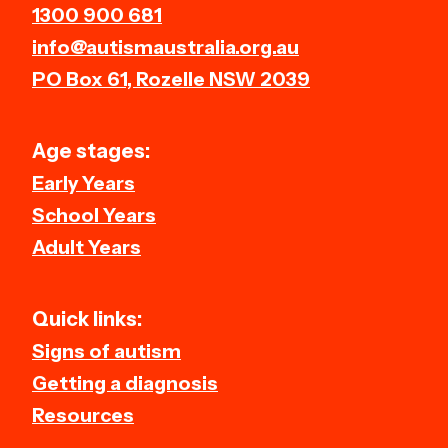
1300 900 681
info@autismaustralia.org.au
PO Box 61, Rozelle NSW 2039
Age stages:
Early Years
School Years
Adult Years
Quick links:
Signs of autism
Getting a diagnosis
Resources