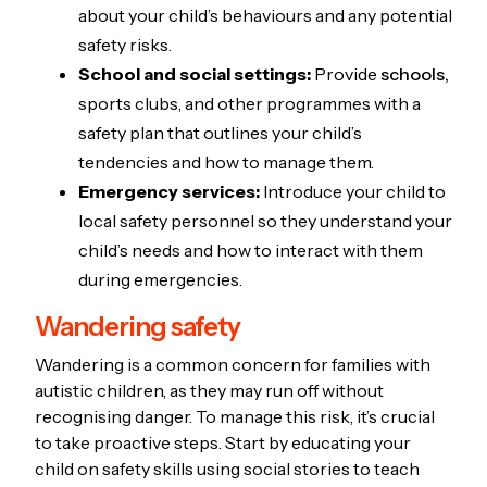
about your child’s behaviours and any potential
safety risks.
School and social settings:
Provide
schools,
sports clubs, and other programmes with a
safety plan that outlines your child’s
tendencies and how to manage them.
Emergency services:
Introduce your child to
local safety personnel so they understand your
child’s needs and how to interact with them
during emergencies.
Wandering safety
Wandering is a common concern for families with
autistic children, as they may run off without
recognising danger. To manage this risk, it’s crucial
to take proactive steps. Start by educating your
child on safety skills using social stories to teach