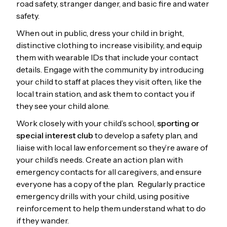
road safety, stranger danger, and basic fire and water
safety.
When out in public, dress your child in bright,
distinctive clothing to increase visibility, and equip
them with wearable IDs that include your contact
details. Engage with the community by introducing
your child to staff at places they visit often, like the
local train station, and ask them to contact you if
they see your child alone.
Work closely with your child’s school,
sporting or
special interest club
to develop a safety plan, and
liaise with local law enforcement so they’re aware of
your child’s needs. Create an action plan with
emergency contacts for all caregivers, and ensure
everyone has a copy of the plan. Regularly practice
emergency drills with your child, using positive
reinforcement to help them understand what to do
if they wander.