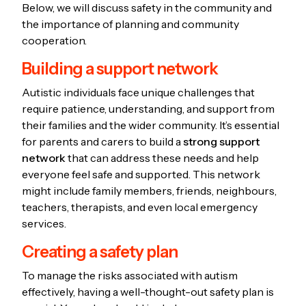
Below, we will discuss safety in the community and
the importance of planning and community
cooperation.
Building a support network
Autistic individuals face unique challenges that
require patience, understanding, and support from
their families and the wider community. It’s essential
for parents and carers to build a
strong support
network
that can address these needs and help
everyone feel safe and supported. This network
might include family members, friends, neighbours,
teachers, therapists, and even local emergency
services.
Creating a safety plan
To manage the risks associated with autism
effectively, having a well-thought-out safety plan is