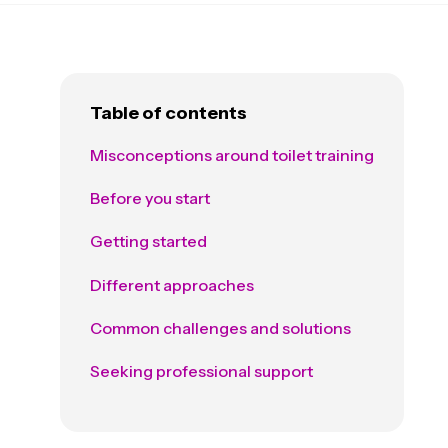
Table of contents
Misconceptions around toilet training
Before you start
Getting started
Different approaches
Common challenges and solutions
Seeking professional support