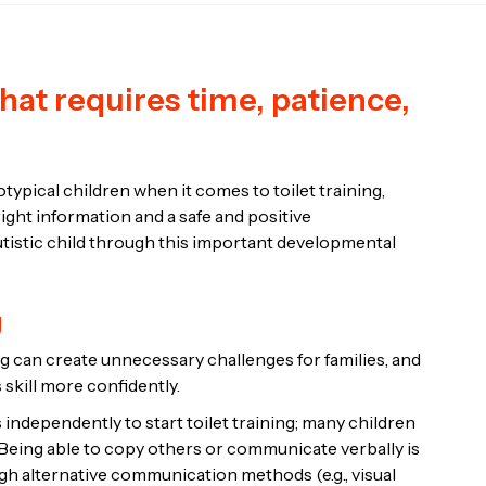
 that requires time, patience,
ypical children when it comes to toilet training,
ght information and a safe and positive
utistic child through this important developmental
g
g can create unnecessary challenges for families, and
 skill more confidently.
 independently to start toilet training; many children
s. Being able to copy others or communicate verbally is
ough alternative communication methods (e.g., visual