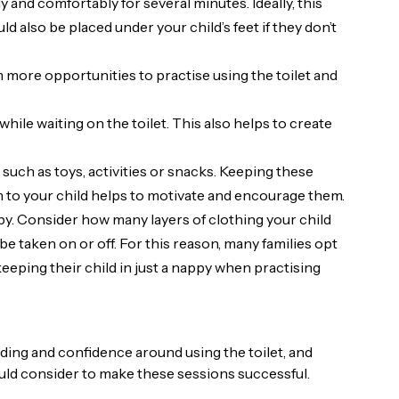
ly and comfortably for several minutes. Ideally, this
uld also be placed under your child’s feet if they don’t
em more opportunities to practise using the toilet and
hile waiting on the toilet. This also helps to create
 such as toys, activities or snacks. Keeping these
m to your child helps to motivate and encourage them.
y. Consider how many layers of clothing your child
be taken on or off. For this reason, many families opt
keeping their child in just a nappy when practising
nding and confidence around using the toilet, and
uld consider to make these sessions successful.