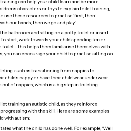
 training can help your child learn and be more
dren’s characters or toys to explain toilet training,
 use these resources to practise ‘first, then’
 wash our hands, then we go and play.’
he bathroom and sitting on a potty, toilet or insert
. To start, work towards your child spending ten or
 toilet - this helps them familiarise themselves with
s, you can encourage your child to practise sitting on
leting, such as transitioning from nappies to
eir child’s nappy or have their child wear underwear
ut of nappies, which is a big step in toileting.
 training an autistic child, as they reinforce
 progressing with the skill. Here are some examples
d with autism:
states what the child has done well. For example, ‘Well