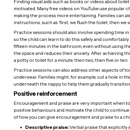
Finding visual aids such as books or videos about toilet
motivated. Many free videos on YouTube use popular chil
making the process more entertaining. Families can also
instructions, such as ‘first, we flush the toilet, then we
Practice sessions should also involve spending time in t
so the child can learn to do this safely and comfortably
fifteen minutes in the bathroom, even without using the
the space and reduces their anxiety. After achieving thi
a potty or toilet for a minute, then two, then five or ten.
Practice sessions can also address other aspects of toi
underwear. Families might, for example, cut a hole in th
underneath the nappy to help them gradually transition o
Positive reinforcement
Encouragement and praise are very important when toilet
positive behaviours and motivate the child to continue
of how you can give encouragement and praise to a chil
Descriptive praise:
Verbal praise that explicitly 