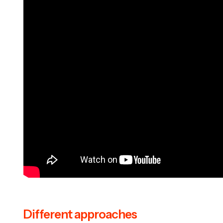
Different approaches