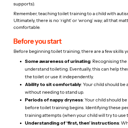
supports).
Remember, teaching toilet training to a child with autism
Ultimately, there is no ‘right’ or ‘wrong’ way; all that ma
comfortable.
Before you start
Before beginning toilet training, there are a few skills y
Some awareness of urinating
: Recognising the 
understand toileting. Eventually, this can help t
the toilet or use it independently.
Ability to sit comfortably
: Your child should be 
without needing to stand up.
Periods of nappy dryness
: Your child should be
before toilet training begins. Identifying these pe
training attempts (when your child will try to use t
Understanding of ‘first, then’ instructions
: Wh