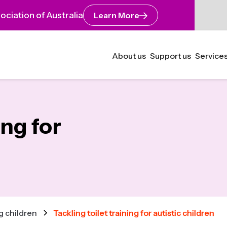
ciation of Australia
Learn More
About us
Support us
Services
ing for
 children
Tackling toilet training for autistic children