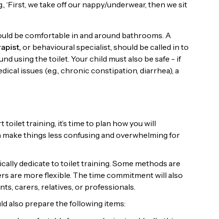
, ‘First, we take off our nappy/underwear, then we sit
should be comfortable in and around bathrooms. A
apist,
or behavioural specialist, should be called in to
nd using the toilet. Your child must also be safe - if
cal issues (e.g., chronic constipation, diarrhea), a
toilet training, it’s time to plan how you will
n make things less confusing and overwhelming for
cally dedicate to toilet training. Some methods are
rs are more flexible. The time commitment will also
ts, carers, relatives, or professionals.
uld also prepare the following items: