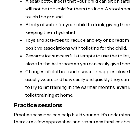
A seat/potty/insert that your child can sit on safe
will not be too cold for them to sit on. A stool sho
touch the ground.
Plenty of water for your child to drink, giving th
keeping them hydrated.
Toys and activities to reduce anxiety or boredom w
positive associations with toileting for the child.
Rewards for successful attempts to use the toilet,
close to the bathroom so you can easily give the
Changes of clothes, underwear or nappies close b
usually wears and how easily and quickly they can 
to try toilet training in the warmer months, even 
toilet training at home.
Practice sessions
Practice sessions can help build your child’s understa
there are a few approaches and resources families sho