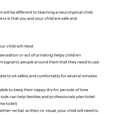
 will be different to teaching a neurotypical child.
tters is that you and your child are safe and
our child will need:
sensation or act of urinating helps children
hem signal to people around them that they need to use
able to sit safely and comfortably for several minutes
 able to keep their nappy dry for periods of time
riods can help families and professionals plan toilet
he toilet).
ether verbal, written, or visual, your child will need to