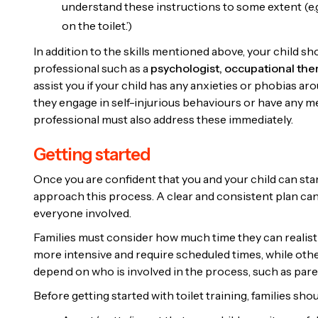
understand these instructions to some extent (e.g.
on the toilet.’)
In addition to the skills mentioned above, your child 
professional such as a
psychologist,
occupational ther
assist you if your child has any anxieties or phobias arou
they engage in self-injurious behaviours or have any medi
professional must also address these immediately.
Getting started
Once you are confident that you and your child can start 
approach this process. A clear and consistent plan ca
everyone involved.
Families must consider how much time they can realisti
more intensive and require scheduled times, while othe
depend on who is involved in the process, such as paren
Before getting started with toilet training, families sho