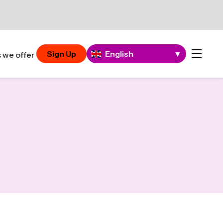
Sign Up
English
▼
 we offer