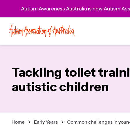
Autism Awareness Australia is now Autism Asso
Tackling toilet train
autistic children
Home
Early Years
Common challenges in young