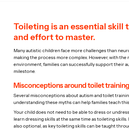
Toileting is an essential skill
and effort to master.
Many autistic children face more challenges than neurot
making the process more complex. However, with the ri
environment, families can successfully support their a
milestone.
Misconceptions around toilet trainin
Several misconceptions about autism and toilet trainin
understanding these myths can help families teach this
Your child does not need to be able to dress or undress
learn dressing skills at the same time as toileting skill
also optional, as key toileting skills can be taught thr