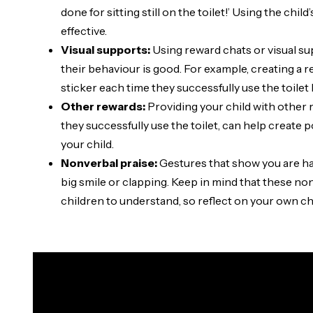
done for sitting still on the toilet!’ Using the chi
effective.
Visual supports:
Using reward chats or visual s
their behaviour is good. For example, creating a r
sticker each time they successfully use the toile
Other rewards:
Providing your child with other re
they successfully use the toilet, can help create 
your child.
Nonverbal praise:
Gestures that show you are hap
big smile or clapping. Keep in mind that these no
children to understand, so reflect on your own c