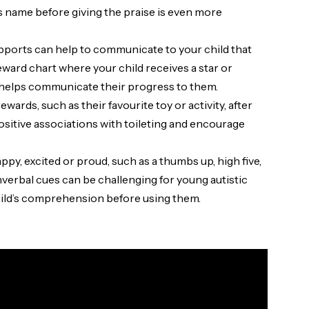
ld’s name before giving the praise is even more
upports can help to communicate to your child that
eward chart where your child receives a star or
t helps communicate their progress to them.
wards, such as their favourite toy or activity, after
positive associations with toileting and encourage
py, excited or proud, such as a thumbs up, high five,
nverbal cues can be challenging for young autistic
hild’s comprehension before using them.