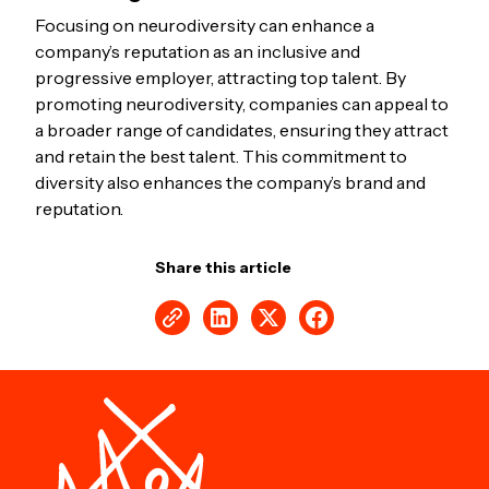
Focusing on neurodiversity can enhance a
company’s reputation as an inclusive and
progressive employer, attracting top talent. By
promoting neurodiversity, companies can appeal to
a broader range of candidates, ensuring they attract
and retain the best talent. This commitment to
diversity also enhances the company’s brand and
reputation.
Share this article