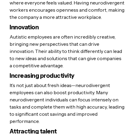
where everyone feels valued. Having neurodivergent
workers encourages openness and comfort, making
the company a more attractive workplace.
Innovation
Autistic employees are often incredibly creative,
bringing new perspectives that can drive
innovation. Their ability to think differently can lead
to new ideas and solutions that can give companies
a competitive advantage.
Increasing productivity
It’s not just about fresh ideas—neurodivergent
employees can also boost productivity. Many
neurodivergent individuals can focus intensely on
tasks and complete them with high accuracy, leading
to significant cost savings and improved
performance.
Attracting talent