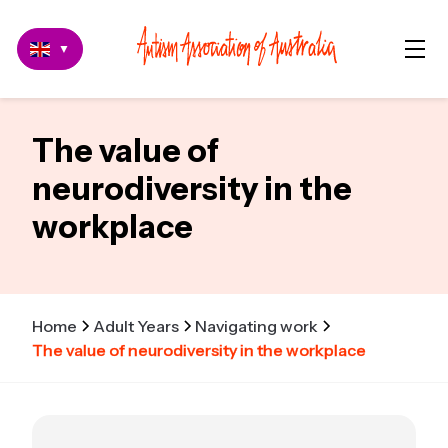
▼
The value of
neurodiversity in the
workplace
Home
Adult Years
Navigating work
The value of neurodiversity in the workplace