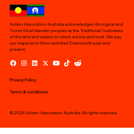
Autism Association Australia acknowledges Aboriginal and
Torres Strait Islander peoples as the Traditional Custodians
of the land and waters on which we live and work. We pay
our respects to them and their Elders both past and
present.
Privacy Policy
Terms & conditions
© 2026 Autism Association Australia. All rights reserved.