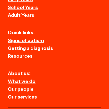
School Years
Adult Years
Quick links:
Signs of autism
Getting a diagnosis
Resources
About us:
What we do
Our people
Our services