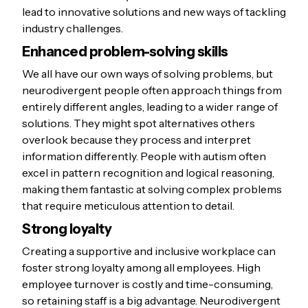
lead to innovative solutions and new ways of tackling
industry challenges.
Enhanced problem-solving skills
We all have our own ways of solving problems, but
neurodivergent people often approach things from
entirely different angles, leading to a wider range of
solutions. They might spot alternatives others
overlook because they process and interpret
information differently. People with autism often
excel in pattern recognition and logical reasoning,
making them fantastic at solving complex problems
that require meticulous attention to detail.
Strong loyalty
Creating a supportive and inclusive workplace can
foster strong loyalty among all employees. High
employee turnover is costly and time-consuming,
so retaining staff is a big advantage. Neurodivergent