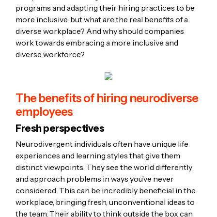
programs and adapting their hiring practices to be
more inclusive, but what are the real benefits of a
diverse workplace? And why should companies
work towards embracing a more inclusive and
diverse workforce?
The benefits of hiring neurodiverse
employees
Fresh perspectives
Neurodivergent individuals often have unique life
experiences and learning styles that give them
distinct viewpoints. They see the world differently
and approach problems in ways you’ve never
considered. This can be incredibly beneficial in the
workplace, bringing fresh, unconventional ideas to
the team. Their ability to think outside the box can