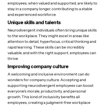
employees, when valued and supported, are likely to
stay in a company longer, contributing to a stable
and experienced workforce.
Unique skills and talents
Neurodivergent individuals often bring unique skills
to the workplace. They might excel in areas like
attention to detail, hyperfocus, critical thinking and
rapid learning. These skills can be incredibly
valuable, and with the right support, employees can
thrive.
Improving company culture
A welcoming and inclusive environment can do
wonders for company culture. Accepting and
supporting neurodivergent employees can boost
everyone's morale, productivity, and personal
growth. This kind of inclusivity benefits all
employees, creating a judgment-free workplace