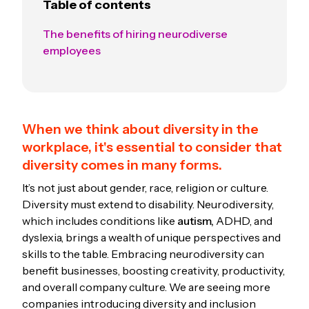
Table of contents
The benefits of hiring neurodiverse
employees
When we think about diversity in the
workplace, it's essential to consider that
diversity comes in many forms.
It’s not just about gender, race, religion or culture.
Diversity must extend to disability. Neurodiversity,
which includes conditions like
autism,
ADHD, and
dyslexia, brings a wealth of unique perspectives and
skills to the table. Embracing neurodiversity can
benefit businesses, boosting creativity, productivity,
and overall company culture. We are seeing more
companies introducing diversity and inclusion