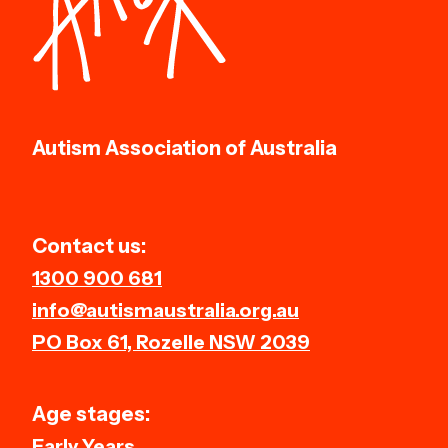
Autism Association of Australia
Contact us:
1300 900 681
info@autismaustralia.org.au
PO Box 61, Rozelle NSW 2039
Age stages:
Early Years