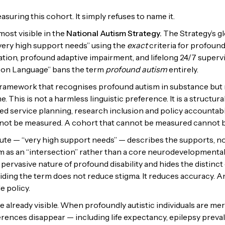
easuring this cohort. It simply refuses to name it.
most visible in the
National Autism Strategy.
The Strategy’s g
 very high support needs” using the
exact
criteria for profound
ion, profound adaptive impairment, and lifelong 24/7 supervi
t on Language” bans the term
profound autism
entirely.
y framework that recognises profound autism in substance but 
. This is not a harmless linguistic preference. It is a structura
ted service planning, research inclusion and policy accountabi
ot be measured. A cohort that cannot be measured cannot be
ute — “very high support needs” — describes the supports, not
m as an “intersection” rather than a core neurodevelopmental 
 pervasive nature of profound disability and hides the distinct 
iding the term does not reduce stigma. It reduces accuracy. A
e policy.
already visible. When profoundly autistic individuals are merg
ifferences disappear — including life expectancy, epilepsy pre