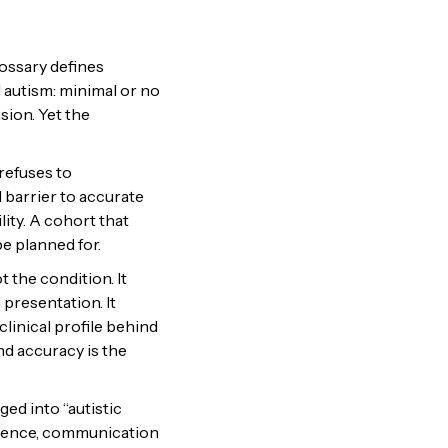
lossary defines
 autism: minimal or no
sion. Yet the
refuses to
l barrier to accurate
lity. A cohort that
 planned for.
 the condition. It
presentation. It
clinical profile behind
nd accuracy is the
ed into “autistic
valence, communication