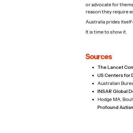
or advocate for themse
reason they require ex
Australia prides itself
It is time to show it.
Sources
The Lancet Com
US Centers for 
Australian Burea
INSAR Global D
Hodge MA, Boulto
Profound Autis