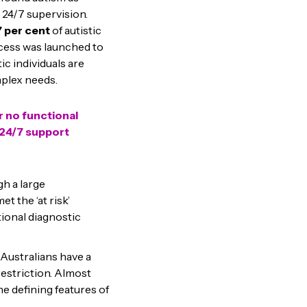
 24/7 supervision.
7 per cent
of autistic
ocess was launched to
ic individuals are
mplex needs.
r no functional
g 24/7 support
gh a large
et the ‘at risk’
ional diagnostic
 Australians have a
striction. Almost
he defining features of