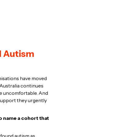
d Autism
anisations have moved
 Australia continues
are uncomfortable. And
 support they urgently
to name a cohort that
found autism as