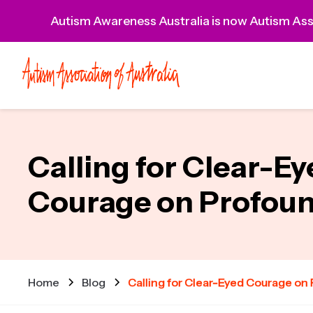
Autism Awareness Australia is now Autism Asso
Calling for Clear-E
Courage on Profou
Home
Blog
Calling for Clear-Eyed Courage on