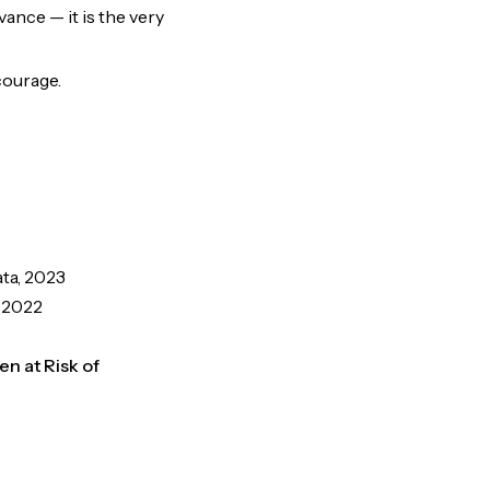
ance — it is the very
 courage.
ata, 2023
, 2022
en at Risk of