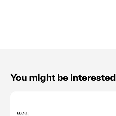
You might be interested 
BLOG