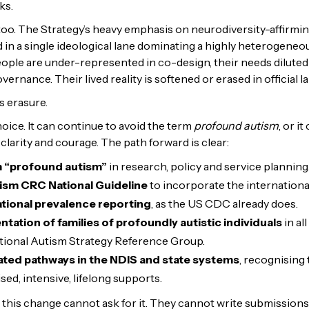
sks.
 too. The Strategy’s heavy emphasis on neurodiversity-affirmin
ed in a single ideological lane dominating a highly heterogeneo
ople are under-represented in co-design, their needs diluted i
overnance. Their lived reality is softened or erased in official 
is erasure.
oice. It can continue to avoid the term
profound autism
, or i
clarity and courage. The path forward is clear:
m “profound autism”
in research, policy and service planning
ism CRC National Guideline
to incorporate the international
ional prevalence reporting
, as the US CDC already does.
tation of families of profoundly autistic individuals
in al
ational Autism Strategy Reference Group.
ted pathways in the NDIS and state systems
, recognising
sed, intensive, lifelong supports.
his change cannot ask for it. They cannot write submissions