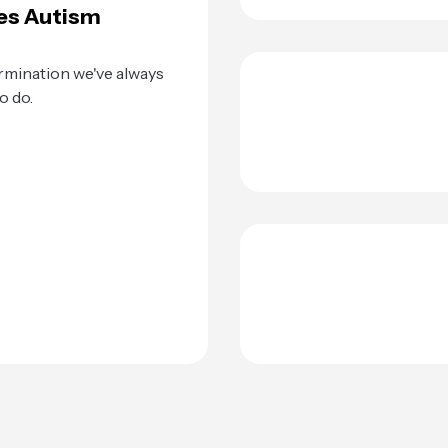
es Autism
rmination we've always
o do.