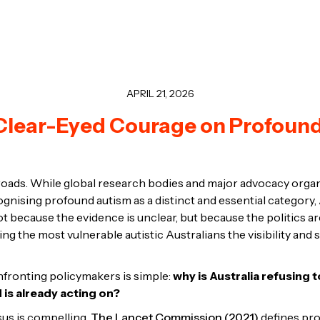
APRIL 21, 2026
r Clear-Eyed Courage on Profoun
ssroads. While global research bodies and major advocacy org
ognising profound autism as a distinct and essential category,
ot because the evidence is unclear, but because the politics 
ing the most vulnerable autistic Australians the visibility and
fronting policymakers is simple:
why is Australia refusing 
d is already acting on?
us is compelling.
The Lancet Commission (2021)
defines pro