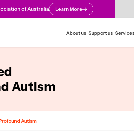
ciation of Australia
Learn More
About us
Support us
Services
yed
nd Autism
 Profound Autism