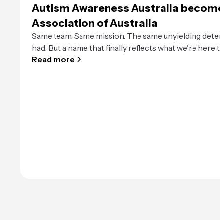
Autism Awareness Australia becom
Association of Australia
Same team. Same mission. The same unyielding dete
had. But a name that finally reflects what we're here t
Read more