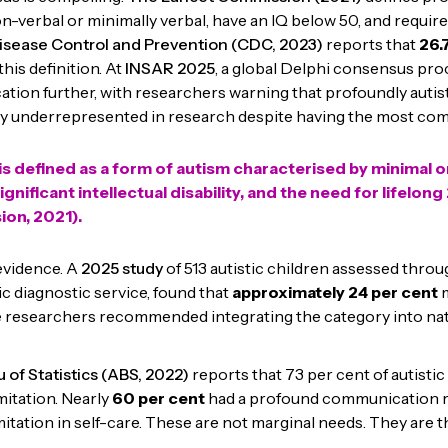
n-verbal or minimally verbal, have an IQ below 50, and require
isease Control and Prevention (CDC, 2023)
reports that
26.
his definition. At
INSAR 2025
, a global Delphi consensus pr
ication further, with researchers warning that profoundly autist
y underrepresented in research despite having the most co
s defined as a form of autism characterised by minimal o
nificant intellectual disability, and the need for lifelon
on, 2021).
 evidence. A
2025 study
of 513 autistic children assessed throu
ic diagnostic service, found that
approximately
24 per cent
m
e researchers recommended integrating the category into nat
 of Statistics (ABS, 2022)
reports that 73 per cent of autistic
mitation. Nearly
60 per cent
had a profound communication re
mitation in self-care. These are not marginal needs. They are t