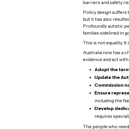
barriers and safety ri
Policy design suffers
but it has also result
Profoundly autistic pe
families sidelined in g
This is not equality. It 
Australia now has a ch
evidence and act with 
Adopt the ter
Update the
Aut
Commission nat
Ensure represen
including the N
Develop dedica
requires speciali
The people who need t