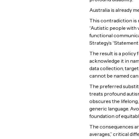
Australia is already m
This contradiction is 
“Autistic people with
functional communicat
Strategy’s “Statemen
The result is a polic
acknowledge it in name
data collection, targe
cannot be named cann
The preferred substit
treats profound autis
obscures the lifelong,
generic language. Avo
foundation of equitabl
The consequences are 
averages,” critical d