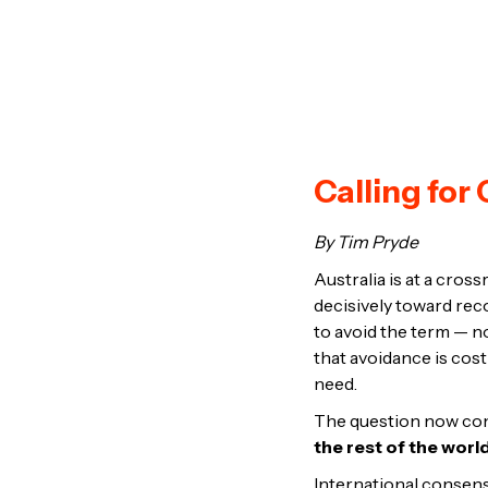
Calling fo
By Tim Pryde
Australia is at a cro
decisively toward rec
to avoid the term — n
that avoidance is cost
need.
The question now con
the rest of the worl
International consens