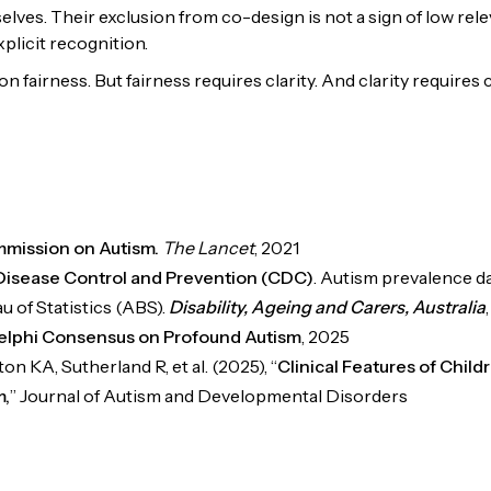
lves. Their exclusion from co-design is not a sign of low relev
plicit recognition.
 on fairness. But fairness requires clarity. And clarity requires
mission on Autism.
The Lancet
, 2021
Disease Control and Prevention (CDC)
. Autism prevalence d
u of Statistics (ABS).
Disability, Ageing and Carers, Australia
elphi Consensus on Profound Autism
, 2025
n KA, Sutherland R, et al. (2025), “
Clinical Features of Childr
m,
” Journal of Autism and Developmental Disorders