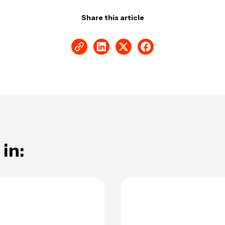
Share this article
in: