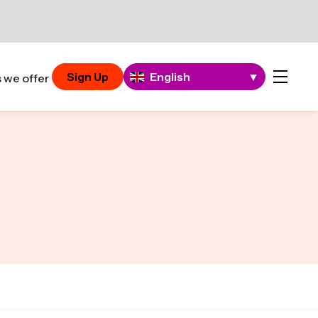
Sign Up
English
▼
 we offer