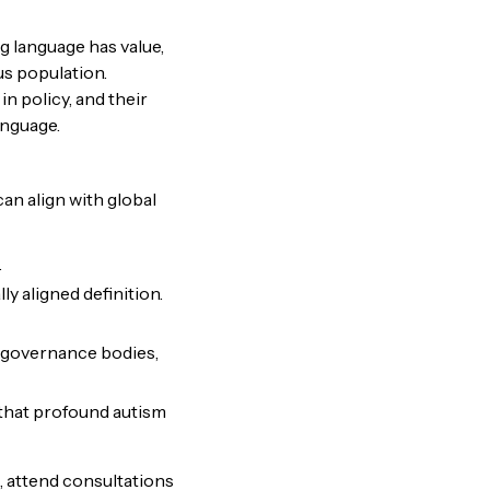
g language has value,
us population.
n policy, and their
language.
t can align with global
.
ly aligned definition.
l governance bodies,
 that profound autism
, attend consultations