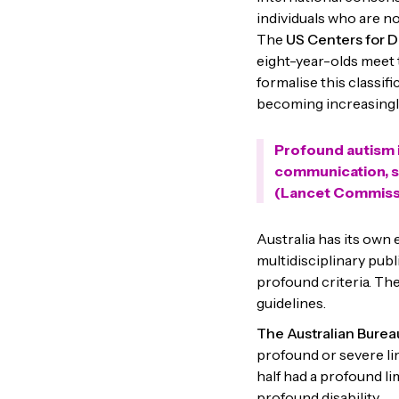
individuals who are no
The
US Centers for D
eight-year-olds meet t
formalise this classif
becoming increasingl
Profound autism i
communication, sig
(Lancet Commissi
Australia has its own
multidisciplinary publ
profound criteria. Th
guidelines.
The Australian Bureau
profound or severe li
half had a profound li
profound disability.