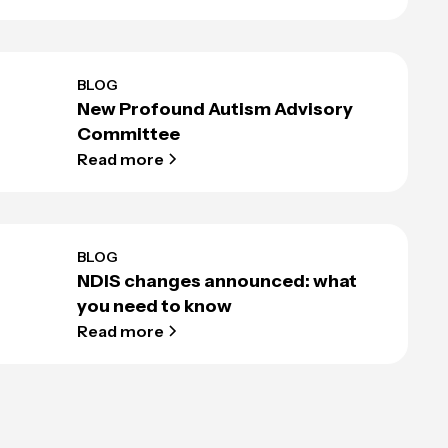
BLOG
New Profound Autism Advisory
Committee
Read more
BLOG
NDIS changes announced: what
you need to know
Read more