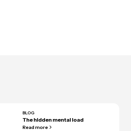
BLOG
The hidden mental load
Read more