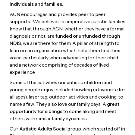
individuals and families.
ACN encourages and provides peer to peer
supports. We believe it is imperative autistic families
know that through ACN, whether they have a formal
diagnosis or not, are
funded or unfunded through
NDIS,
we are there for them. A pillar of strength to
lean on, an organisation which help them find their
voice, particularly when advocating for their child
and a network comprising of decades of lived
experience.
Some of the activities our autistic children and
young people enjoy included bowling (a favourite for
all ages), laser tag, outdoor activities and cooking, to
name a few. They also love our family days. A
great
opportunity for siblings
to come along and meet
others with similar family dynamics.
Our
Autistic Adults
Social group, which started off in