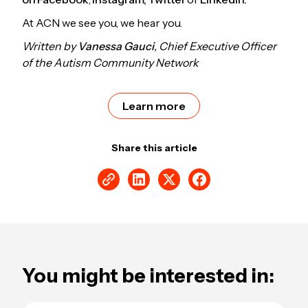
At ACN we see you, we hear you.
Written by
Vanessa Gauci
, Chief Executive Officer
of the Autism Community Network
Learn more
Share this article
You might be interested in: