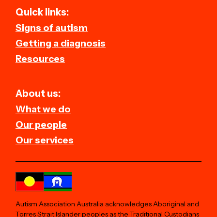
Quick links:
Signs of autism
Getting a diagnosis
Resources
About us:
What we do
Our people
Our services
Autism Association Australia acknowledges Aboriginal and
Torres Strait Islander peoples as the Traditional Custodians