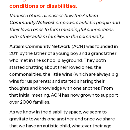
conditions or disabilities.
Vanessa Gauci discusses how the
Autism
Community Network
empowers autistic people and
their loved ones to form meaningful connections
with other autism families in the community.
Autism Community Network (ACN)
was founded in
2011 by the father of a young boy and a grandfather
who met in the school playground. They both
started chatting about their loved ones, the
commonalities,
the little wins
(which are always big
wins for us parents) and started sharing their
thoughts and knowledge with one another. From
that initial meeting, ACN has now grown to support
over 2000 families.
As we know in the disability space, we seem to
gravitate towards one another, and once we share
that we have an autistic child, whatever their age