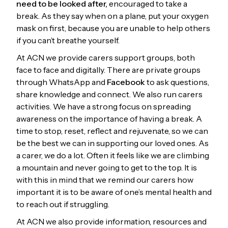
need to be looked after,
encouraged to take a
break. As they say when on a plane, put your oxygen
mask on first, because you are unable to help others
if you can’t breathe yourself.
At ACN we provide carers support groups, both
face to face and digitally. There are private groups
through WhatsApp and
Facebook
to ask questions,
share knowledge and connect. We also run carers
activities. We have a strong focus on spreading
awareness on the importance of having a break. A
time to stop, reset, reflect and rejuvenate, so we can
be the best we can in supporting our loved ones. As
a carer, we do a lot. Often it feels like we are climbing
a mountain and never going to get to the top. It is
with this in mind that we remind our carers how
important it is to be aware of one’s mental health and
to reach out if struggling.
At ACN we also provide information, resources and