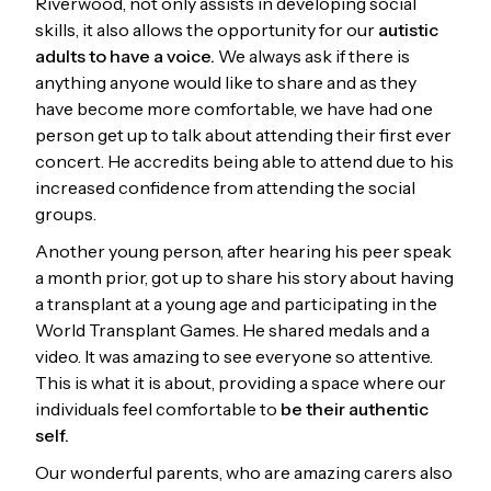
Riverwood, not only assists in developing social
skills, it also allows the opportunity for our
autistic
adults to have a voice.
We always ask if there is
anything anyone would like to share and as they
have become more comfortable, we have had one
person get up to talk about attending their first ever
concert. He accredits being able to attend due to his
increased confidence from attending the social
groups.
Another young person, after hearing his peer speak
a month prior, got up to share his story about having
a transplant at a young age and participating in the
World Transplant Games. He shared medals and a
video. It was amazing to see everyone so attentive.
This is what it is about, providing a space where our
individuals feel comfortable to
be their authentic
self.
Our wonderful parents, who are amazing carers also