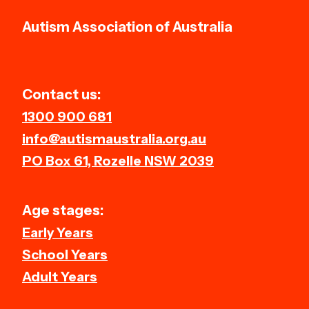
Autism Association of Australia
Contact us:
1300 900 681
info@autismaustralia.org.au
PO Box 61, Rozelle NSW 2039
Age stages:
Early Years
School Years
Adult Years