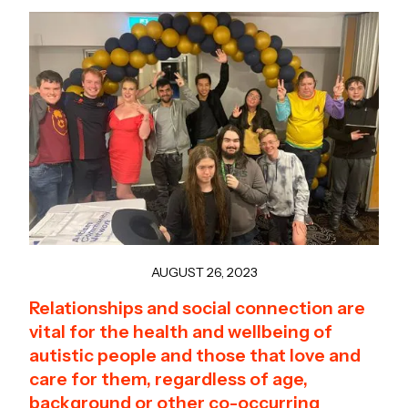
AUGUST 26, 2023
Relationships and social connection are
vital for the health and wellbeing of
autistic people and those that love and
care for them, regardless of age,
background or other co-occurring