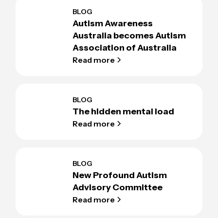
BLOG
Autism Awareness
Australia becomes Autism
Association of Australia
Read more
BLOG
The hidden mental load
Read more
BLOG
New Profound Autism
Advisory Committee
Read more