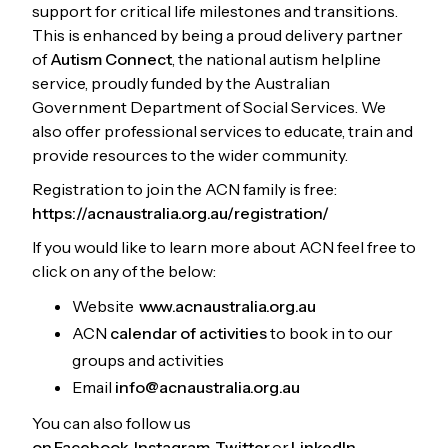
support for critical life milestones and transitions.
This is enhanced by being a proud delivery partner
of
Autism Connect
, the national autism helpline
service, proudly funded by the Australian
Government Department of Social Services. We
also offer professional services to educate, train and
provide resources to the wider community.
Registration to join the ACN family is free:
https://acnaustralia.org.au/registration/
If you would like to learn more about ACN feel free to
click on any of the below:
Website
www.acnaustralia.org.au
ACN
calendar of activities
to book in to our
groups and activities
Email
info@acnaustralia.org.au
You can also follow us
on Facebook
,
Instagram,
Twitter
or
LinkedIn.