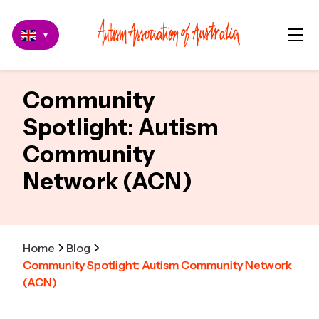
▼
Community
Spotlight: Autism
Community
Network (ACN)
Home
Blog
Community Spotlight: Autism Community Network
(ACN)