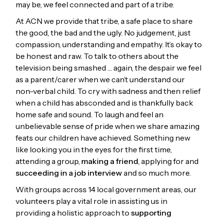
may be, we feel connected and part of a tribe.
At ACN we provide that tribe, a safe place to share
the good, the bad and the ugly. No judgement, just
compassion, understanding and empathy. It’s okay to
be honest and raw. To talk to others about the
television being smashed … again, the despair we feel
as a parent/carer when we can’t understand our
non-verbal child. To cry with sadness and then relief
when a child has absconded and is thankfully back
home safe and sound. To laugh and feel an
unbelievable sense of pride when we share amazing
feats our children have achieved. Something new
like looking you in the eyes for the first time,
attending a group,
making a friend
, applying for and
succeeding in a job interview
and so much more.
With groups across 14 local government areas, our
volunteers play a vital role in assisting us in
providing a holistic approach to
supporting