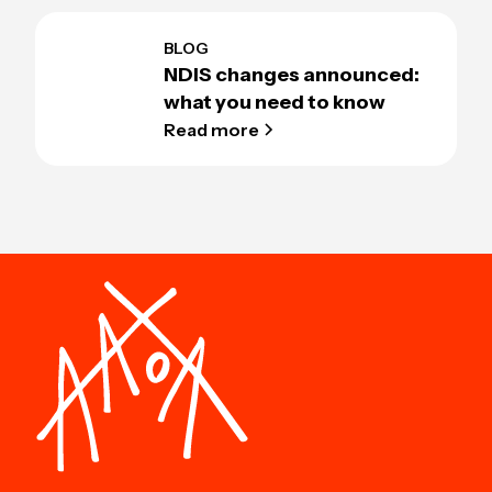
BLOG
NDIS changes announced:
what you need to know
Read more