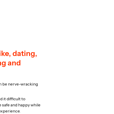
ke, dating,
ing and
can be nerve-wracking
t difficult to
e safe and happy while
experience.