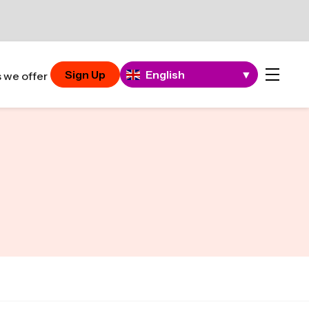
Sign Up
English
▼
 we offer