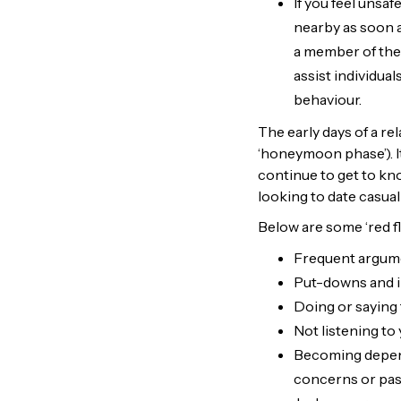
If you feel unsa
nearby as soon a
a member of the 
assist individual
behaviour.
The early days of a re
‘honeymoon phase’). I
continue to get to kn
looking to date casuall
Below are some ‘red fla
Frequent argum
Put-downs and in
Doing or saying 
Not listening to
Becoming depend
concerns or pas