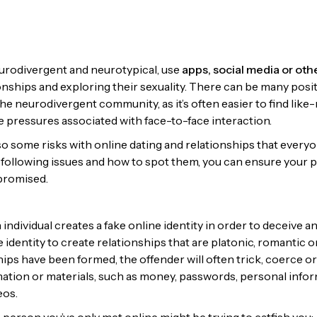
urodivergent and neurotypical, use
apps, social media or oth
onships and exploring their sexuality. There can be many posit
 the neurodivergent community, as it’s often easier to find li
e pressures associated with face-to-face interaction.
so some risks with online dating and relationships that everyo
following issues and how to spot them, you can ensure your 
mpromised.
 individual creates a fake online identity in order to deceive a
 identity to create relationships that are platonic, romantic or
ips have been formed, the offender will often trick, coerce 
mation or materials, such as money, passwords, personal infor
eos.
person you’ve only met online might be trying to catfish you: