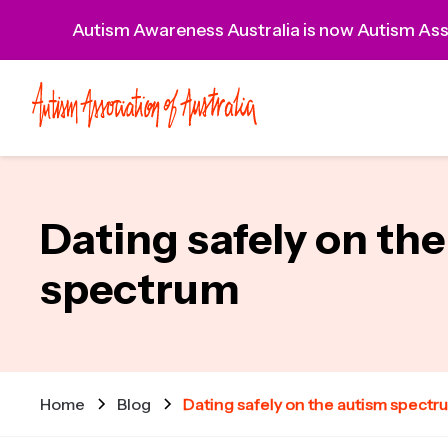
Autism Awareness Australia is now Autism Asso
Dating safely on th
spectrum
Home
Blog
Dating safely on the autism spectr