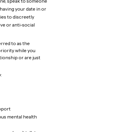
hone, speak to someone
having your date in or
es to discreetly
ve or anti-social
rred to as the
riority while you
ionship or are just
:
upport
ous mental health