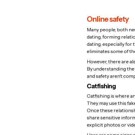
Online safety
Many people, both ne
dating, forming relati
dating, especially for
eliminates some of th
However, there are al
By understanding the 
and safety aren’t co
Catfishing
Catfishing is where an
They may use this fake
Once these relationsh
share sensitive infor
explicit photos or vid
Here are some signs a 