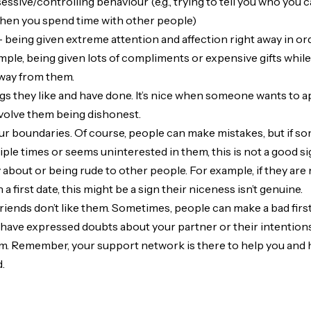
ssive/controlling behaviour (e.g., trying to tell you who you ca
when you spend time with other people)
 being given extreme attention and affection right away in or
ample, being given lots of compliments or expensive gifts whil
way from them.
gs they like and have done. It’s nice when someone wants to a
nvolve them being dishonest.
ur boundaries. Of course, people can make mistakes, but if 
ple times or seems uninterested in them, this is not a good si
about or being rude to other people. For example, if they are 
 a first date, this might be a sign their niceness isn’t genuine.
friends don’t like them. Sometimes, people can make a bad first
have expressed doubts about your partner or their intentions,
m. Remember, your support network is there to help you and 
d.