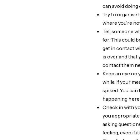
can avoid doing
Try to organise 
where you’re not
Tell someone whe
for. This could 
get in contact w
is over and that 
contact them nee
Keep an eye on y
while. If your me
spiked. You can 
happening
here
Check in with yo
you appropriatel
asking questions 
feeling, even if 