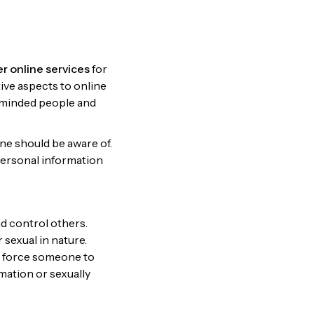
er online services
for
ive aspects to online
ke-minded people and
ne should be aware of.
personal information
nd control others.
 sexual in nature.
or force someone to
mation or sexually