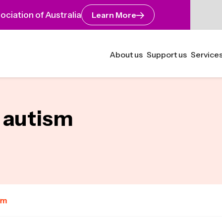
ciation of Australia
Learn More
About us
Support us
Services
e autism
um