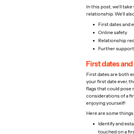
In this post, we’ll tak
relationship. We’ll al
First dates and e
Online safety
Relationship red
Further support
First dates and
First dates are both e
your first date ever, 
flags that could pose 
considerations of a fi
enjoying yourself!
Here are some things t
Identify and est
touched on a fir