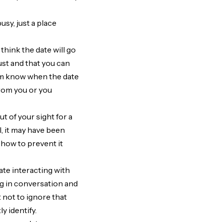
usy, just a place
hink the date will go
ust and that you can
them know when the date
from you or you
t of your sight for a
l, it may have been
 how to prevent it
ate interacting with
ng in conversation and
t not to ignore that
ly identify.