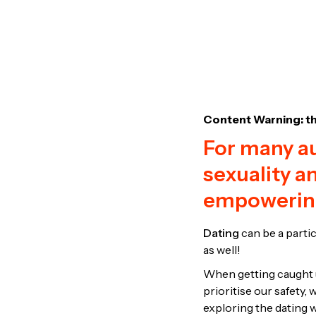
Content Warning: th
For many au
sexuality a
empowerin
Dating
can be a partic
as well!
When getting caught up
prioritise our safety
exploring the dating 