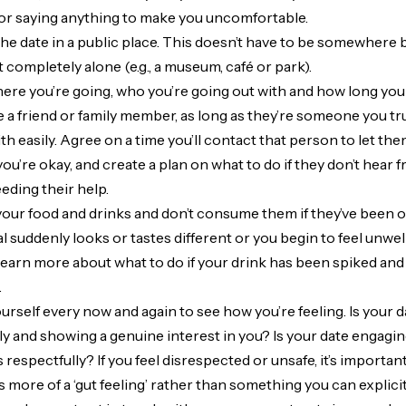
 or saying anything to make you uncomfortable.
the date in a public place. This doesn’t have to be somewhere b
 completely alone (e.g., a museum, café or park).
re you’re going, who you’re going out with and how long you t
be a friend or family member, as long as they’re someone you tr
ith easily. Agree on a time you’ll contact that person to let 
you’re okay, and create a plan on what to do if they don’t hear 
ding their help.
our food and drinks and don’t consume them if they’ve been ou
al suddenly looks or tastes different or you begin to feel unwel
learn more about what to do if your drink has been spiked and
.
urself every now and again to see how you’re feeling. Is your d
y and showing a genuine interest in you? Is your date engagi
respectfully? If you feel disrespected or unsafe, it’s importan
it’s more of a ‘gut feeling’ rather than something you can explicit