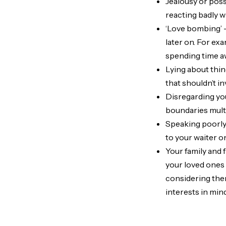
Jealousy or posse
reacting badly 
‘Love bombing’ –
later on. For ex
spending time a
Lying about thin
that shouldn’t i
Disregarding yo
boundaries multi
Speaking poorly 
to your waiter on
Your family and 
your loved ones 
considering the
interests in min