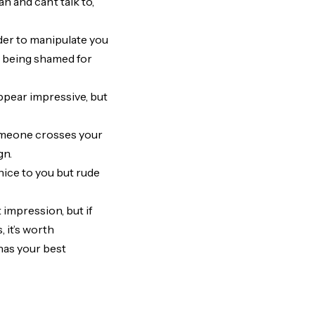
n and can’t talk to,
der to manipulate you
e being shamed for
ppear impressive, but
someone crosses your
gn.
nice to you but rude
 impression, but if
 it’s worth
has your best