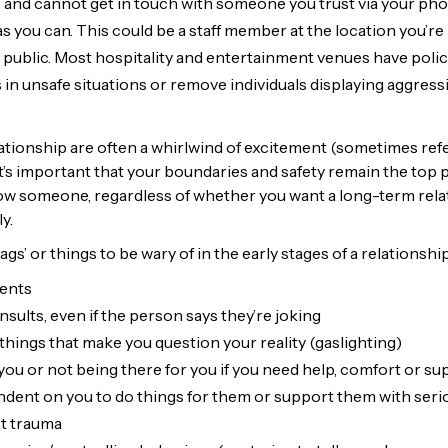
fe and cannot get in touch with someone you trust via your p
s you can. This could be a staff member at the location you’re 
public. Most hospitality and entertainment venues have polici
s in unsafe situations or remove individuals displaying aggressi
lationship are often a whirlwind of excitement (sometimes refe
t’s important that your boundaries and safety remain the top p
ow someone, regardless of whether you want a long-term relat
y.
gs’ or things to be wary of in the early stages of a relationship
ents
sults, even if the person says they’re joking
things that make you question your reality (gaslighting)
 you or not being there for you if you need help, comfort or s
ent on you to do things for them or support them with seri
t trauma