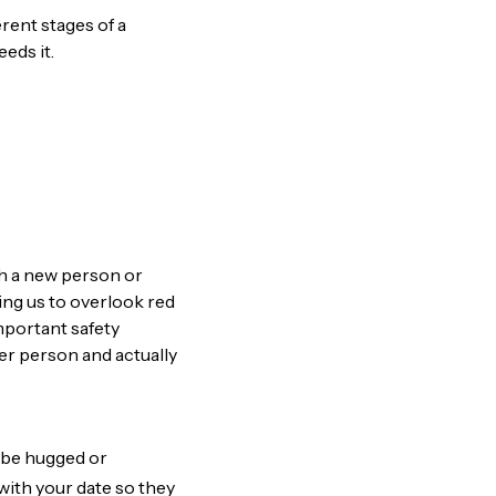
erent stages of a
eds it.
ith a new person or
ing us to overlook red
important safety
her person and actually
o be hugged or
with your date so they