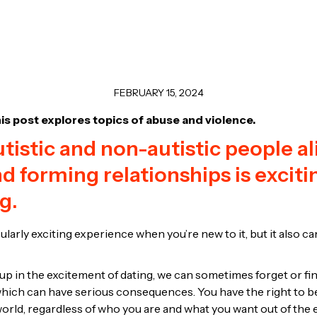
FEBRUARY 15, 2024
is post explores topics of abuse and violence.
tistic and non-autistic people ali
nd forming relationships is excit
g.
ularly exciting experience when you’re new to it, but it also 
 in the excitement of dating, we can sometimes forget or find i
, which can have serious consequences. You have the right to b
world, regardless of who you are and what you want out of the 