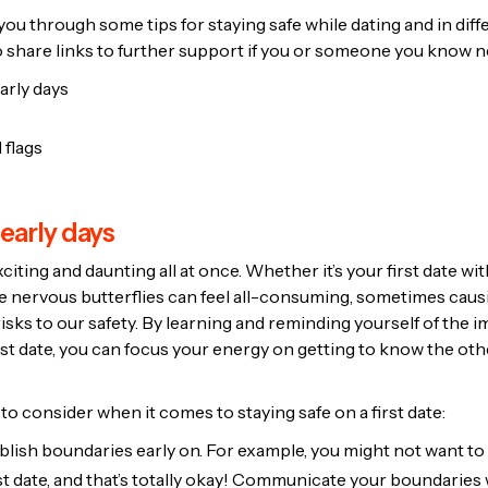
e you through some tips for staying safe while dating and in diff
so share links to further support if you or someone you know ne
arly days
 flags
 early days
xciting and daunting all at once. Whether it’s your first date w
the nervous butterflies can feel all-consuming, sometimes caus
risks to our safety. By learning and reminding yourself of the 
rst date, you can focus your energy on getting to know the ot
o consider when it comes to staying safe on a first date:
ablish boundaries early on. For example, you might not want t
st date, and that’s totally okay! Communicate your boundaries 