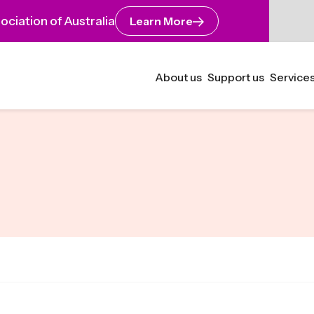
ciation of Australia
Learn More
About us
Support us
Services