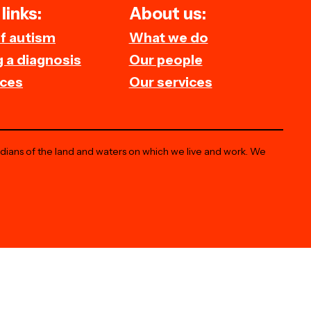
links:
About us:
of autism
What we do
 a diagnosis
Our people
ces
Our services
odians of the land and waters on which we live and work. We