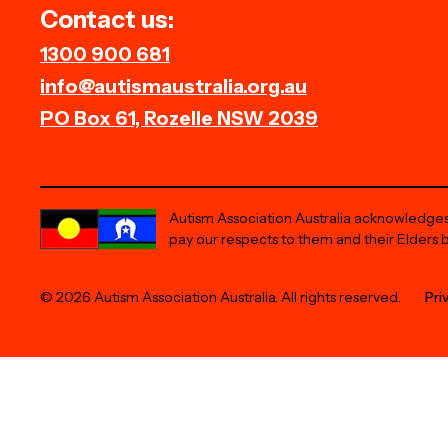
Contact us:
1300 900 681
info@autismaustralia.org.au
PO Box 61, Rozelle NSW 2039
Autism Association Australia acknowledges 
pay our respects to them and their Elders 
© 2026 Autism Association Australia. All rights reserved.
Pri