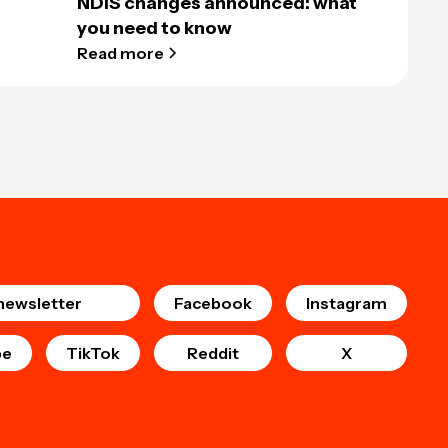
NDIS changes announced: what
you need to know
Read more
newsletter
Facebook
Instagram
be
TikTok
Reddit
X