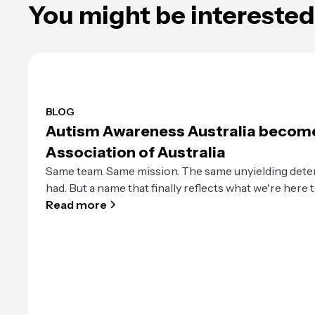
You might be interested 
BLOG
Autism Awareness Australia becom
Association of Australia
Same team. Same mission. The same unyielding dete
had. But a name that finally reflects what we're here t
Read more