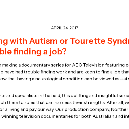
APRIL 24, 2017
ing with Autism or Tourette Syn
ble finding a job?
 making a documentary series for ABC Television featuring 
 have had trouble finding work and are keen to find a job that 
ow that having a neurological condition can be viewed as a stre
s and specialists in the field, this uplifting and insightful serie
tch them to roles that can harness their strengths. After all, w
or a living and pay our way. Our production company, Norther
winning television documentaries for both Australian and in