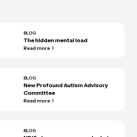
BLOG
The hidden mental load
Read more
BLOG
New Profound Autism Advisory
Committee
Read more
BLOG