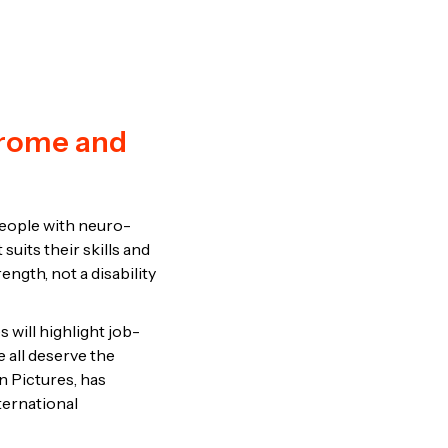
drome and
people with neuro-
suits their skills and
ngth, not a disability
s will highlight job-
e all deserve the
n Pictures, has
ternational