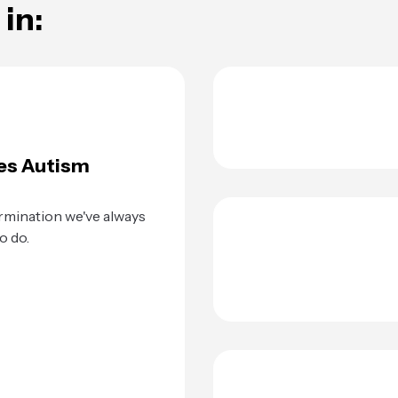
in:
es Autism
rmination we've always
o do.