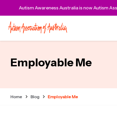
Autism Awareness Australia is now Autism Asso
Employable Me
Home
Blog
Employable Me