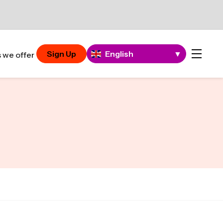
Sign Up
English
▼
 we offer