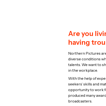
Are you liv
having trou
Northern Pictures are
diverse conditions who
talents. We want to sh
in the workplace.
With the help of expert
seekers’ skills and ma
opportunity to work f
produced many award 
broadcasters.