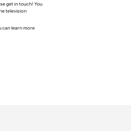
ase get in touch! You
he television
ou can learn more