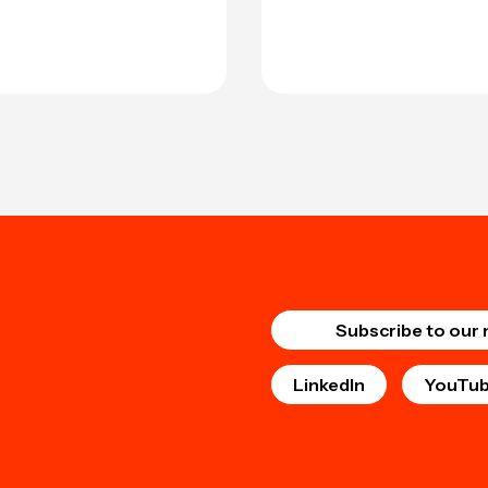
Subscribe to our 
LinkedIn
YouTu