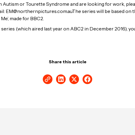
ith Autism or Tourette Syndrome and are looking for work, ple
ail: EM@northernpictures.com.auThe series will be based on t
 Me’, made for BBC2.
he series (which aired last year on ABC2 in December 2016), y
Share this article