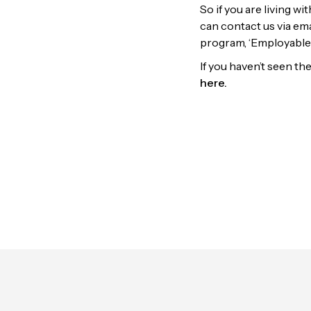
So if you are living w
can contact us via em
program, ‘Employable
If you haven’t seen t
here.