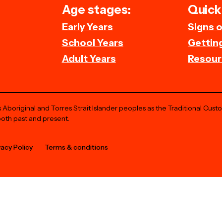
Age stages:
Quick 
Early Years
Signs 
School Years
Getting
Adult Years
Resour
Aboriginal and Torres Strait Islander peoples as the Traditional Cust
both past and present.
vacy Policy
Terms & conditions