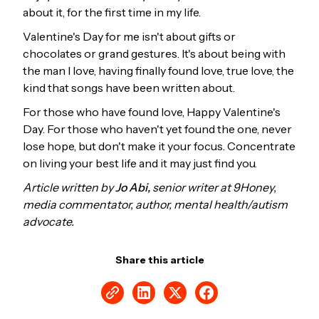
about it, for the first time in my life.
Valentine's Day for me isn't about gifts or
chocolates or grand gestures. It's about being with
the man I love, having finally found love, true love, the
kind that songs have been written about.
For those who have found love, Happy Valentine's
Day. For those who haven't yet found the one, never
lose hope, but don't make it your focus. Concentrate
on living your best life and it may just find you.
Article written by
Jo Abi,
senior writer at 9Honey,
media commentator, author, mental health/autism
advocate.
Share this article