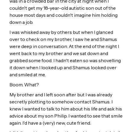
was in a crowded bar in the city at night when I
couldn't get my 18-year-old autistic son out of the
house most days and couldn't imagine him holding
down a job.
I was whisked away by others but when I glanced
over to check on my brother, I saw he and Shamus
were deep in conversation. At the end of the night I
went back to my brother and we sat down and
grabbed some food. I hadn't eaten so was shovelling
it down when I looked up and Shamus looked over
and smiled at me.
Boom. What?
My brother and I left soon after but I was already
secretly plotting to somehow contact Shamus. I
knew I wanted to talk to him about his life and ask his
advice about my son Philip. I wanted to see that smile
again. I'd have a (very) new, cute friend.