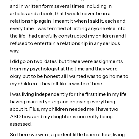
and in written form several times including in
articles and a book, that I would never be in a
relationship again. I meant it when I said it, each and
every time. I was terrified of letting anyone else into
the life I had carefully constructed my children and I
refused to entertain a relationship in any serious
way.
I did go on two 'dates' but these were assignments
from my psychologist at the time and they were
okay, but to be honest all I wanted was to go home to
my children. They felt like a waste of time.
I was living independently for the first time in my life
having married young and enjoying everything
about it. Plus, my children needed me. I have two
ASD boys and my daughter is currently being
assessed.
So there we were, a perfect little team of four, living