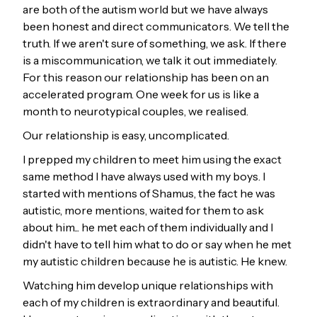
are both of the autism world but we have always
been honest and direct communicators. We tell the
truth. If we aren't sure of something, we ask. If there
is a miscommunication, we talk it out immediately.
For this reason our relationship has been on an
accelerated program. One week for us is like a
month to neurotypical couples, we realised.
Our relationship is easy, uncomplicated.
I prepped my children to meet him using the exact
same method I have always used with my boys. I
started with mentions of Shamus, the fact he was
autistic, more mentions, waited for them to ask
about him... he met each of them individually and I
didn't have to tell him what to do or say when he met
my autistic children because he is autistic. He knew.
Watching him develop unique relationships with
each of my children is extraordinary and beautiful.