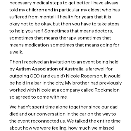
necessary medical steps to get better. I have always
told my children and in particular my eldest who has
suffered from mental ill health for years that it is
okay not to be okay, but then you have to take steps
to help yourself. Sometimes that means doctors,
sometimes that means therapy, sometimes that
means medication, sometimes that means going for
a walk.
Then I received an invitation to an event being held
by
Autism Association of Australia
, a farewell for
outgoing CEO (and cupid) Nicole Rogerson. It would
be held in a bar in the city. My brother had previously
worked with Nicole at a company called Rockmelon
so agreed to come with me.
We hadn't spent time alone together since our dad
died and our conversation in the car on the way to
the event reconnected us. We talked the entire time
about how we were feeling, how much we missed