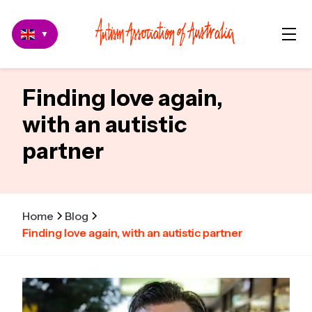
▼
Finding love again,
with an autistic
partner
Home
Blog
Finding love again, with an autistic partner