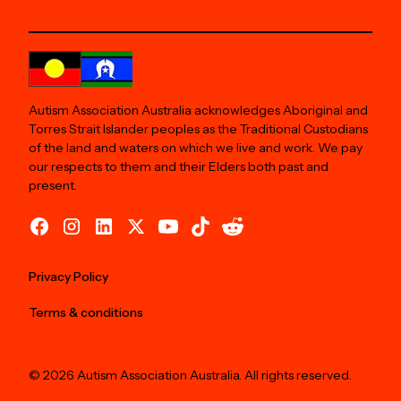
Autism Association Australia acknowledges Aboriginal and
Torres Strait Islander peoples as the Traditional Custodians
of the land and waters on which we live and work. We pay
our respects to them and their Elders both past and
present.
Privacy Policy
Terms & conditions
© 2026 Autism Association Australia. All rights reserved.