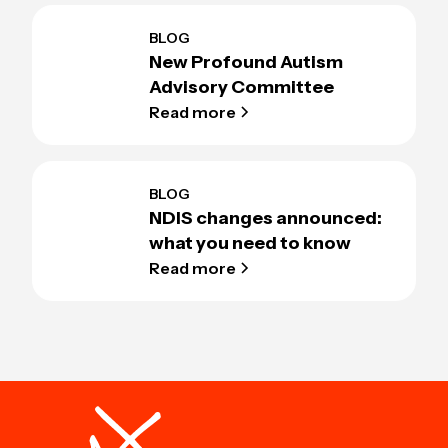
BLOG
New Profound Autism
Advisory Committee
Read more
BLOG
NDIS changes announced:
what you need to know
Read more