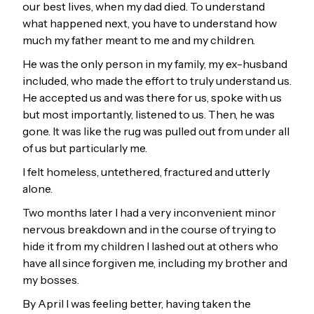
our best lives, when my dad died. To understand
what happened next, you have to understand how
much my father meant to me and my children.
He was the only person in my family, my ex-husband
included, who made the effort to truly understand us.
He accepted us and was there for us, spoke with us
but most importantly, listened to us. Then, he was
gone. It was like the rug was pulled out from under all
of us but particularly me.
I felt homeless, untethered, fractured and utterly
alone.
Two months later I had a very inconvenient minor
nervous breakdown and in the course of trying to
hide it from my children I lashed out at others who
have all since forgiven me, including my brother and
my bosses.
By April I was feeling better, having taken the