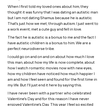
When I first told my loved ones about him, they
thought it was funny that I was dating an autistic man
but I am not dating Shamus because he is autistic.
That's just how we met, through autism. I just went to
a work event, met a cute guy and fell in love.
The fact he is autistic is a bonus to me and the fact I
have autistic children is a bonus to him. We are a
perfect neurodiverse tribe.
I could go on and on and on about how much I love
this man, about how my life is now complete, about
how I watch romantic movies now with new eyes,
how my children have noticed how much happier I
am and how I feel seen and found for the first time in
my life. But I'll just end it here by saying this.
I have never been with a partner who celebrated
Valentine's Day and for this reason I have never
enjoyed Valentine's Day. This year I feel so excited