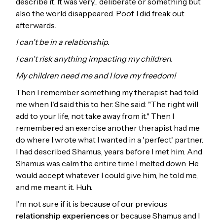
describe it. It was very... deliberate or something but
also the world disappeared. Poof. I did freak out
afterwards.
I can't be in a relationship.
I can't risk anything impacting my children.
My children need me and I love my freedom!
Then I remember something my therapist had told
me when I'd said this to her. She said: "The right will
add to your life, not take away from it." Then I
remembered an exercise another therapist had me
do where I wrote what I wanted in a 'perfect' partner.
I had described Shamus, years before I met him. And
Shamus was calm the entire time I melted down. He
would accept whatever I could give him, he told me,
and me meant it. Huh.
I'm not sure if it is because of our previous
relationship experiences
or because Shamus and I