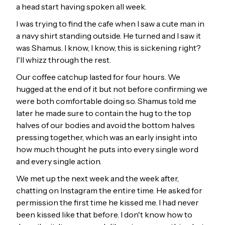
a head start having spoken all week.
I was trying to find the cafe when I saw a cute man in
a navy shirt standing outside. He turned and I saw it
was Shamus. I know, I know, this is sickening right?
I'll whizz through the rest.
Our coffee catchup lasted for four hours. We
hugged at the end of it but not before confirming we
were both comfortable doing so. Shamus told me
later he made sure to contain the hug to the top
halves of our bodies and avoid the bottom halves
pressing together, which was an early insight into
how much thought he puts into every single word
and every single action.
We met up the next week and the week after,
chatting on Instagram the entire time. He asked for
permission the first time he kissed me. I had never
been kissed like that before. I don't know how to