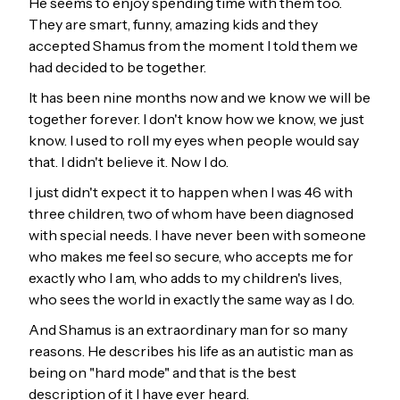
He seems to enjoy spending time with them too.
They are smart, funny, amazing kids and they
accepted Shamus from the moment I told them we
had decided to be together.
It has been nine months now and we know we will be
together forever. I don't know how we know, we just
know. I used to roll my eyes when people would say
that. I didn't believe it. Now I do.
I just didn't expect it to happen when I was 46 with
three children, two of whom have been diagnosed
with special needs. I have never been with someone
who makes me feel so secure, who accepts me for
exactly who I am, who adds to my children's lives,
who sees the world in exactly the same way as I do.
And Shamus is an extraordinary man for so many
reasons. He describes his life as an autistic man as
being on "hard mode" and that is the best
description of it I have ever heard.