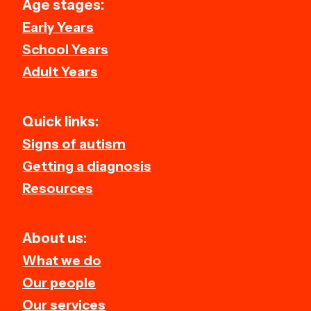
Age stages:
Early Years
School Years
Adult Years
Quick links:
Signs of autism
Getting a diagnosis
Resources
About us:
What we do
Our people
Our services