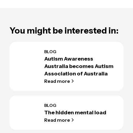
You might be interested in:
BLOG
Autism Awareness
Australia becomes Autism
Association of Australia
Read more
BLOG
The hidden mental load
Read more