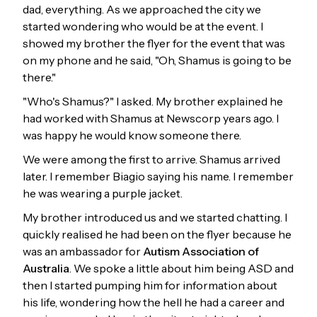
dad, everything. As we approached the city we
started wondering who would be at the event. I
showed my brother the flyer for the event that was
on my phone and he said, "Oh, Shamus is going to be
there."
"Who's Shamus?" I asked. My brother explained he
had worked with Shamus at Newscorp years ago. I
was happy he would know someone there.
We were among the first to arrive. Shamus arrived
later. I remember Biagio saying his name. I remember
he was wearing a purple jacket.
My brother introduced us and we started chatting. I
quickly realised he had been on the flyer because he
was an ambassador for
Autism Association of
Australia
. We spoke a little about him being ASD and
then I started pumping him for information about
his life, wondering how the hell he had a career and