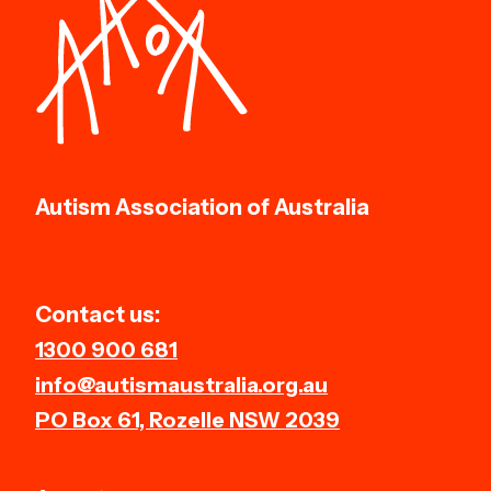
Autism Association of Australia
Contact us:
1300 900 681
info@autismaustralia.org.au
PO Box 61, Rozelle NSW 2039