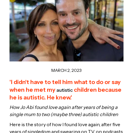
MARCH 2, 2023
'I didn't have to tell him what to do or say
when he met my
children because
autistic
he is autistic. He knew.'
How Jo Abi found love again after years of being a
single mum to two (maybe three) autistic children
Here is the story of how I found love again, after five
years of singledom and swearing on TV, on podcasts