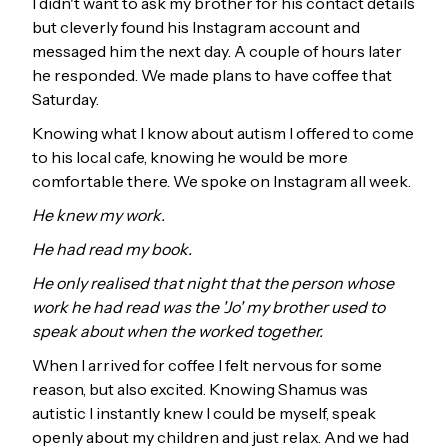
I didn't want to ask my brother for his contact details
but cleverly found his Instagram account and
messaged him the next day. A couple of hours later
he responded. We made plans to have coffee that
Saturday.
Knowing what I know about autism I offered to come
to his local cafe, knowing he would be more
comfortable there. We spoke on Instagram all week.
He knew my work.
He had read my book.
He only realised that night that the person whose
work he had read was the 'Jo' my brother used to
speak about when the worked together.
When I arrived for coffee I felt nervous for some
reason, but also excited. Knowing Shamus was
autistic I instantly knew I could be myself, speak
openly about my children and just relax. And we had