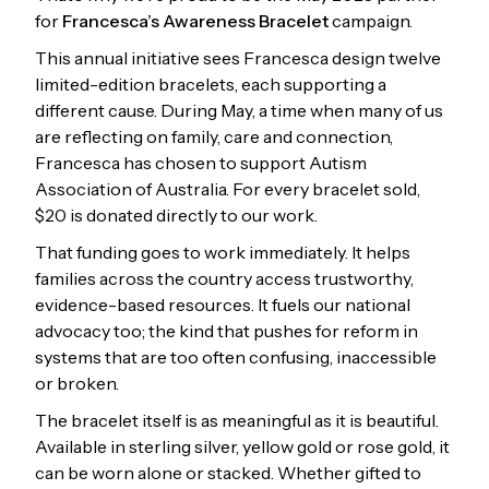
for
Francesca’s Awareness Bracelet
campaign.
This annual initiative sees Francesca design twelve
limited-edition bracelets, each supporting a
different cause. During May, a time when many of us
are reflecting on family, care and connection,
Francesca has chosen to support Autism
Association of Australia. For every bracelet sold,
$20 is donated directly to our work.
That funding goes to work immediately. It helps
families across the country access trustworthy,
evidence-based resources. It fuels our national
advocacy too; the kind that pushes for reform in
systems that are too often confusing, inaccessible
or broken.
The bracelet itself is as meaningful as it is beautiful.
Available in sterling silver, yellow gold or rose gold, it
can be worn alone or stacked. Whether gifted to