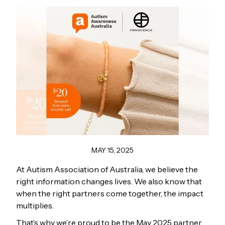
MAY 15, 2025
At Autism Association of Australia, we believe the
right information changes lives. We also know that
when the right partners come together, the impact
multiplies.
That’s why we’re proud to be the May 2025 partner