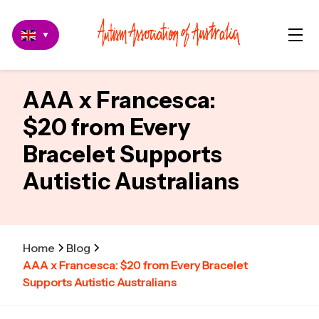
▼
AAA x Francesca:
$20 from Every
Bracelet Supports
Autistic Australians
Home
Blog
AAA x Francesca: $20 from Every Bracelet
Supports Autistic Australians