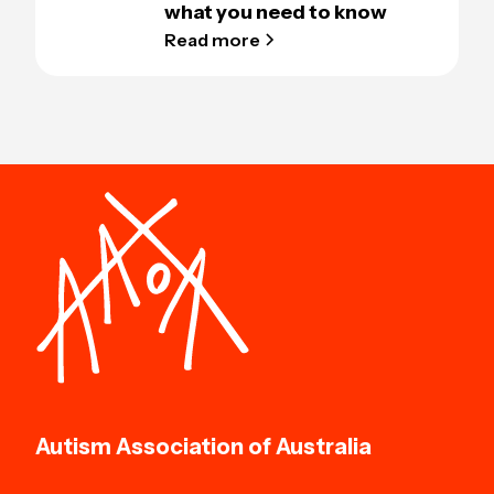
what you need to know
Read more
Autism Association of Australia