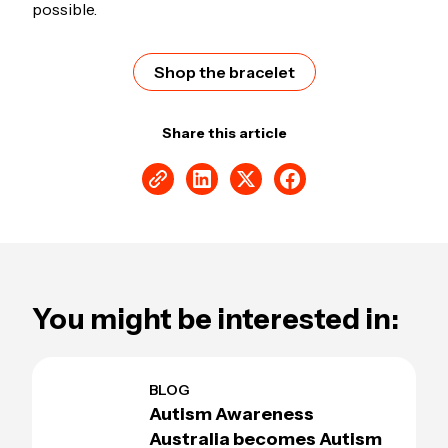
possible.
Shop the bracelet
Share this article
You might be interested in:
BLOG
Autism Awareness
Australia becomes Autism