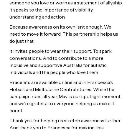
someone you love or worn as a statement of allyship,
it speaks to the importance of visibility,
understanding and action.
Because awareness on its own isn’t enough. We
need to move it forward. This partnership helps us
do just that.
It invites people to wear their support. To spark
conversations. And to contribute to a more
inclusive and supportive Australia for autistic
individuals and the people who love them.
Bracelets are available online and in Francesca’s
Hobart and Melbourne Central stores. While the
campaign runs all year, May is our spotlight moment,
and we’re grateful to everyone helping us make it
count.
Thank you for helping us stretch awareness further.
And thank you to Francesca for making this