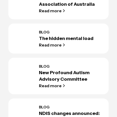
Association of Australia
Read more
BLOG
The hidden mental load
Read more
BLOG
New Profound Autism
Advisory Committee
Read more
BLOG
NDIS changes announced: