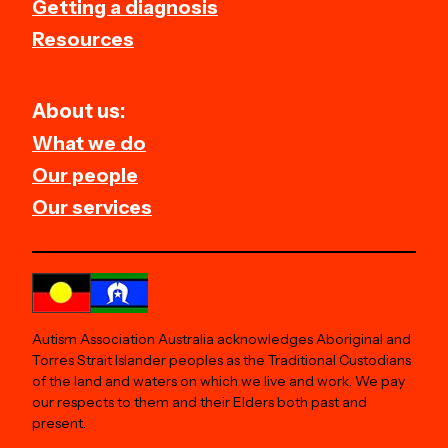
Getting a diagnosis
Resources
About us:
What we do
Our people
Our services
Autism Association Australia acknowledges Aboriginal and
Torres Strait Islander peoples as the Traditional Custodians
of the land and waters on which we live and work. We pay
our respects to them and their Elders both past and
present.