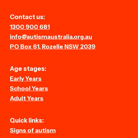
Contact us:
1300 900 681
info@autismaustralia.org.au
PO Box 61, Rozelle NSW 2039
Age stages:
Early Years
School Years
Adult Years
Quick links:
Signs of autism