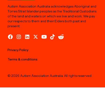
Autism Association Australia acknowledges Aboriginal and
Torres Strait Islander peoples as the Traditional Custodians
of the land and waters on which we live and work. We pay
our respects to them and their Elders both past and
present.
Privacy Policy
Terms & conditions
© 2026 Autism Association Australia. All rights reserved.