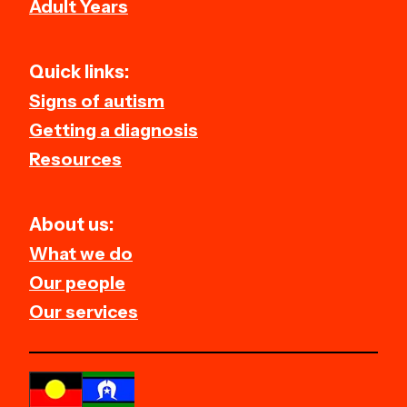
Adult Years
Quick links:
Signs of autism
Getting a diagnosis
Resources
About us:
What we do
Our people
Our services