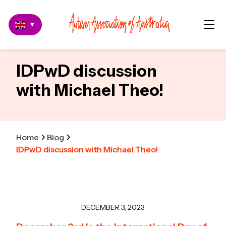
▼
IDPwD discussion
with Michael Theo!
Home
Blog
IDPwD discussion with Michael Theo!
DECEMBER 3, 2023