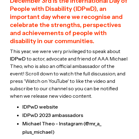
December 3rd is the International Day of
People with Disability (IDPwD), an
important day where we recognise and
celebrate the strengths, perspectives
and achievements of people with
disability in our communities.
This year, we were very privileged to speak about
IDPwD
to actor, advocate and friend of AAA Michael
Theo, who is also an official ambassador of the
event! Scroll down to watch the full discussion, and
press 'Watch on YouTube' to like the video and
subscribe to our channel so you can be notified
when we release new video content.
IDPwD website
IDPwD 2023 ambassadors
Michael Theo - Instagram (@mr_a_
plus_michael)