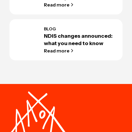
Read more
BLOG
NDIS changes announced:
what you need to know
Read more