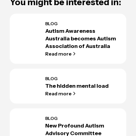
You might be interested in:
BLOG
Autism Awareness
Australia becomes Autism
Association of Australia
Read more
BLOG
The hidden mental load
Read more
BLOG
New Profound Autism
Advisory Committee