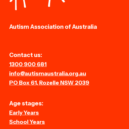
Autism Association of Australia
Contact us:
1300 900 681
info@autismaustralia.org.au
PO Box 61, Rozelle NSW 2039
Age stages:
Early Years
School Years