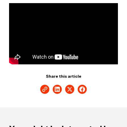
Share this article