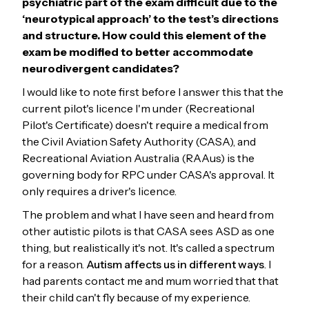
psychiatric part of the exam difficult due to the
‘neurotypical approach’ to the test’s directions
and structure. How could this element of the
exam be modified to better accommodate
neurodivergent candidates?
I would like to note first before I answer this that the
current pilot's licence I'm under (Recreational
Pilot's Certificate) doesn't require a medical from
the Civil Aviation Safety Authority (CASA), and
Recreational Aviation Australia (RAAus) is the
governing body for RPC under CASA's approval. It
only requires a driver's licence.
The problem and what I have seen and heard from
other autistic pilots is that CASA sees ASD as one
thing, but realistically it's not. It's called a spectrum
for a reason.
Autism affects us in different ways
. I
had parents contact me and mum worried that that
their child can't fly because of my experience.