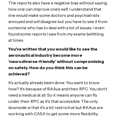
The reports also have a negative bias without saying
how one can improve one's self. I understand that
line would make some doctors and psychiatrists
annoyed and will disagree but you have to see it from
someone who has to deal with a lot of issues. I even
found some reports I saw from my exams belittling
at times.
You’ve written that you would like to see the
aeronautical industry become more
‘neurodiverse-friendly’ without compromising
on safety. How do you think this can be
achieved?
It's actually already been done. You want to know
how? It's because of RAAus and their RPC. You don't
need a medical at all. So it means anyone can fly
under their RPC as it's that accessible. The only
downside is that it's a bit restrictive but RAAus are
working with CASA to get some more flexibility.