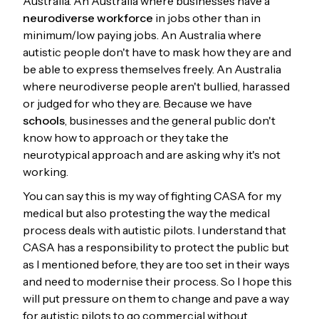
Australia. An Australia where businesses have a
neurodiverse workforce
in jobs other than in
minimum/low paying jobs. An Australia where
autistic people don't have to mask how they are and
be able to express themselves freely. An Australia
where neurodiverse people aren't bullied, harassed
or judged for who they are. Because we have
schools
, businesses and the general public don't
know how to approach or they take the
neurotypical approach and are asking why it's not
working.
You can say this is my way of fighting CASA for my
medical but also protesting the way the medical
process deals with autistic pilots. I understand that
CASA has a responsibility to protect the public but
as I mentioned before, they are too set in their ways
and need to modernise their process. So I hope this
will put pressure on them to change and pave a way
for autistic pilots to go commercial without