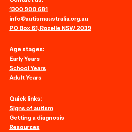
1300 900 681
info@autismaustralia.org.au
PO Box 61, Rozelle NSW 2039
Age stages:
Early Years
School Years
Adult Years
Quick links:
Signs of autism
Getting a diagnosis
Resources