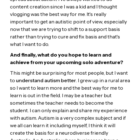
content creation since I was a kid and I thought
vlogging was the best way for me. It's really
important to get an autistic point of view, especially
now that we are trying to shift to a support basis
rather than trying to cure and fix basis and that's
what I want to do.
And finally, what do you hope to learn and
achieve from your upcoming solo adventure?
This might be surprising for most people, but I want
to
understand autism better
. I grew up in a rural area
so I want to learn more and the best way for me to
learn is out in the field. I may be a teacher but
sometimes the teacher needs to become the
student. I can only explain and share my experience
with autism. Autism is a very complex subject and if
we all can learn it including myself, I think it will
create the basis for a neurodiverse friendly