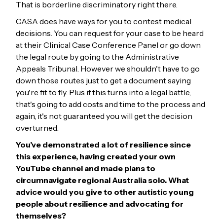
That is borderline discriminatory right there.
CASA does have ways for you to contest medical
decisions. You can request for your case to be heard
at their Clinical Case Conference Panel or go down
the legal route by going to the Administrative
Appeals Tribunal. However we shouldn't have to go
down those routes just to get a document saying
you're fit to fly. Plus if this turns into a legal battle,
that's going to add costs and time to the process and
again, it's not guaranteed you will get the decision
overturned.
You’ve demonstrated a lot of resilience since
this experience, having created your own
YouTube channel and made plans to
circumnavigate regional Australia solo. What
advice would you give to other autistic young
people about
resilience and advocating for
themselves?