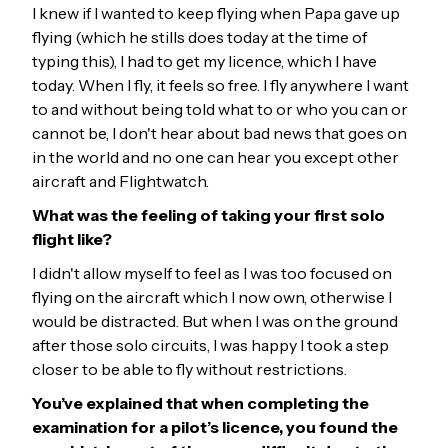
I knew if I wanted to keep flying when Papa gave up
flying (which he stills does today at the time of
typing this), I had to get my licence, which I have
today. When I fly, it feels so free. I fly anywhere I want
to and without being told what to or who you can or
cannot be, I don't hear about bad news that goes on
in the world and no one can hear you except other
aircraft and Flightwatch.
What was the feeling of taking your first solo
flight like?
I didn't allow myself to feel as I was too focused on
flying on the aircraft which I now own, otherwise I
would be distracted. But when I was on the ground
after those solo circuits, I was happy I took a step
closer to be able to fly without restrictions.
You’ve explained that when completing the
examination for a pilot’s licence, you found the