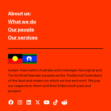
About us:
What we do
Our people
Our services
Autism Association Australia acknowledges Aboriginal and
Torres Strait Islander peoples as the Traditional Custodians
of the land and waters on which we live and work. We pay
our respects to them and their Elders both past and
present.