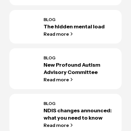
BLOG
The hidden mental load
Read more
BLOG
New Profound Autism
Advisory Committee
Read more
BLOG
NDIS changes announced:
what you need to know
Read more