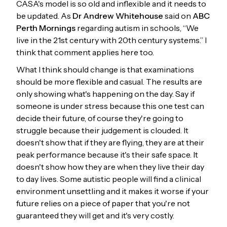
CASA's model is so old and inflexible and it needs to
be updated. As
Dr Andrew Whitehouse
said on
ABC
Perth Mornings
regarding autism in schools, “We
live in the 21st century with 20th century systems.” I
think that comment applies here too.
What I think should change is that examinations
should be more flexible and casual. The results are
only showing what's happening on the day. Say if
someone is under stress because this one test can
decide their future, of course they're going to
struggle because their judgement is clouded. It
doesn't show that if they are flying, they are at their
peak performance because it's their safe space. It
doesn't show how they are when they live their day
to day lives. Some autistic people will find a clinical
environment unsettling and it makes it worse if your
future relies on a piece of paper that you're not
guaranteed they will get and it's very costly.