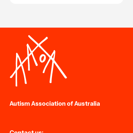
Autism Association of Australia
Contact us: