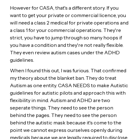
However for CASA, that's a different story. If you
want to get your private or commercial licence, you
will need a class 2 medical for private operations and
a class 1 for your commercial operations. They're
strict, you have to jump through so many hoops if
you have a condition and they're not really flexible.
They even review autism cases under the ADHD
guidelines.
When I found this out, I was furious. That confirmed
my theory about the blanket ban. They do treat
Autism as one entity. CASA NEEDS to make Autistic
guidelines for autistic pilots and approach this with
flexibility in mind. Autism and ADHD are two
seperate things. They need to see the person
behind the pages. They need to see the person
behind the autistic mask because it's come to the
point we cannot express ourselves openly during
medicals because we are legally required to disclose