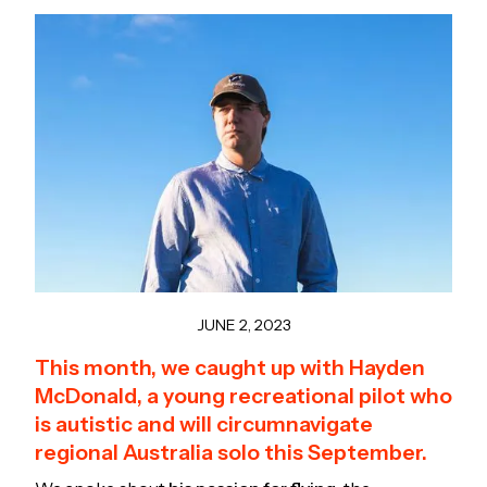
JUNE 2, 2023
This month, we caught up with Hayden
McDonald, a young recreational pilot who
is autistic and will circumnavigate
regional Australia solo this September.