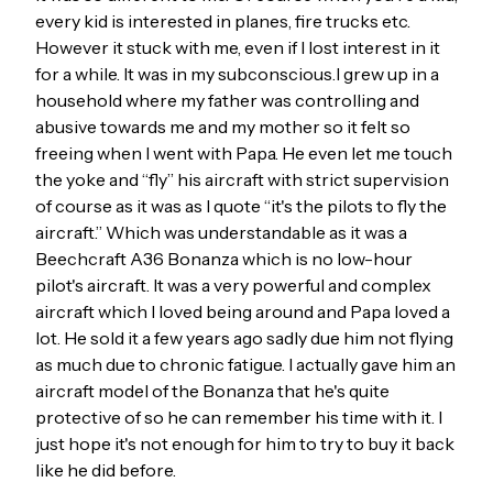
every kid is interested in planes, fire trucks etc.
However it stuck with me, even if I lost interest in it
for a while. It was in my subconscious.I grew up in a
household where my father was controlling and
abusive towards me and my mother so it felt so
freeing when I went with Papa. He even let me touch
the yoke and “fly” his aircraft with strict supervision
of course as it was as I quote “it's the pilots to fly the
aircraft.” Which was understandable as it was a
Beechcraft A36 Bonanza which is no low-hour
pilot's aircraft. It was a very powerful and complex
aircraft which I loved being around and Papa loved a
lot. He sold it a few years ago sadly due him not flying
as much due to chronic fatigue. I actually gave him an
aircraft model of the Bonanza that he's quite
protective of so he can remember his time with it. I
just hope it's not enough for him to try to buy it back
like he did before.