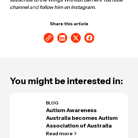
channel
and
follow him on Instagram.
Share this article
You might be interested in:
BLOG
Autism Awareness
Australia becomes Autism
Association of Australia
Read more