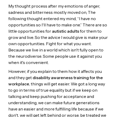
My thought process after my emotions of anger,
sadness and bitterness mostly moved on, The
following thought entered my mind, “I have no
opportunities so I'll have to make one.” There are so
little opportunities for
autistic adults
for them to
grow and live. So the advice I would give is make your
own opportunities. Fight for what you want.
Because we live in a world which isn't fully open to
the neurodiverse. Some people use it against you
when it's convenient.
However, if you explain to them how it affects you
and they get
disability awareness training for the
workplace
, things will get easier. We got a long way
to go in terms of true equality but if we keep on
talking and keep pushing for acceptance and
understanding, we can make future generations
have an easier and more fulfilling life because if we
don't, we will get left behind or worse, be treated we