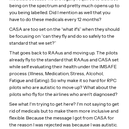
being on the spectrum and pretty much opens up to
you being labelled. Did I mention as well that you
have to do these medicals every 12 months?
CASA are too set on the “what if's” when they should
be focusing on “can they fly and do so safely to the
standard that we set?”
That goes back to RAAus and moving up. The pilots
already fly to the standard that RAAus and CASA set
while self evaluating their health under the IMSAFE
process (Illness, Medication, Stress, Alcohol,
Fatigue and Eating). So why make it so hard for RPC
pilots who are autistic to move up? What about the
pilots who fly for the airlines who aren't diagnosed?
See what I'm trying to get here? I'm not saying to get
rid of medicals but to make them more inclusive and
flexible. Because the message I got from CASA for
the reason I was rejected was because I was autistic.