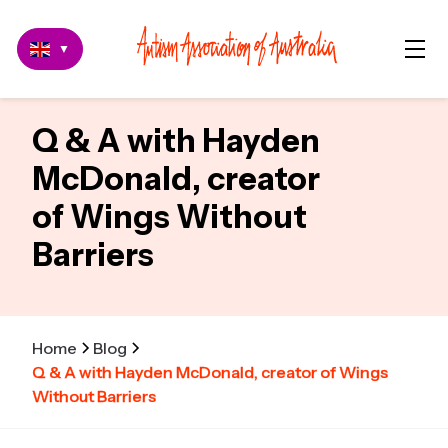
▼
Q & A with Hayden
McDonald, creator
of Wings Without
Barriers
Home
Blog
Q & A with Hayden McDonald, creator of Wings
Without Barriers