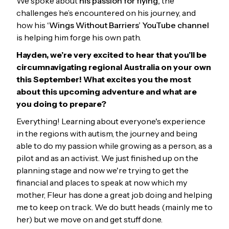
We spoke about
his passion for flying,
the
challenges he’s encountered on his journey, and
how his
‘Wings Without Barriers’ YouTube channel
is helping him forge his own path.
Hayden, we’re very excited to hear that you’ll be
circumnavigating regional Australia on your own
this September! What excites you the most
about this upcoming adventure and what are
you doing to prepare?
Everything! Learning about everyone's experience
in the regions with autism, the journey and being
able to do my passion while growing as a person, as a
pilot and as an activist. We just finished up on the
planning stage and now we're trying to get the
financial and places to speak at now which my
mother, Fleur has done a great job doing and helping
me to keep on track. We do butt heads (mainly me to
her) but we move on and get stuff done.