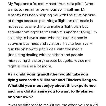
My Papa and a former Ansett Australia pilot, (who
wants to remain anonymous so I'll call him Mr
Ansett), has been helping me with the aviation side
of things because planning a flight on this scale is
not easy. It's one thing to make a flight plan, but
actually coming to terms with it is another thing. I'm
so lucky to have a team who has experience in
activism, business and aviation. I had to learn very
quickly on how to pitch, deal with the media
(including dealing with backlash and people
misreading the story), create budgets, revise my
flight skills and a lot more.
As a child, your grandfather would take you
flying across the Nullarbor and Flinders Ranges.
What did you most enjoy about this experience
and how did it inspire you to want to fly planes
on your own?
It was so different to me. Of course when you're a kid,