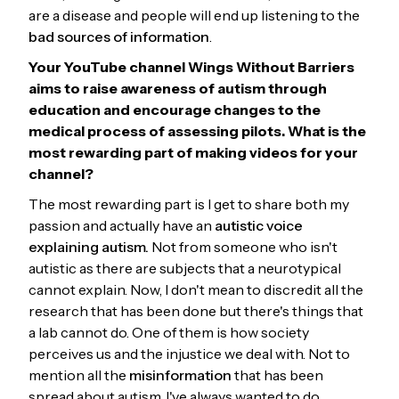
are a disease and people will end up listening to the
bad sources of information
.
Your
YouTube channel Wings Without Barriers
aims to raise awareness of autism through
education and encourage changes to the
medical process of assessing pilots. What is the
most rewarding part of making videos for your
channel?
The most rewarding part is I get to share both my
passion and actually have an
autistic voice
explaining autism.
Not from someone who isn't
autistic as there are subjects that a neurotypical
cannot explain. Now, I don't mean to discredit all the
research that has been done but there's things that
a lab cannot do. One of them is how society
perceives us and the injustice we deal with. Not to
mention all the
misinformation
that has been
spread about autism. I've always wanted to do