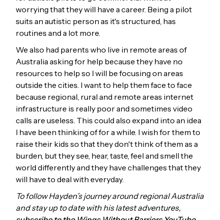
worrying that they will have a career. Being a pilot
suits an autistic person as it's structured, has
routines and a lot more.
We also had parents who live in remote areas of
Australia asking for help because they have no
resources to help so I will be focusing on areas
outside the cities. I want to help them face to face
because regional, rural and remote areas internet
infrastructure is really poor and sometimes video
calls are useless. This could also expand into an idea
I have been thinking of for a while. I wish for them to
raise their kids so that they don't think of them as a
burden, but they see, hear, taste, feel and smell the
world differently and they have challenges that they
will have to deal with everyday.
To follow Hayden’s journey around regional Australia
and stay up to date with his latest adventures,
subscribe to the Wings Without Barriers YouTube