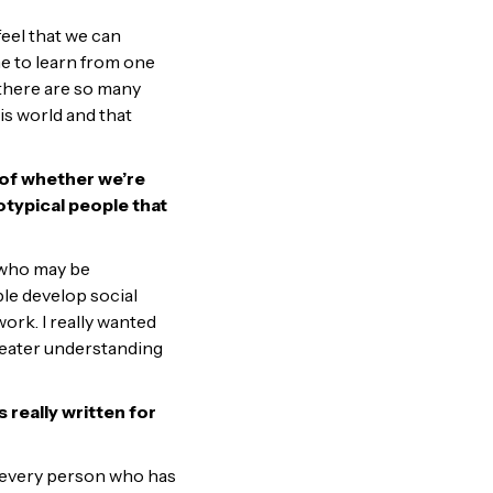
 feel that we can
me to learn from one
n there are so many
is world and that
s of whether we’re
typical people that
 who may be
ple develop social
rk. I really wanted
greater understanding
 really written for
for every person who has