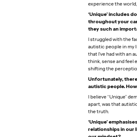
experience the world,
‘Unique’ includes d
throughout your car
they such an import
I struggled with the f
autistic people in my
that I’ve had with an
think, sense and feel
shifting the perception
Unfortunately, there
autistic people. Ho
I believe “Unique” dem
apart, was that autist
the truth.
‘Unique’ emphasises
relationships in our 
our mindset?