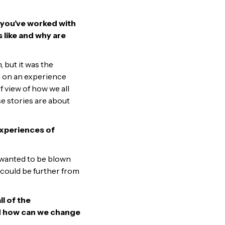
 you’ve worked with
 like and why are
 but it was the
d on an experience
 view of how we all
e stories are about
experiences of
I wanted to be blown
could be further from
l of the
 and how can we change