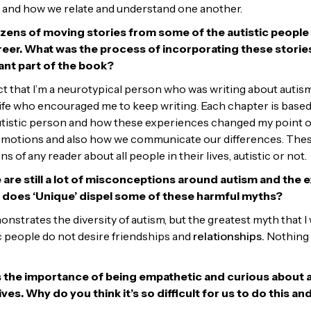
 and how we relate and understand one another.
ozens of moving stories from some of the autistic people
eer. What was the process of incorporating these stories
ant part of the book?
act that I’m a neurotypical person who was writing about autism,
 life who encouraged me to keep writing. Each chapter is base
 autistic person and how these experiences changed my point of
 emotions and also how we communicate our differences. Thes
s of any reader about all people in their lives, autistic or not.
 are still a lot of misconceptions around autism and the 
w does ‘Unique’ dispel some of these harmful myths?
onstrates the diversity of autism, but the greatest myth that 
ic people do not desire friendships and
relationships.
Nothing 
 the importance of being empathetic and curious about al
lives. Why do you think it’s so difficult for us to do this