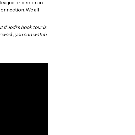
olleague or person in
 connection. We all
t if Jodi's book tour is
r work, you can watch