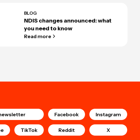
BLOG
NDIS changes announced: what
you need to know
Read more
newsletter
Facebook
Instagram
be
TikTok
Reddit
X