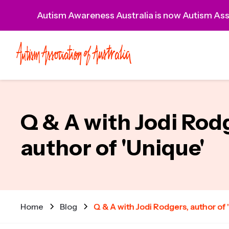
Autism Awareness Australia is now Autism Asso
Q & A with Jodi Rod
author of 'Unique'
Home
Blog
Q & A with Jodi Rodgers, author of 