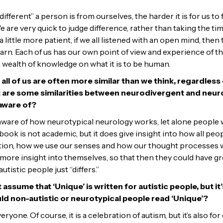
different” a person is from ourselves, the harder it is for us to
are very quick to judge difference, rather than taking the ti
 a little more patient, if we all listened with an open mind, the
arn. Each of us has our own point of view and experience of th
 a wealth of knowledge on what it is to be human.
t all of us are often more similar than we think, regardles
t are some similarities between neurodivergent and neuro
aware of?
aware of how neurotypical neurology works, let alone people
ook is not academic, but it does give insight into how all peo
ion, how we use our senses and how our thought processes wo
e more insight into themselves, so that then they could have 
utistic people just “differs.”
sume that ‘Unique’ is written for autistic people, but it’s
d non-autistic or neurotypical people read ‘Unique’?
veryone. Of course, it is a celebration of autism, but it’s also 