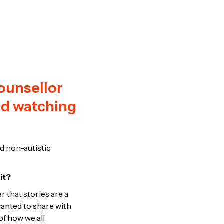
ounsellor
ed watching
nd non-autistic
 it?
r that stories are a
wanted to share with
f how we all