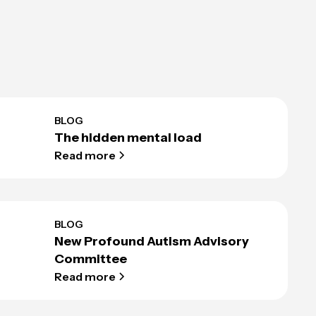
BLOG
The hidden mental load
Read more
BLOG
New Profound Autism Advisory
Committee
Read more