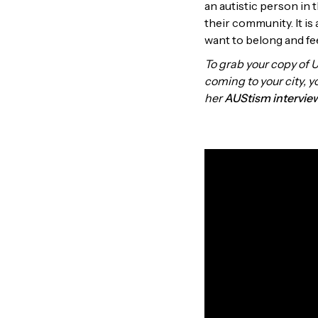
an autistic person in t
their community. It is
want to belong and fe
To grab your copy of 
coming to your city, 
her
AUStism intervie