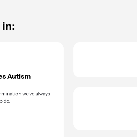
in:
es Autism
rmination we've always
o do.