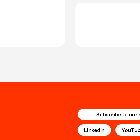
Subscribe to our 
LinkedIn
YouTu