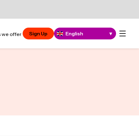
Sign Up
English
▼
 we offer