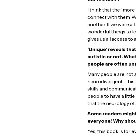
I think that the “more 
connect with them. We 
another. If we were all
wonderful things to le
gives us all access to
‘Unique’ reveals tha
autistic or not. Wha
people are often un
Many people are not 
neurodivergent. This b
skills and communicat
people to have a littl
that the neurology of a
Some readers might as
everyone! Why shoul
Yes, this book is for e