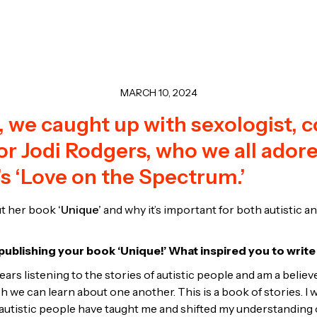
MARCH 10, 2024
 we caught up with sexologist, c
r Jodi Rodgers, who we all ador
s ‘Love on the Spectrum.’
t her book
‘Unique’
and why it’s important for both autistic a
ublishing your book ‘Unique!’ What inspired you to write
ears listening to the stories of autistic people and am a believe
 we can learn about one another. This is a book of stories. I 
tistic people have taught me and shifted my understanding o