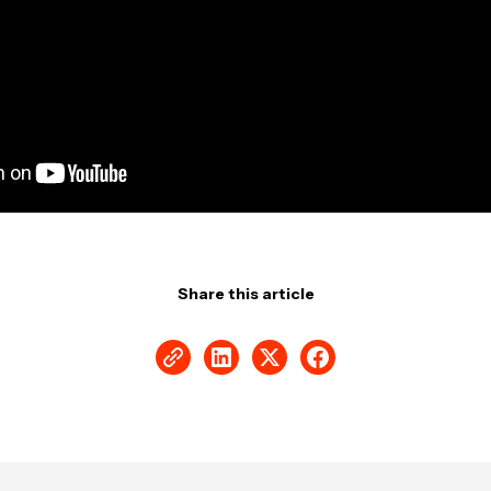
Share this article