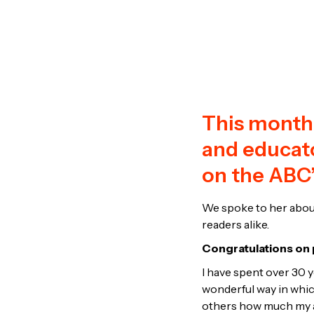
This month,
and educato
on the ABC’
We spoke to her abou
readers alike.
Congratulations on p
I have spent over 30 y
wonderful way in which
others how much my au