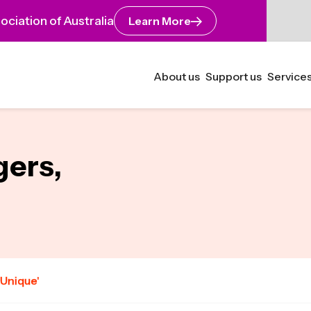
ciation of Australia
Learn More
About us
Support us
Services
gers,
'Unique'