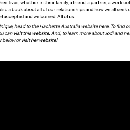
heir lives, whether in their family, a friend, a partner, a work c
 also a book about all of our relationships and how we all seek
el accepted and welcomed. All of us.
Unique, head to the Hachette Australia website
here.
To find ou
you can
visit this website.
And, to learn more about Jodi and he
w
below or
visit her website!