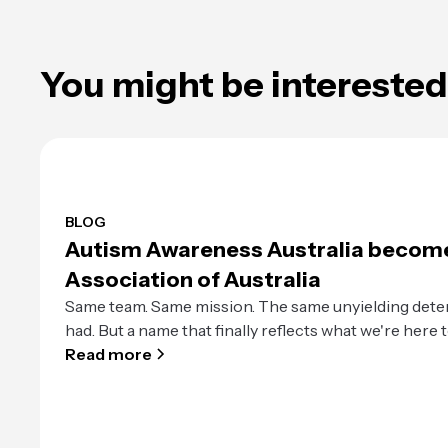
You might be interested 
BLOG
Autism Awareness Australia becom
Association of Australia
Same team. Same mission. The same unyielding dete
had. But a name that finally reflects what we're here t
Read more