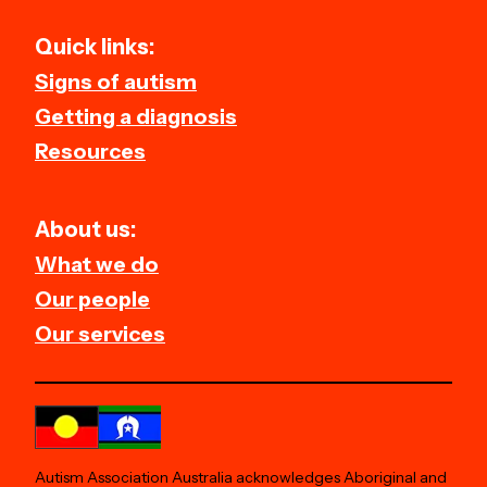
Quick links:
Signs of autism
Getting a diagnosis
Resources
About us:
What we do
Our people
Our services
Autism Association Australia acknowledges Aboriginal and