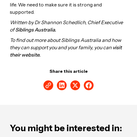
life. We need to make sure it is strong and
supported.
Written by Dr Shannon Schedlich, Chief Executive
of
Siblings Australia.
To find out more about Siblings Australia and how
they can support you and your family, you can
visit
their website.
Share this article
You might be interested in: