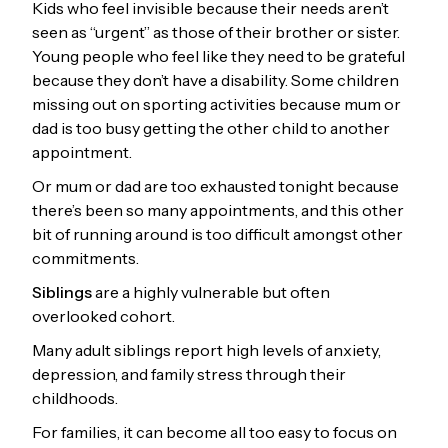
Kids who feel invisible because their needs aren’t
seen as “urgent” as those of their brother or sister.
Young people who feel like they need to be grateful
because they don’t have a disability. Some children
missing out on sporting activities because mum or
dad is too busy getting the other child to another
appointment.
Or mum or dad are too exhausted tonight because
there’s been so many appointments, and this other
bit of running around is too difficult amongst other
commitments.
Siblings
are a highly vulnerable but often
overlooked cohort.
Many adult siblings report high levels of anxiety,
depression, and family stress through their
childhoods.
For families, it can become all too easy to focus on