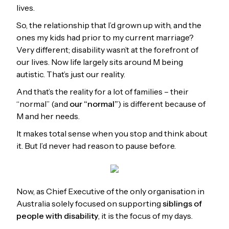
lives.
So, the relationship that I’d grown up with, and the
ones my kids had prior to my current marriage?
Very different; disability wasn’t at the forefront of
our lives. Now life largely sits around M being
autistic. That’s just our reality.
And that’s the reality for a lot of families – their
“normal” (and
our “normal”
) is different because of
M and her needs.
It makes total sense when you stop and think about
it. But I’d never had reason to pause before.
Now, as Chief Executive of the only organisation in
Australia solely focused on supporting
siblings of
people with disability
, it is the focus of my days.