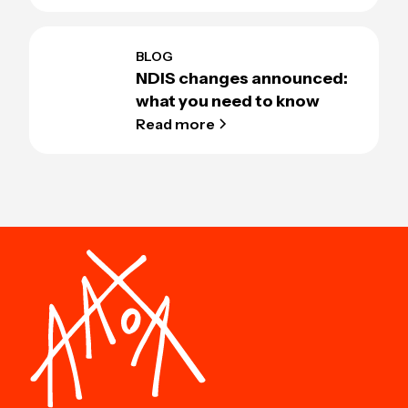
BLOG
NDIS changes announced:
what you need to know
Read more