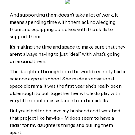
And supporting them doesn’t take a lot of work. It
means spending time with them, acknowledging
them and equipping ourselves with the skills to
support them.
It’s making the time and space to make sure that they
aren’t always having to just “deal” with what’s going
on around them.
The daughter I brought into the world recently had a
science expo at school. She made a sensational
space diorama. It was the first year she’s really been
old enough to pull together her whole display with
very little input or assistance from her adults.
But you’d better believe my husband and I watched
that project like hawks – M does seem to have a
radar for my daughter’s things and pulling them
apart.