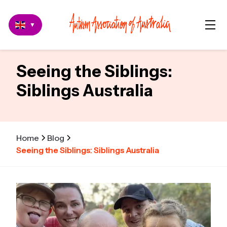
▼
Seeing the Siblings:
Siblings Australia
Home
Blog
Seeing the Siblings: Siblings Australia