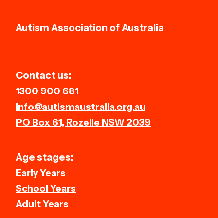
Autism Association of Australia
Contact us:
1300 900 681
info@autismaustralia.org.au
PO Box 61, Rozelle NSW 2039
Age stages:
Early Years
School Years
Adult Years