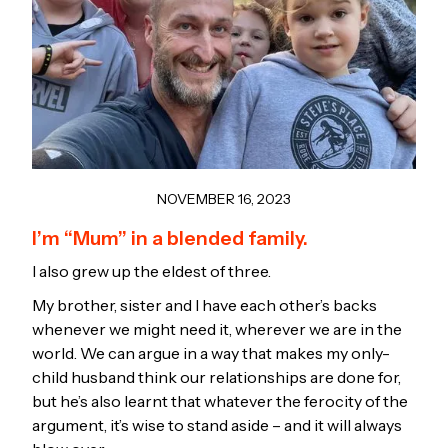
NOVEMBER 16, 2023
I’m “Mum” in a blended family.
I also grew up the eldest of three.
My brother, sister and I have each other’s backs
whenever we might need it, wherever we are in the
world. We can argue in a way that makes my only-
child husband think our relationships are done for,
but he’s also learnt that whatever the ferocity of the
argument, it’s wise to stand aside – and it will always