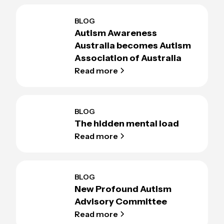
BLOG
Autism Awareness
Australia becomes Autism
Association of Australia
Read more
BLOG
The hidden mental load
Read more
BLOG
New Profound Autism
Advisory Committee
Read more