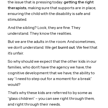
the issue that is pressing today:
getting the right
therapists
, making sure that supports are in place,
ensuring the child with the disability is safe and
stimulated.
And the sibling? Look, they are fine. They
understand. They know the realities.
But we are the adults in the room. And sometimes,
we don’t understand. We get
burnt out
. We feel that
it’s unfair.
So why should we expect that the other kids in our
families, who don’t have the agency we have, the
cognitive development that we have, the ability to
say “I need to step out for a moment for a break”
would?
That’s why these kids are referred to by some as
“glass children” – you can see right through them,
and right through their needs.