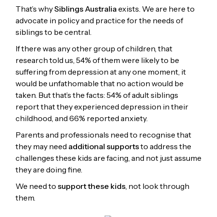
That’s why
Siblings Australia
exists. We are here to
advocate in policy and practice for the needs of
siblings to be central.
If there was any other group of children, that
research told us, 54% of them were likely to be
suffering from depression at any one moment, it
would be unfathomable that no action would be
taken. But that’s the facts: 54% of adult siblings
report that they experienced depression in their
childhood, and 66% reported anxiety.
Parents and professionals need to recognise that
they may need
additional supports
to address the
challenges these kids are facing, and not just assume
they are doing fine.
We need to
support these kids
, not look through
them.