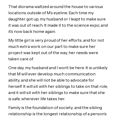
That diorama waltzed around the house to various
locations outside of M’s eyeline. Each time my
daughter got up, my husband or I leapt to make sure
it was out of reach. It made it to the science expo, and
it’s now back home again.
My little girl is very proud of her efforts, and for not
much extra work on our part to make sure her
project was kept out of the way, her needs were
taken care of.
One day, my husband and I won’t be here. It is unlikely
that M will ever develop much communication
ability, and she will not be able to advocate for
herself. It will sit with her siblings to take on that role,
and it will sit with her siblings to make sure that she
is safe, wherever life takes her.
Family is the foundation of society; and the sibling
relationship is the longest relationship of a person’s