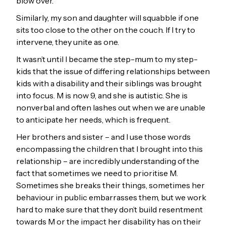
blow over.
Similarly, my son and daughter will squabble if one
sits too close to the other on the couch. If I try to
intervene, they unite as one.
It wasn’t until I became the step-mum to my step-
kids that the issue of differing relationships between
kids with a disability and their siblings was brought
into focus. M is now 9, and she is autistic. She is
nonverbal and often lashes out when we are unable
to anticipate her needs, which is frequent.
Her brothers and sister – and I use those words
encompassing the children that I brought into this
relationship – are incredibly understanding of the
fact that sometimes we need to prioritise M.
Sometimes she breaks their things, sometimes her
behaviour in public embarrasses them, but we work
hard to make sure that they don’t build resentment
towards M or the impact her disability has on their