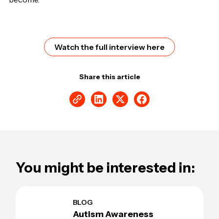
Watch the full interview here
Share this article
You might be interested in:
BLOG
Autism Awareness