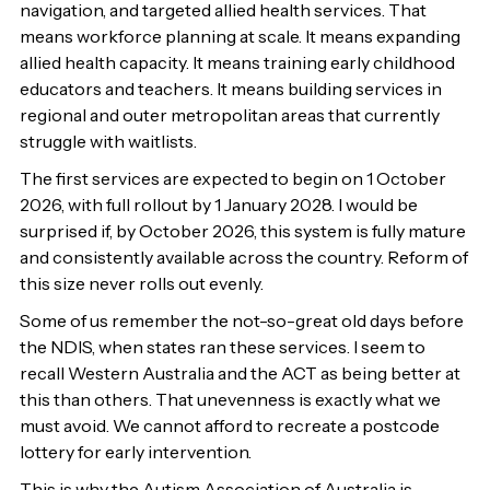
navigation, and targeted allied health services. That
means workforce planning at scale. It means expanding
allied health capacity. It means training early childhood
educators and teachers. It means building services in
regional and outer metropolitan areas that currently
struggle with waitlists.
The first services are expected to begin on 1 October
2026, with full rollout by 1 January 2028. I would be
surprised if, by October 2026, this system is fully mature
and consistently available across the country. Reform of
this size never rolls out evenly.
Some of us remember the not-so-great old days before
the NDIS, when states ran these services. I seem to
recall Western Australia and the ACT as being better at
this than others. That unevenness is exactly what we
must avoid. We cannot afford to recreate a postcode
lottery for early intervention.
This is why the Autism Association of Australia is