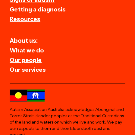
Getting a diagnosis
Resources
About us:
What we do
Our people
Our services
Autism Association Australia acknowledges Aboriginal and
Torres Strait Islander peoples as the Traditional Custodians
of the land and waters on which we live and work. We pay
our respects to them and their Elders both past and
present.