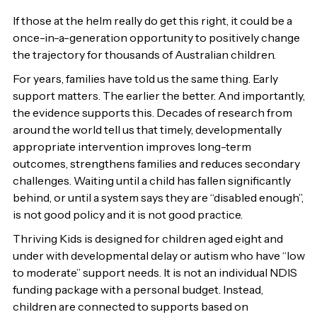
If those at the helm really do get this right, it could be a
once-in-a-generation opportunity to positively change
the trajectory for thousands of Australian children.
For years, families have told us the same thing. Early
support matters. The earlier the better. And importantly,
the evidence supports this. Decades of research from
around the world tell us that timely, developmentally
appropriate intervention improves long-term
outcomes, strengthens families and reduces secondary
challenges. Waiting until a child has fallen significantly
behind, or until a system says they are “disabled enough”,
is not good policy and it is not good practice.
Thriving Kids is designed for children aged eight and
under with developmental delay or autism who have “low
to moderate” support needs. It is not an individual NDIS
funding package with a personal budget. Instead,
children are connected to supports based on