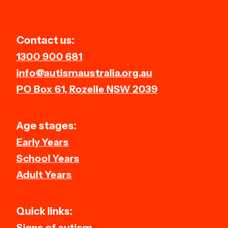
Contact us:
1300 900 681
info@autismaustralia.org.au
PO Box 61, Rozelle NSW 2039
Age stages:
Early Years
School Years
Adult Years
Quick links:
Signs of autism