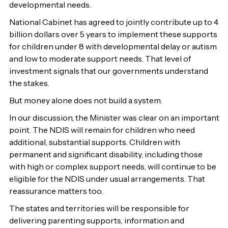
developmental needs.
National Cabinet has agreed to jointly contribute up to 4
billion dollars over 5 years to implement these supports
for children under 8 with developmental delay or autism
and low to moderate support needs. That level of
investment signals that our governments understand
the stakes.
But money alone does not build a system.
In our discussion, the Minister was clear on an important
point. The NDIS will remain for children who need
additional, substantial supports. Children with
permanent and significant disability, including those
with high or complex support needs, will continue to be
eligible for the NDIS under usual arrangements. That
reassurance matters too.
The states and territories will be responsible for
delivering parenting supports, information and