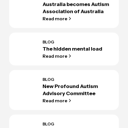
Australia becomes Autism
Association of Australia
Read more
BLOG
The hidden mental load
Read more
BLOG
New Profound Autism
Advisory Committee
Read more
BLOG