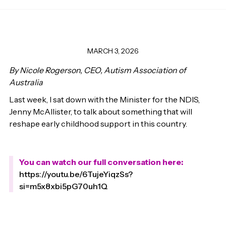
MARCH 3, 2026
By Nicole Rogerson, CEO, Autism Association of
Australia
Last week, I sat down with the Minister for the NDIS,
Jenny McAllister, to talk about something that will
reshape early childhood support in this country.
You can watch our full conversation here:
https://youtu.be/6TujeYiqzSs?
si=m5x8xbi5pG70uh1Q