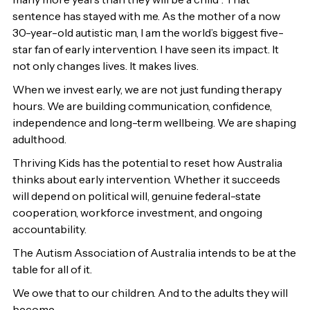
sentence has stayed with me. As the mother of a now
30-year-old autistic man, I am the world’s biggest five-
star fan of early intervention. I have seen its impact. It
not only changes lives. It makes lives.
When we invest early, we are not just funding therapy
hours. We are building communication, confidence,
independence and long-term wellbeing. We are shaping
adulthood.
Thriving Kids has the potential to reset how Australia
thinks about early intervention. Whether it succeeds
will depend on political will, genuine federal-state
cooperation, workforce investment, and ongoing
accountability.
The Autism Association of Australia intends to be at the
table for all of it.
We owe that to our children. And to the adults they will
become.