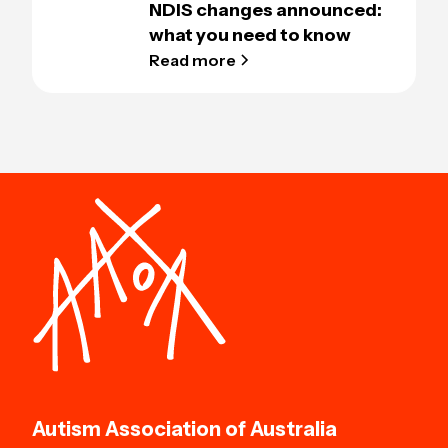
NDIS changes announced:
what you need to know
Read more
Autism Association of Australia