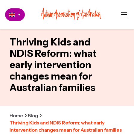
▼
Thriving Kids and
NDIS Reform: what
early intervention
changes mean for
Australian families
Home
Blog
Thriving Kids and NDIS Reform: what early
intervention changes mean for Australian families