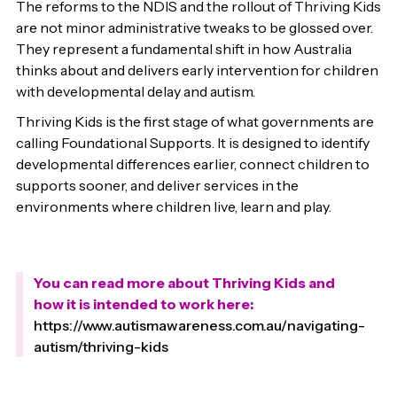
The reforms to the NDIS and the rollout of Thriving Kids
are not minor administrative tweaks to be glossed over.
They represent a fundamental shift in how Australia
thinks about and delivers early intervention for children
with developmental delay and autism.
Thriving Kids is the first stage of what governments are
calling Foundational Supports. It is designed to identify
developmental differences earlier, connect children to
supports sooner, and deliver services in the
environments where children live, learn and play.
You can read more about Thriving Kids and
how it is intended to work here:
https://www.autismawareness.com.au/navigating-
autism/thriving-kids