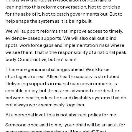
leaning into this reform conversation. Not to criticise
for the sake of it. Not to catch governments out. But to
help shape the system as it is being built.
We will support reforms that improve access to timely,
evidence-based supports. We will also call out blind
spots, workforce gaps and implementation risks where
we see them. That is the responsibility of a national peak
body. Constructive, but not silent.
There are genuine challenges ahead. Workforce
shortages are real. Allied health capacity is stretched.
Delivering supports in mainstream environments is
sensible policy, but it requires advanced coordination
between health, education and disability systems that do
not always work seamlessly together.
At a personal level, this is not abstract policy for me.
Someone once said to me, “your child will be an adult for
many more years than they will be a child”. That