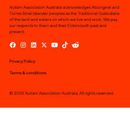
Autism Association Australia acknowledges Aboriginal and
Torres Strait Islander peoples as the Traditional Custodians
of the land and waters on which we live and work. We pay
our respects to them and their Elders both past and
present.
Privacy Policy
Terms & conditions
© 2026 Autism Association Australia. All rights reserved.