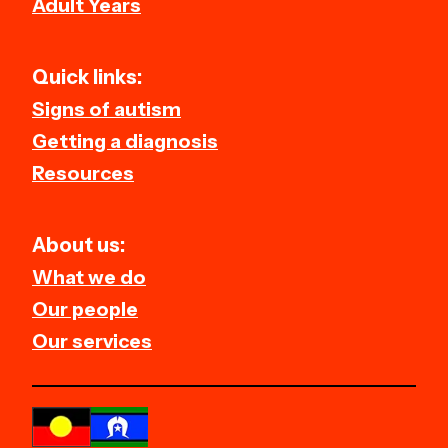
Adult Years
Quick links:
Signs of autism
Getting a diagnosis
Resources
About us:
What we do
Our people
Our services