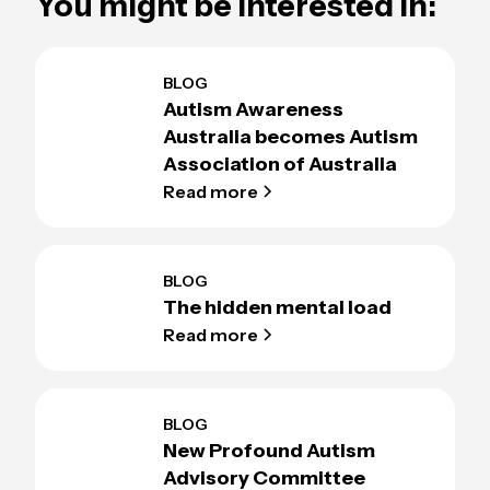
You might be interested in:
BLOG
Autism Awareness
Australia becomes Autism
Association of Australia
Read more
BLOG
The hidden mental load
Read more
BLOG
New Profound Autism
Advisory Committee