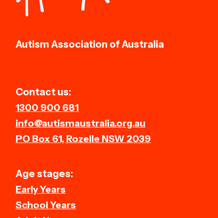
Autism Association of Australia
Contact us:
1300 900 681
info@autismaustralia.org.au
PO Box 61, Rozelle NSW 2039
Age stages:
Early Years
School Years