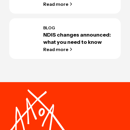
Read more
BLOG
NDIS changes announced:
what you need to know
Read more