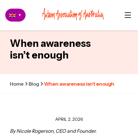
▼
When awareness
isn’t enough
Home
Blog
When awareness isn’t enough
APRIL 2, 2026
By Nicole Rogerson, CEO and Founder.