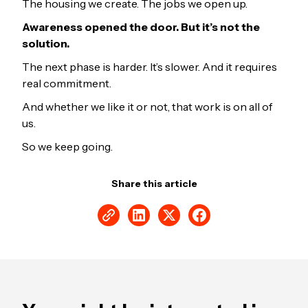
The housing we create. The jobs we open up.
Awareness opened the door. But it’s not the
solution.
The next phase is harder. It’s slower. And it requires
real commitment.
And whether we like it or not, that work is on all of
us.
So we keep going.
Share this article