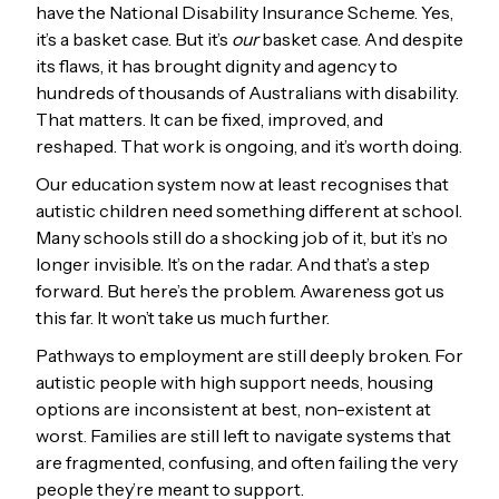
have the National Disability Insurance Scheme. Yes,
it’s a basket case. But it’s
our
basket case. And despite
its flaws, it has brought dignity and agency to
hundreds of thousands of Australians with disability.
That matters. It can be fixed, improved, and
reshaped. That work is ongoing, and it’s worth doing.
Our education system now at least recognises that
autistic children need something different at school.
Many schools still do a shocking job of it, but it’s no
longer invisible. It’s on the radar. And that’s a step
forward. But here’s the problem. Awareness got us
this far. It won’t take us much further.
Pathways to employment are still deeply broken. For
autistic people with high support needs, housing
options are inconsistent at best, non-existent at
worst. Families are still left to navigate systems that
are fragmented, confusing, and often failing the very
people they’re meant to support.