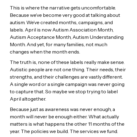
This is where the narrative gets uncomfortable.
Because we’ve become very good at talking about
autism. We’ve created months, campaigns, and
labels. April is now Autism Association Month,
Autism Acceptance Month, Autism Understanding
Month. And yet, for many families, not much
changes when the month ends.
The truth is, none of these labels really make sense.
Autistic people are not one thing. Their needs, their
strengths, and their challenges are vastly different.
A single word or a single campaign was never going
to capture that. So maybe we stop trying to label
April altogether.
Because just as awareness was never enough, a
month will never be enough either. What actually
matters is what happens the other 11 months of the
year. The policies we build. The services we fund.