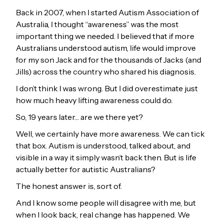
Back in 2007, when I started Autism Association of
Australia, I thought “awareness” was the most
important thing we needed. I believed that if more
Australians understood autism, life would improve
for my son Jack and for the thousands of Jacks (and
Jills) across the country who shared his diagnosis.
I don’t think I was wrong. But I did overestimate just
how much heavy lifting awareness could do.
So, 19 years later… are we there yet?
Well, we certainly have more awareness. We can tick
that box. Autism is understood, talked about, and
visible in a way it simply wasn’t back then. But is life
actually better for autistic Australians?
The honest answer is, sort of.
And I know some people will disagree with me, but
when I look back, real change has happened. We