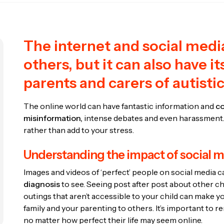
The internet and social medi
others, but it can also have its
parents and carers of autisti
The online world can have fantastic information and
co
misinformation,
intense debates and even harassment. 
rather than add to your stress.
Understanding the impact of social 
Images and videos of ‘perfect’ people on social media can
diagnosis
to see. Seeing post after post about other c
outings that aren’t accessible to your child can make 
family and your parenting to others. It’s important to r
no matter how perfect their life may seem online.