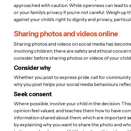
approached with caution. While openness can lead to s
or your family’s privacy if you’re not careful. Weigh up
against your child’s right to dignity and privacy, partic
Sharing photos and videos online
Sharing photos and videos on social media has become 
involving children, there are safety and ethical concer
consider before sharing photos or videos of your child
Consider why
Whether you post to express pride, call for community
why you post helps your social media behaviours reflec
Seek consent
Where possible, involve your child in the decision. Thi
opinion feel valued, and teaches them how to have co
information shared about them, which are important
s
by explaining why you want to share the photo and who c