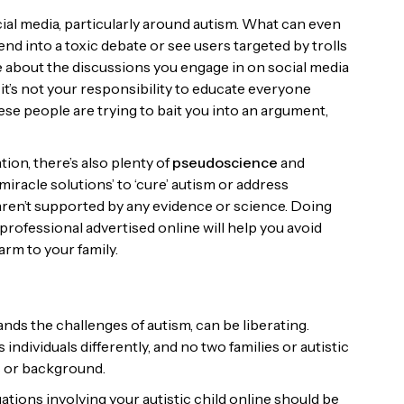
al media, particularly around autism. What can even
nd into a toxic debate or see users targeted by trolls
ve about the discussions you engage in on social media
t’s not your responsibility to educate everyone
se people are trying to bait you into an argument,
tion, there’s also plenty of
pseudoscience
and
iracle solutions’ to ‘cure’ autism or address
e aren’t supported by any evidence or science. Doing
rofessional advertised online will help you avoid
rm to your family.
nds the challenges of autism, can be liberating.
ndividuals differently, and no two families or autistic
ds or background.
tions involving your autistic child online should be