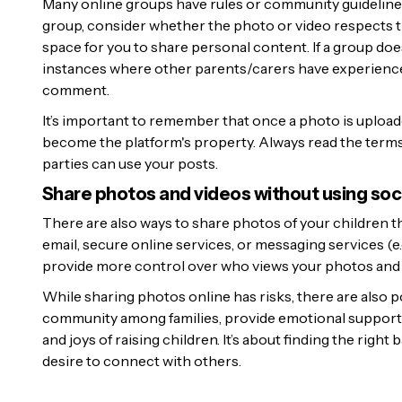
Many online groups have rules or community guideline
group, consider whether the photo or video respects th
space for you to share personal content. If a group doe
instances where other parents/carers have experience
comment.
It’s important to remember that once a photo is uploaded
become the platform's property. Always read the terms
parties can use your posts.
Share photos and videos without using soc
There are also ways to share photos of your children tha
email, secure online services, or messaging services (e.g
provide more control over who views your photos and 
While sharing photos online has risks, there are also 
community among families, provide emotional support,
and joys of raising children. It’s about finding the right
desire to connect with others.