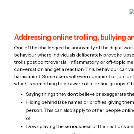
Addressing online trolling, bullying 
One of the challenges the anonymity of the digital world 
behaviour where individuals deliberately provoke, upset
trolls post controversial, inflammatory, or off-topic 
conversation and get a reaction. This behaviour can vary
harassment. Some users will even comment or join onli
which is something to be aware of in online groups. Char
Saying things they don’t believe or exaggerate the
Hiding behind fake names or profiles, giving them 
person. This can also apply to other people online
of.
Downplaying the seriousness of their actions and