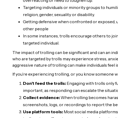
overreacting or need to toughen up.
Targeting individuals or minority groups to humil
religion, gender, sexuality or disability.
Getting defensive when confronted or exposed, usu
other people
In some instances, trolls encourage others to join
targeted individual.
The impact of trolling can be significant and can an ind
who are targeted by trolls may experience stress, anxi
aggressive nature of trolling can make individuals feel 
If you’re experiencing trolling, or you know someone wh
Don’t feed the trolls:
Engaging with trolls only f
important, as responding can escalate the situati
Collect evidence:
When trolling becomes harassm
screenshots, logs, or recordings to report the be
Use platform tools:
Most social media platforms