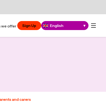
Sign Up
English
▼
 we offer
parents and carers