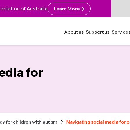
ciation of Australia
Learn More
About us
Support us
Services
edia for
y for children with autism
Navigating social media for 