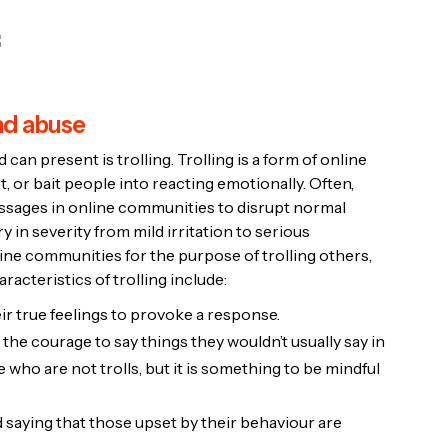
and abuse
can present is trolling. Trolling is a form of online
, or bait people into reacting emotionally. Often,
messages in online communities to disrupt normal
 in severity from mild irritation to serious
ne communities for the purpose of trolling others,
acteristics of trolling include:
ir true feelings to provoke a response.
the courage to say things they wouldn’t usually say in
 who are not trolls, but it is something to be mindful
 saying that those upset by their behaviour are