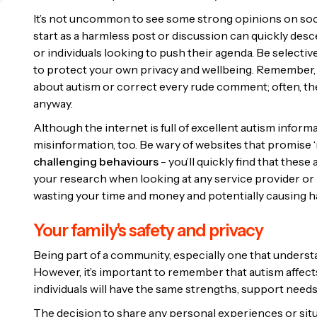
It’s not uncommon to see some strong opinions on soci
start as a harmless post or discussion can quickly desce
or individuals looking to push their agenda. Be selecti
to protect your own privacy and wellbeing. Remember, i
about autism or correct every rude comment; often, the
anyway.
Although the internet is full of excellent autism informa
misinformation, too. Be wary of websites that promise ‘m
challenging behaviours
- you’ll quickly find that thes
your research when looking at any service provider or p
wasting your time and money and potentially causing ha
Your family's safety and privacy
Being part of a community, especially one that understa
However, it’s important to remember that autism affects i
individuals will have the same strengths, support nee
The decision to share any personal experiences or situa