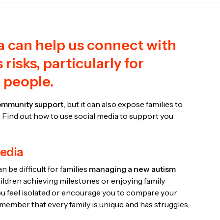
a can help us connect with
 risks, particularly for
c people.
mmunity support,
but it can also expose families to
Find out how to use social media to support you
media
 be difficult for families
managing a new autism
hildren achieving milestones or enjoying family
you feel isolated or encourage you to compare your
emember that every family is unique and has struggles,