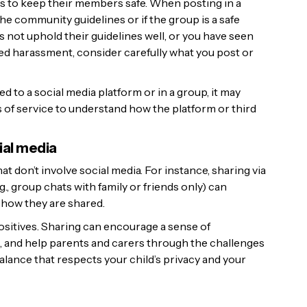
s to keep their members safe. When posting in a
e community guidelines or if the group is a safe
s not uphold their guidelines well, or you have seen
d harassment, consider carefully what you post or
 to a social media platform or in a group, it may
 of service to understand how the platform or third
ial media
t don’t involve social media. For instance, sharing via
., group chats with family or friends only) can
how they are shared.
positives. Sharing can encourage a sense of
 and help parents and carers through the challenges
 balance that respects your child’s privacy and your