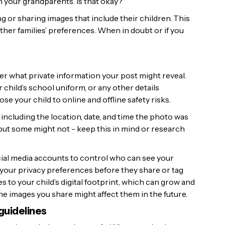
ith your grandparents. Is that okay?’
or sharing images that include their children. This
ther families’ preferences. When in doubt or if you
er what private information your post might reveal.
hild’s school uniform, or any other details
se your child to online and offline safety risks.
including the location, date, and time the photo was
 but some might not - keep this in mind or research
cial media accounts to control who can see your
 your privacy preferences before they share or tag
 to your child’s digital footprint, which can grow and
 the images you share might affect them in the future.
guidelines