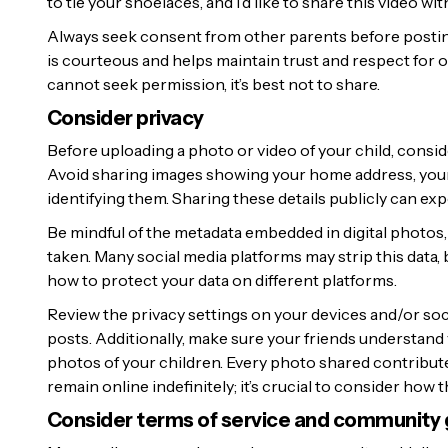
to tie your shoelaces, and I’d like to share this video w
Always seek consent from other parents before posting 
is courteous and helps maintain trust and respect for o
cannot seek permission, it’s best not to share.
Consider privacy
Before uploading a photo or video of your child, consid
Avoid sharing images showing your home address, your c
identifying them. Sharing these details publicly can expo
Be mindful of the metadata embedded in digital photos, 
taken. Many social media platforms may strip this data,
how to protect your data on different platforms.
Review the privacy settings on your devices and/or so
posts. Additionally, make sure your friends understand
photos of your children. Every photo shared contributes
remain online indefinitely; it’s crucial to consider how
Consider terms of service and community 