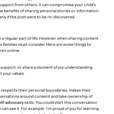
upport from others, it can compromise your child's
 the benefits of sharing personal stories or information
ularly if the post were to be re-discovered.
a regular part of life. However, when sharing content
ns families must consider. Here are some things to
ren online:
 support, or share a moment of joy, understanding
t your values.
s respects their personal boundaries, makes their
nversations around consent and take ownership of
elf-advocacy
skills. You could start this conversation
an see it. For example: ‘I’m proud of you for learning