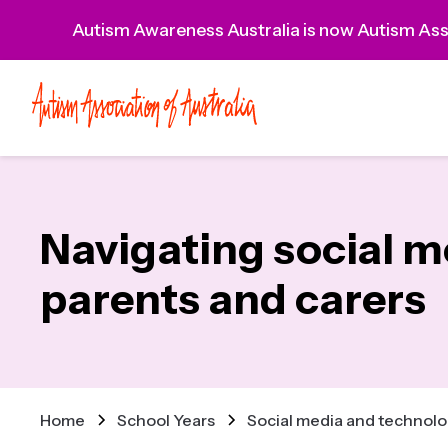
Autism Awareness Australia is now Autism Asso
Navigating social m
parents and carers
Home
School Years
Social media and technolog