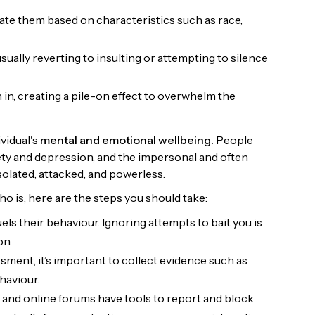
iate them based on characteristics such as race,
ally reverting to insulting or attempting to silence
 in, creating a pile-on effect to overwhelm the
ividual's
mental and emotional wellbeing.
People
ety and depression, and the impersonal and often
isolated, attacked, and powerless.
o is, here are the steps you should take:
uels their behaviour. Ignoring attempts to bait you is
on.
ent, it’s important to collect evidence such as
haviour.
 and online forums have tools to report and block