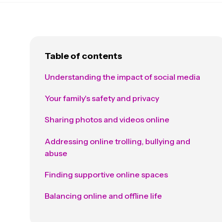
Table of contents
Understanding the impact of social media
Your family's safety and privacy
Sharing photos and videos online
Addressing online trolling, bullying and
abuse
Finding supportive online spaces
Balancing online and offline life