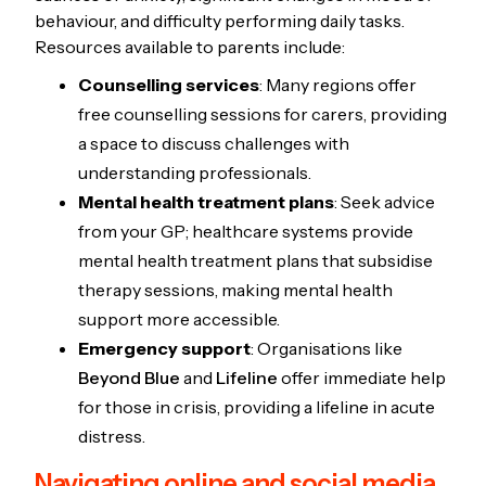
behaviour, and difficulty performing daily tasks.
Resources available to parents include:
Counselling services
: Many regions offer
free counselling sessions for carers, providing
a space to discuss challenges with
understanding professionals.
Mental health treatment plans
: Seek advice
from your GP; healthcare systems provide
mental health treatment plans that subsidise
therapy sessions, making mental health
support more accessible.
Emergency support
: Organisations like
Beyond Blue
and
Lifeline
offer immediate help
for those in crisis, providing a lifeline in acute
distress.
Navigating online and social media