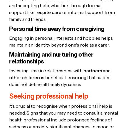
and accepting help, whether through formal
support like
respite care
or informal support from
family and friends.
Personal time away from caregiving
Engaging in personal interests and hobbies helps
maintain an identity beyond one's role as a carer.
Maintaining and nurturing other
relationships
Investing time in relationships with
partners
and
other children
is beneficial, ensuring that autism
does not define all family dynamics.
Seeking professional help
It's crucial to recognise when professional help is
needed. Signs that you may need to consult a mental
health professional include prolonged feelings of
sadness or anxiety, significant changes in mood or