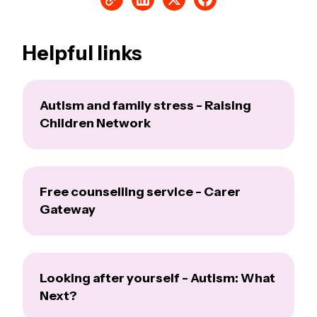
Helpful links
Autism and family stress - Raising
Children Network
Free counselling service - Carer
Gateway
Looking after yourself - Autism: What
Next?