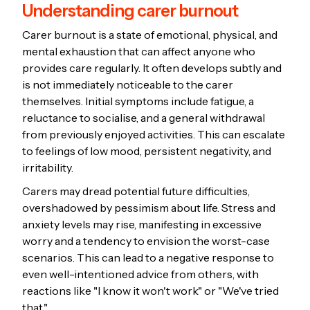
Understanding carer burnout
Carer burnout is a state of emotional, physical, and
mental exhaustion that can affect anyone who
provides care regularly. It often develops subtly and
is not immediately noticeable to the carer
themselves. Initial symptoms include fatigue, a
reluctance to socialise, and a general withdrawal
from previously enjoyed activities. This can escalate
to feelings of low mood, persistent negativity, and
irritability.
Carers may dread potential future difficulties,
overshadowed by pessimism about life. Stress and
anxiety levels may rise, manifesting in excessive
worry and a tendency to envision the worst-case
scenarios. This can lead to a negative response to
even well-intentioned advice from others, with
reactions like "I know it won't work" or "We've tried
that."