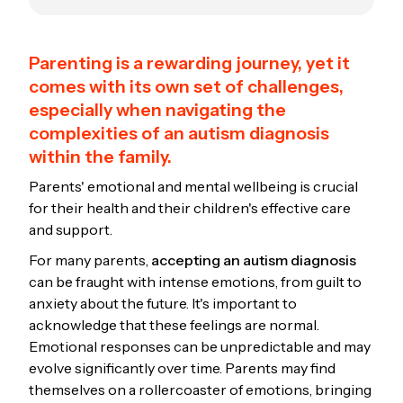
Parenting is a rewarding journey, yet it
comes with its own set of challenges,
especially when navigating the
complexities of an autism diagnosis
within the family.
Parents' emotional and mental wellbeing is crucial
for their health and their children's effective care
and support.
For many parents,
accepting an autism diagnosis
can be fraught with intense emotions, from guilt to
anxiety about the future. It's important to
acknowledge that these feelings are normal.
Emotional responses can be unpredictable and may
evolve significantly over time. Parents may find
themselves on a rollercoaster of emotions, bringing