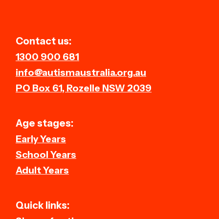
Contact us:
1300 900 681
info@autismaustralia.org.au
PO Box 61, Rozelle NSW 2039
Age stages:
Early Years
School Years
Adult Years
Quick links: