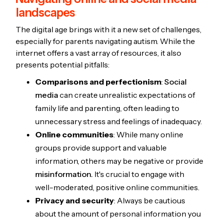
landscapes
The digital age brings with it a new set of challenges,
especially for parents navigating autism. While the
internet offers a vast array of resources, it also
presents potential pitfalls:
Comparisons and perfectionism
:
Social
media
can create unrealistic expectations of
family life and parenting, often leading to
unnecessary stress and feelings of inadequacy.
Online communities
: While many online
groups provide support and valuable
information, others may be negative or provide
misinformation.
It's crucial to engage with
well-moderated, positive online communities.
Privacy and security
: Always be cautious
about the amount of personal information you