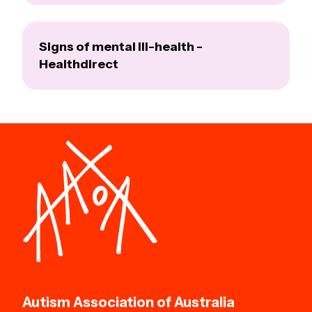
Signs of mental ill-health -
Healthdirect
Autism Association of Australia