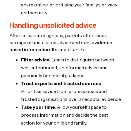
share online, prioritising your family’s privacy
and security.
Handling unsolicited advice
After an autism diagnosis, parents often face a
barrage of unsolicited advice and
non-evidence-
based information.
It’s important to:
Filter advice
: Learn to distinguish between
well-intentioned, uninformed advice and
genuinely beneficial guidance.
Trust experts and trusted sources
:
Prioritise advice from professionals and
trusted organisations over anecdotal evidence.
Take your time
: Allow yourself space to
process information and decide the best
action for your child and family.