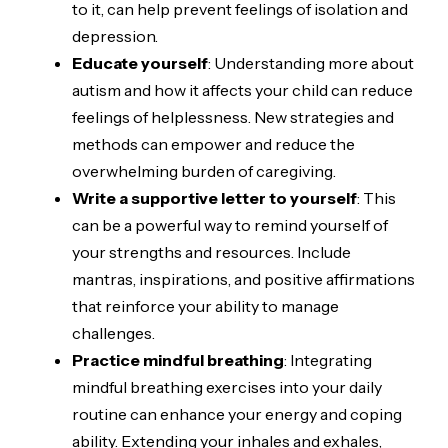
to it, can help prevent feelings of isolation and
depression.
Educate yourself
: Understanding more about
autism and how it affects your child can reduce
feelings of helplessness. New strategies and
methods can empower and reduce the
overwhelming burden of caregiving.
Write a supportive letter to yourself
: This
can be a powerful way to remind yourself of
your strengths and resources. Include
mantras, inspirations, and positive affirmations
that reinforce your ability to manage
challenges.
Practice mindful breathing
: Integrating
mindful breathing exercises into your daily
routine can enhance your energy and coping
ability. Extending your inhales and exhales,