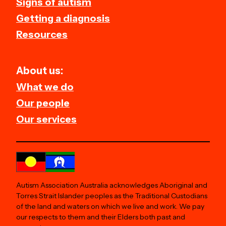
Signs of autism
Getting a diagnosis
Resources
About us:
What we do
Our people
Our services
Autism Association Australia acknowledges Aboriginal and
Torres Strait Islander peoples as the Traditional Custodians
of the land and waters on which we live and work. We pay
our respects to them and their Elders both past and