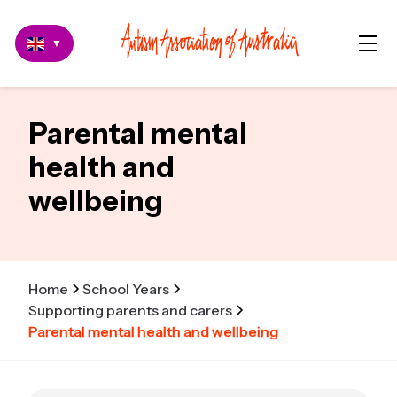
▼
Parental mental
health and
wellbeing
Home
School Years
Supporting parents and carers
Parental mental health and wellbeing