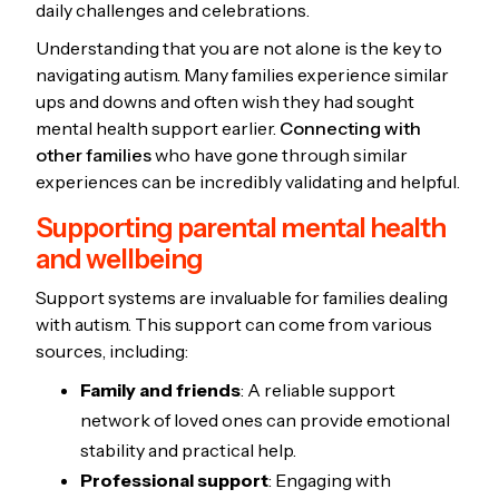
daily challenges and celebrations.
Understanding that you are not alone is the key to
navigating autism. Many families experience similar
ups and downs and often wish they had sought
mental health support earlier.
Connecting with
other families
who have gone through similar
experiences can be incredibly validating and helpful.
Supporting parental mental health
and wellbeing
Support systems are invaluable for families dealing
with autism. This support can come from various
sources, including:
Family and friends
: A reliable support
network of loved ones can provide emotional
stability and practical help.
Professional support
: Engaging with