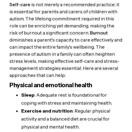
Self-care
is not merely a recommended practice; it
is essential for parents and carers of children with
autism. The lifelong commitment required in this
role can be enriching yet demanding, making the
risk of burnout a significant concern.
Burnout
diminishes a parent's capacity to care effectively and
can impact the entire family's wellbeing. The
presence of autism in a family can often heighten
stress levels, making effective self-care and stress-
management strategies essential. Here are several
approaches that can help:
Physical and emotional health
Sleep
: Adequate rest is foundational for
coping with stress and maintaining health.
Exercise and nutrition
: Regular physical
activity and a balanced diet are crucial for
physical and mental health.