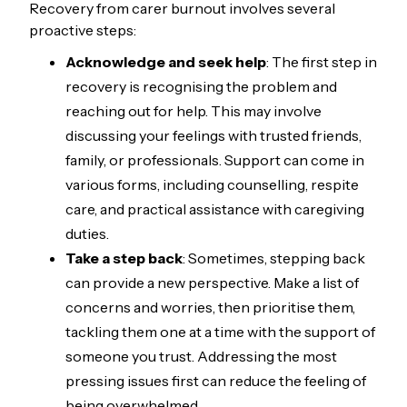
Recovery from carer burnout involves several
proactive steps:
Acknowledge and seek help
: The first step in
recovery is recognising the problem and
reaching out for help. This may involve
discussing your feelings with trusted friends,
family, or professionals. Support can come in
various forms, including counselling, respite
care, and practical assistance with caregiving
duties.
Take a step back
: Sometimes, stepping back
can provide a new perspective. Make a list of
concerns and worries, then prioritise them,
tackling them one at a time with the support of
someone you trust. Addressing the most
pressing issues first can reduce the feeling of
being overwhelmed.