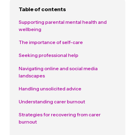
Table of contents
Supporting parental mental health and
wellbeing
The importance of self-care
Seeking professional help
Navigating online and social media
landscapes
Handling unsolicited advice
Understanding carer burnout
Strategies for recovering from carer
burnout