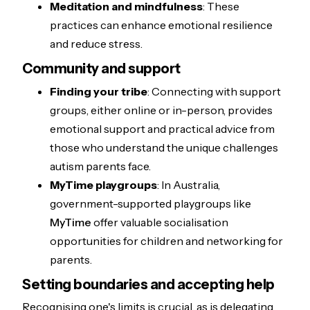
Meditation and mindfulness
: These
practices can enhance emotional resilience
and reduce stress.
Community and support
Finding your tribe
: Connecting with support
groups, either online or in-person, provides
emotional support and practical advice from
those who understand the unique challenges
autism parents face.
MyTime playgroups
: In Australia,
government-supported playgroups like
MyTime
offer valuable socialisation
opportunities for children and networking for
parents.
Setting boundaries and accepting help
Recognising one's limits is crucial, as is delegating