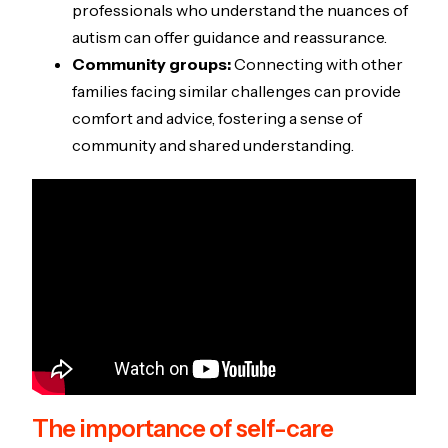
professionals who understand the nuances of
autism can offer guidance and reassurance.
Community groups:
Connecting with other
families facing similar challenges can provide
comfort and advice, fostering a sense of
community and shared understanding.
The importance of self-care