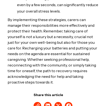
even by a few seconds, can significantly reduce
your overall stress levels.
By implementing these strategies, carers can
manage their responsibilities more effectively and
protect their health. Remember, taking care of
yourself is not a luxury but a necessity, crucial not
just for your own well-being but also for those you
care for. Recharging your batteries and putting your
needs on the agenda are essential for sustained
caregiving. Whether seeking professional help,
reconnecting with the community, or simply taking
time for oneself, the path to recovery requires
acknowledging the need for help and taking
proactive steps towards it.
Share this article