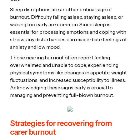
Sleep disruptions are another critical sign of
burnout. Difficulty falling asleep, staying asleep, or
waking too early are common. Since sleep is
essential for processing emotions and coping with
stress, any disturbances can exacerbate feelings of
anxiety and low mood.
Those nearing burnout often report feeling
overwhelmed and unable to cope, experiencing
physical symptoms like changes in appetite, weight
fluctuations, and increased susceptibility to illness.
Acknowledging these signs early is crucial to
managing and preventing full-blown burnout.
Strategies for recovering from
carer burnout