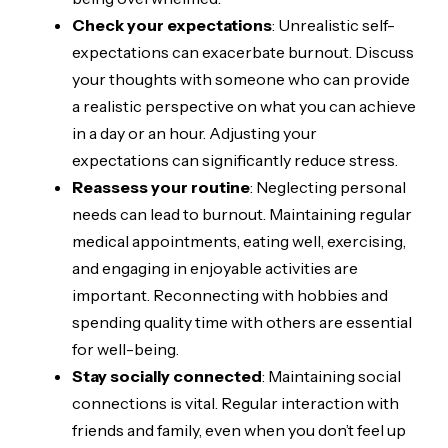
Check your expectations
: Unrealistic self-
expectations can exacerbate burnout. Discuss
your thoughts with someone who can provide
a realistic perspective on what you can achieve
in a day or an hour. Adjusting your
expectations can significantly reduce stress.
Reassess your routine
: Neglecting personal
needs can lead to burnout. Maintaining regular
medical appointments, eating well, exercising,
and engaging in enjoyable activities are
important. Reconnecting with hobbies and
spending quality time with others are essential
for well-being.
Stay socially connected
: Maintaining social
connections is vital. Regular interaction with
friends and family, even when you don’t feel up