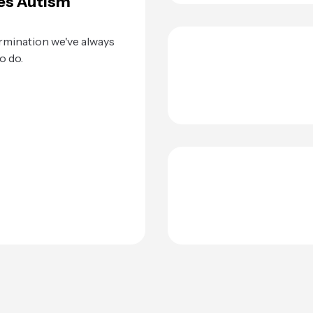
es Autism
rmination we've always
o do.