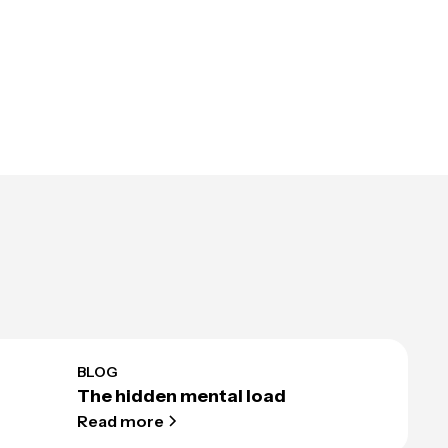
BLOG
The hidden mental load
Read more