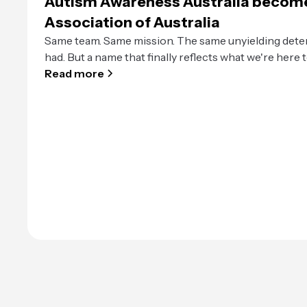
Autism Awareness Australia becom
Association of Australia
Same team. Same mission. The same unyielding dete
had. But a name that finally reflects what we're here t
Read more