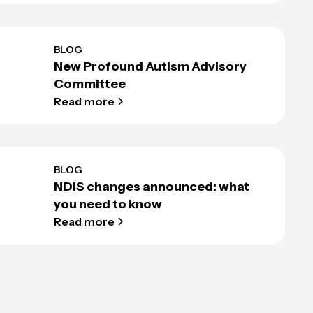
BLOG
New Profound Autism Advisory
Committee
Read more
BLOG
NDIS changes announced: what
you need to know
Read more