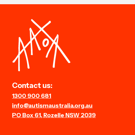
Contact us:
1300 900 681
info@autismaustralia.org.au
PO Box 61, Rozelle NSW 2039