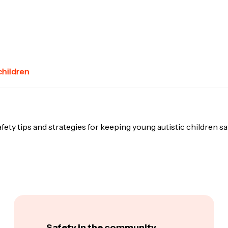
children
fety tips and strategies for keeping young autistic children sa
Safety in the community