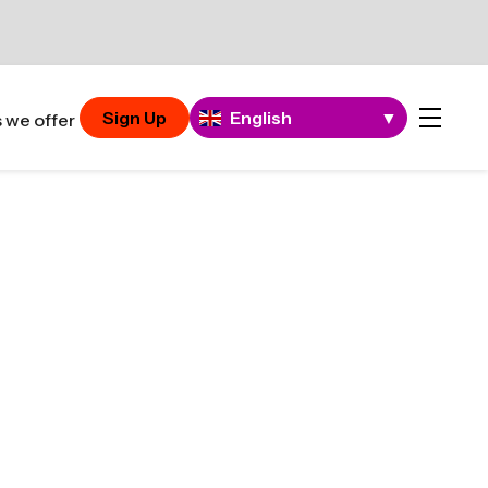
Sign Up
English
▼
 we offer