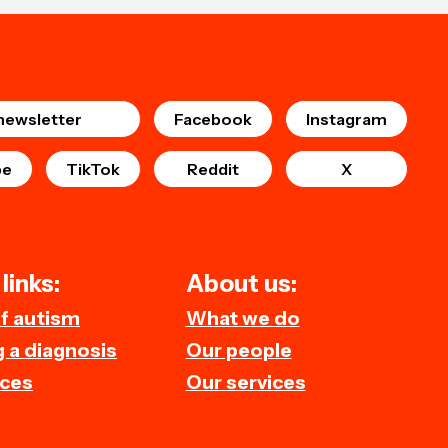
newsletter
Facebook
Instagram
be
TikTok
Reddit
X
links:
About us:
of autism
What we do
 a diagnosis
Our people
ces
Our services