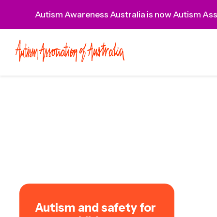
Autism Awareness Australia is now Autism Asso
Autism and safety for