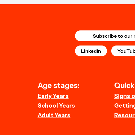
Subscribe to our 
LinkedIn
YouTu
Age stages:
Quick 
Early Years
Signs 
School Years
Getting
Adult Years
Resour