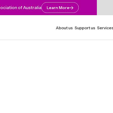
ciation of Australia
Learn More
About us
Support us
Services