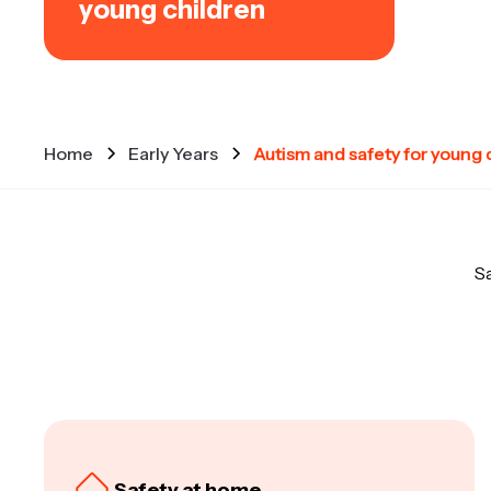
young children
Home
Early Years
Autism and safety for young 
Sa
Safety at home