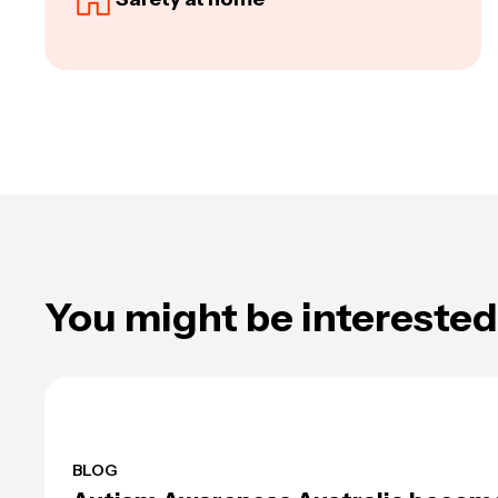
You might be interested 
BLOG