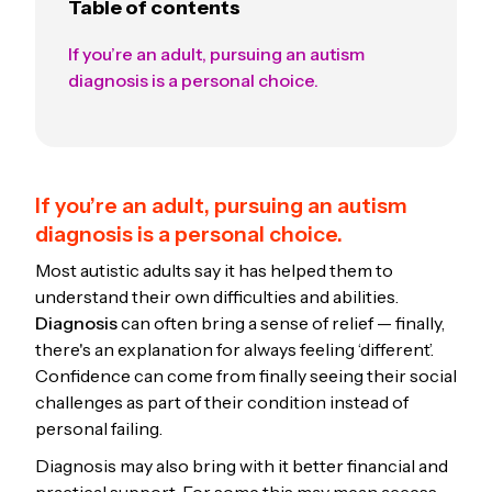
Table of contents
If you’re an adult, pursuing an autism
diagnosis is a personal choice.
If you’re an adult, pursuing an autism
diagnosis is a personal choice.
Most autistic adults say it has helped them to
understand their own difficulties and abilities.
Diagnosis
can often bring a sense of relief — finally,
there's an explanation for always feeling ‘different’.
Confidence can come from finally seeing their social
challenges as part of their condition instead of
personal failing.
Diagnosis may also bring with it better financial and