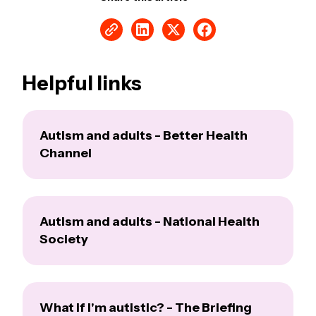
Helpful links
Autism and adults - Better Health
Channel
Autism and adults - National Health
Society
What if I'm autistic? - The Briefing