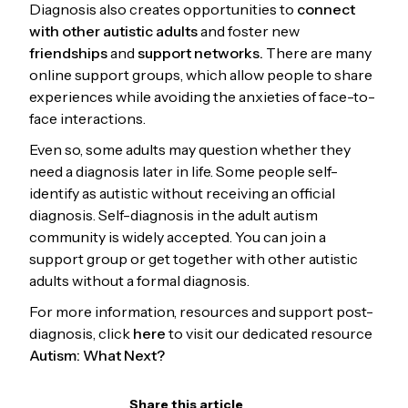
Diagnosis also creates opportunities to
connect
with other autistic adults
and foster new
friendships
and
support networks.
There are many
online support groups, which allow people to share
experiences while avoiding the anxieties of face-to-
face interactions.
Even so, some adults may question whether they
need a diagnosis later in life. Some people self-
identify as autistic without receiving an official
diagnosis. Self-diagnosis in the adult autism
community is widely accepted. You can join a
support group or get together with other autistic
adults without a formal diagnosis.
For more information, resources and support post-
diagnosis, click
here
to visit our dedicated resource
Autism: What Next?
Share this article