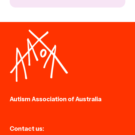
Autism Association of Australia
Contact us: