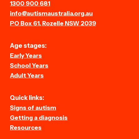
1300 900 681
info@autismaustralia.org.au
PO Box 61, Rozelle NSW 2039
Age stages:
Early Years
School Years
Adult Years
Quick links:
Signs of autism
Getting a diagnosis
Resources