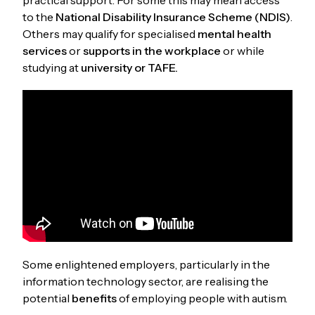
practical support. For some this may mean access
to the
National Disability Insurance Scheme (NDIS)
.
Others may qualify for specialised
mental health
services
or
supports in the workplace
or while
studying at
university or TAFE.
Some enlightened employers, particularly in the
information technology sector, are realising the
potential
benefits
of employing people with autism.