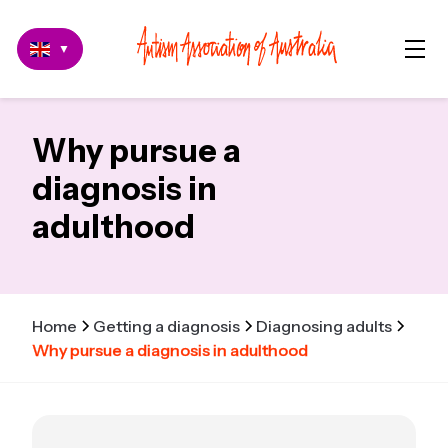
▼
Why pursue a
diagnosis in
adulthood
Home
Getting a diagnosis
Diagnosing adults
Why pursue a diagnosis in adulthood