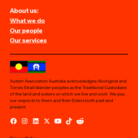
About us:
What we do
Our people
Our services
Autism Association Australia acknowledges Aboriginal and
Torres Strait Islander peoples as the Traditional Custodians
of the land and waters on which we live and work. We pay
our respects to them and their Elders both past and
present.