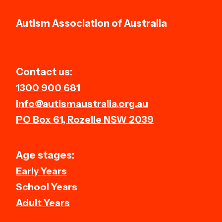
Autism Association of Australia
Contact us:
1300 900 681
info@autismaustralia.org.au
PO Box 61, Rozelle NSW 2039
Age stages:
Early Years
School Years
Adult Years