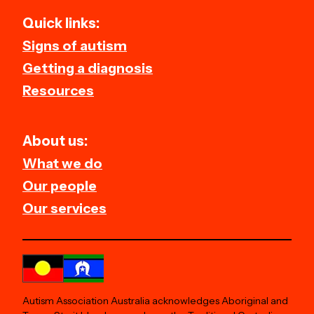
Quick links:
Signs of autism
Getting a diagnosis
Resources
About us:
What we do
Our people
Our services
Autism Association Australia acknowledges Aboriginal and