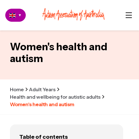
▼
Women's health and
autism
Home
Adult Years
Health and wellbeing for autistic adults
Women's health and autism
Table of contents