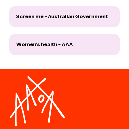
Screen me - Australian Government
Women's health - AAA