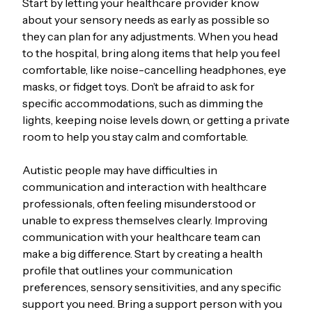
Start by letting your healthcare provider know
about your sensory needs as early as possible so
they can plan for any adjustments. When you head
to the hospital, bring along items that help you feel
comfortable, like noise-cancelling headphones, eye
masks, or fidget toys. Don’t be afraid to ask for
specific accommodations, such as dimming the
lights, keeping noise levels down, or getting a private
room to help you stay calm and comfortable.
Autistic people may have difficulties in
communication and interaction with healthcare
professionals, often feeling misunderstood or
unable to express themselves clearly. Improving
communication with your healthcare team can
make a big difference. Start by creating a health
profile that outlines your communication
preferences, sensory sensitivities, and any specific
support you need. Bring a support person with you