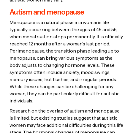
Autism and menopause
Menopause is a natural phase in a woman’s life,
typically occurring between the ages of 45 and 55,
when menstruation stops permanently. It is officially
reached 12 months after a woman’s last period.
Perimenopause, the transition phase leading up to
menopause, can bring various symptoms as the
body adjusts to changing hormone levels. These
symptoms often include anxiety, mood swings,
memory issues, hot flushes, and irregular periods.
While these changes can be challenging for any
woman, they can be particularly difficult for autistic
individuals.
Research on the overlap of autism and menopause
is limited, but existing studies suggest that autistic
women may face additional difficulties during this life
stage. The hormonal changes of menopause can