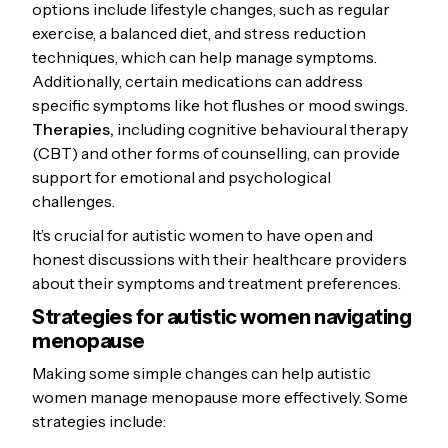
options include lifestyle changes, such as regular
exercise, a balanced diet, and stress reduction
techniques, which can help manage symptoms.
Additionally, certain medications can address
specific symptoms like hot flushes or mood swings.
Therapies,
including cognitive behavioural therapy
(CBT) and other forms of counselling, can provide
support for emotional and psychological
challenges.
It’s crucial for autistic women to have open and
honest discussions with their healthcare providers
about their symptoms and treatment preferences.
Strategies for autistic women navigating
menopause
Making some simple changes can help autistic
women manage menopause more effectively. Some
strategies include: