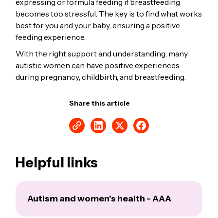
expressing or formula feeding if breastfeeding
becomes too stressful. The key is to find what works
best for you and your baby, ensuring a positive
feeding experience.
With the right support and understanding, many
autistic women can have positive experiences
during pregnancy, childbirth, and breastfeeding.
Share this article
Helpful links
Autism and women's health - AAA