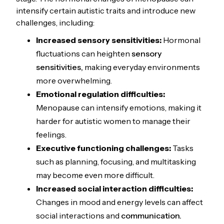
intensify certain autistic traits and introduce new
challenges, including:
Increased sensory sensitivities:
Hormonal
fluctuations can heighten
sensory
sensitivities,
making everyday environments
more overwhelming.
Emotional regulation
difficulties:
Menopause can intensify emotions, making it
harder for autistic women to manage their
feelings.
Executive functioning challenges:
Tasks
such as planning, focusing, and multitasking
may become even more difficult.
Increased social interaction difficulties:
Changes in mood and energy levels can affect
social interactions and
communication.