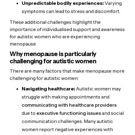
Unpredictable bodily experiences:
Varying
symptoms can lead to stress and discomfort.
These additional challenges highlight the
importance of individualised support and awareness
for autistic women who are experiencing
menopause.
Why menopause is particularly
challenging for autistic women
There are many factors that make menopause more
challenging for autistic women:
Navigating healthcare:
Autistic women may
struggle with making appointments and
communicating with healthcare providers
due to
executive functioning issues
and social
communication challenges. Many autistic
women report negative experiences with