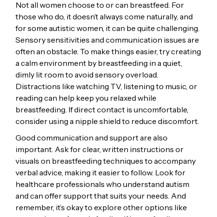
Not all women choose to or can breastfeed. For
those who do, it doesn’t always come naturally, and
for some autistic women, it can be quite challenging.
Sensory sensitivities and communication issues are
often an obstacle. To make things easier, try creating
a calm environment by breastfeeding in a quiet,
dimly lit room to avoid sensory overload.
Distractions like watching TV, listening to music, or
reading can help keep you relaxed while
breastfeeding. If direct contact is uncomfortable,
consider using a nipple shield to reduce discomfort.
Good communication and support are also
important. Ask for clear, written instructions or
visuals on breastfeeding techniques to accompany
verbal advice, making it easier to follow. Look for
healthcare professionals who understand autism
and can offer support that suits your needs. And
remember, it’s okay to explore other options like