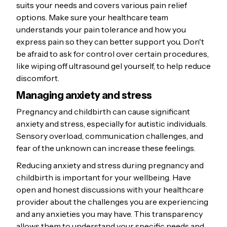
suits your needs and covers various pain relief
options. Make sure your healthcare team
understands your pain tolerance and how you
express pain so they can better support you. Don't
be afraid to ask for control over certain procedures,
like wiping off ultrasound gel yourself, to help reduce
discomfort.
Managing anxiety and stress
Pregnancy and childbirth can cause significant
anxiety and stress, especially for autistic individuals.
Sensory overload, communication challenges, and
fear of the unknown can increase these feelings.
Reducing anxiety and stress during pregnancy and
childbirth is important for your wellbeing. Have
open and honest discussions with your healthcare
provider about the challenges you are experiencing
and any anxieties you may have. This transparency
allows them to understand your specific needs and