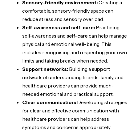
Sensory-friendly environment:
Creating a
comfortable, sensory-friendly space can
reduce stress and sensory overload.
Self-awareness and self-care:
Practicing
self-awareness and
self-care
can help manage
physical and emotional well-being. This
includes recognising and respecting your own
limits and taking breaks when needed.
Support networks:
Building a
support
network
of understanding friends, family, and
healthcare providers can provide much-
needed emotional and practical support.
Clear communication:
Developing strategies
for clear and effective communication with
healthcare providers can help address
symptoms and concerns appropriately.