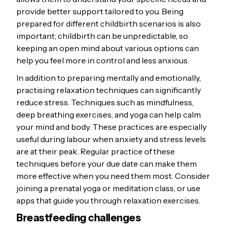
provide better support tailored to you. Being
prepared for different childbirth scenarios is also
important; childbirth can be unpredictable, so
keeping an open mind about various options can
help you feel more in control and less anxious.
In addition to preparing mentally and emotionally,
practising relaxation techniques can significantly
reduce stress. Techniques such as mindfulness,
deep breathing exercises, and yoga can help calm
your mind and body. These practices are especially
useful during labour when anxiety and stress levels
are at their peak. Regular practice of these
techniques before your due date can make them
more effective when you need them most. Consider
joining a prenatal yoga or meditation class, or use
apps that guide you through relaxation exercises.
Breastfeeding challenges