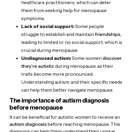
healthcare practitioners, which can deter
them from seeking help for menopause
symptoms.
Lack of social support:
Some people
struggle to establish and maintain
friendships,
leading to limited or no social support, which is
crucial during menopause.
Undiagnosed autism:
Some women
discover
they’re autistic
during menopause, as their
traits become more pronounced.
Understanding autism, and their specific needs
can help them better navigate menopause.
The importance of autism diagnosis
before menopause
It can be beneficial for autistic women to receive an
autism diagnosis
before reaching menopause. This
diagnosis can help them understand their unique