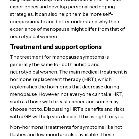
experiences and develop personalised coping
strategies. It can also help them be more self-
compassionate and better understand why their
experience of menopause might differ from that of
neurotypical women.
Treatment and support options
The treatment for menopause symptoms is
generally the same for both autistic and
neurotypical women. The main medical treatment is
hormone replacement therapy (HRT), which
replenishes the hormones that decrease during
menopause. However, not everyone can take HRT,
such as those with breast cancer, and some may
choose not to. Discussing HRT’s benefits and risks
with a GP will help you decide if this is right for you.
Non-hormonal treatments for symptoms like hot
flushes and low mood are also available. These