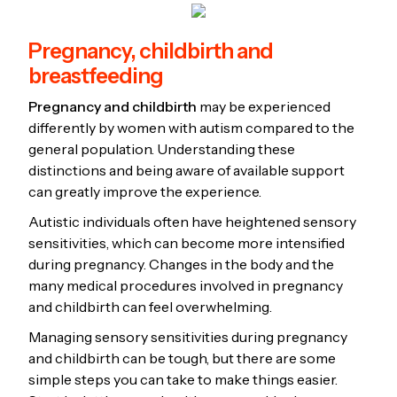
Pregnancy, childbirth and
breastfeeding
Pregnancy and childbirth
may be experienced
differently by women with autism compared to the
general population. Understanding these
distinctions and being aware of available support
can greatly improve the experience.
Autistic individuals often have heightened sensory
sensitivities, which can become more intensified
during pregnancy. Changes in the body and the
many medical procedures involved in pregnancy
and childbirth can feel overwhelming.
Managing sensory sensitivities during pregnancy
and childbirth can be tough, but there are some
simple steps you can take to make things easier.