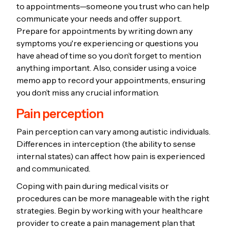
to appointments—someone you trust who can help
communicate your needs and offer support.
Prepare for appointments by writing down any
symptoms you're experiencing or questions you
have ahead of time so you don’t forget to mention
anything important. Also, consider using a voice
memo app to record your appointments, ensuring
you don’t miss any crucial information.
Pain perception
Pain perception can vary among autistic individuals.
Differences in interception (the ability to sense
internal states) can affect how pain is experienced
and communicated.
Coping with pain during medical visits or
procedures can be more manageable with the right
strategies. Begin by working with your healthcare
provider to create a pain management plan that