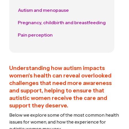
Autism and menopause
Pregnancy, childbirth and breastfeeding
Pain perception
Understanding how autism impacts
women's health can reveal overlooked
challenges that need more awareness
and support, helping to ensure that
autistic women receive the care and
support they deserve.
Below we explore some of the most common health
issues for women, and how the experience for
autistic women may vary.