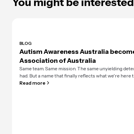
You might be interested 
BLOG
Autism Awareness Australia becom
Association of Australia
Same team. Same mission. The same unyielding dete
had. But a name that finally reflects what we're here t
Read more