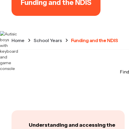
Funding and the NDIS
Home
School Years
Funding and the NDIS
Find
Understanding and accessing the