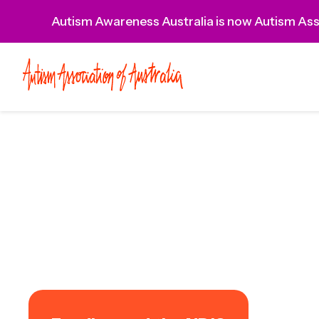
Autism Awareness Australia is now Autism Asso