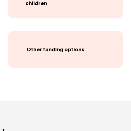
children
Other funding options