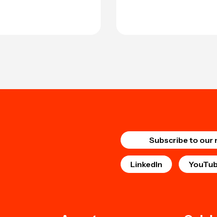
Subscribe to our 
LinkedIn
YouTu