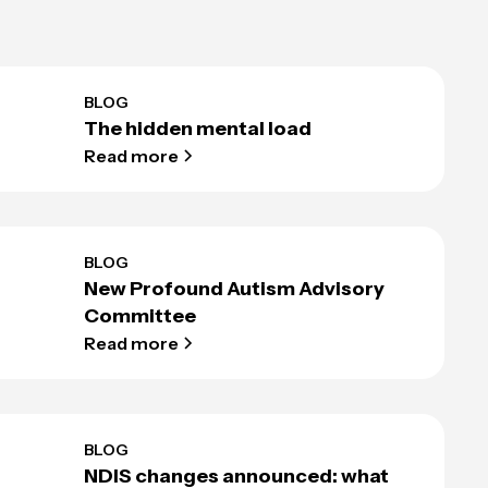
BLOG
The hidden mental load
Read more
BLOG
New Profound Autism Advisory
Committee
Read more
BLOG
NDIS changes announced: what