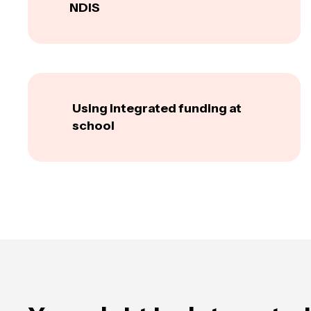
NDIS
Using integrated funding at
school