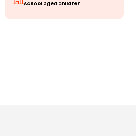
school aged children