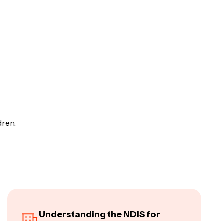
dren.
Understanding the NDIS for