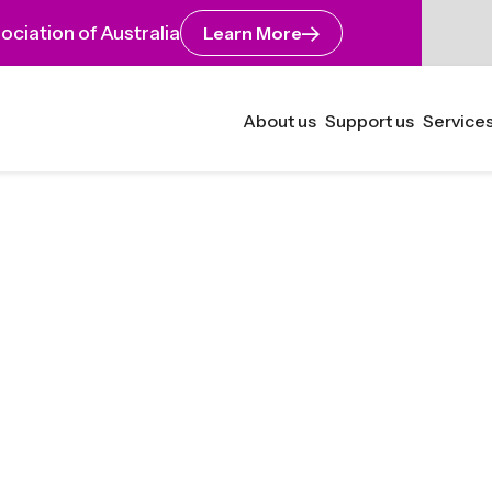
ciation of Australia
Learn More
About us
Support us
Services