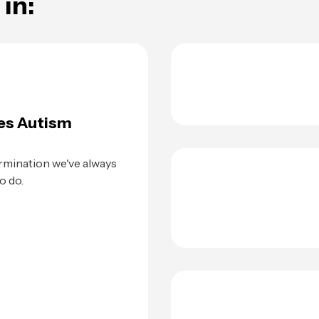
in:
es Autism
rmination we've always
o do.