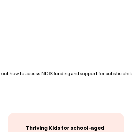
 out how to access NDIS funding and support for autistic chil
Thriving Kids for school-aged