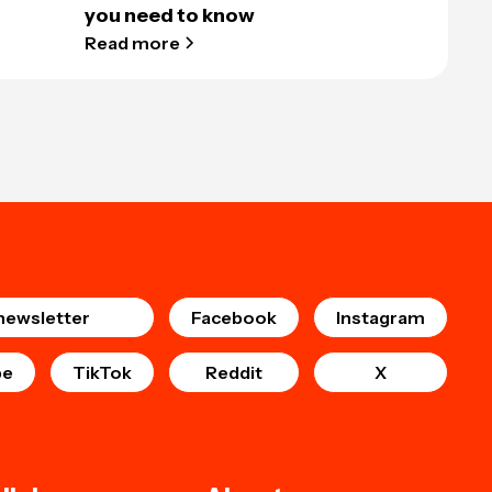
you need to know
Read more
newsletter
Facebook
Instagram
be
TikTok
Reddit
X