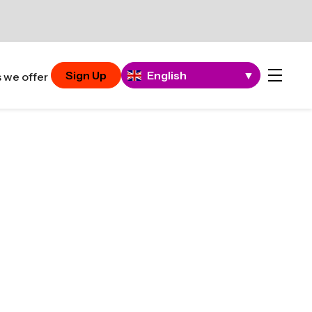
Sign Up
English
▼
 we offer